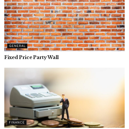
GENERAL
Fixed Price Party Wall
FINANCE