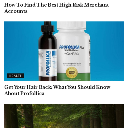
How To Find The Best High Risk Merchant
Accounts
HEALTH
Get Your Hair Back: What You Should Know
About Profollica