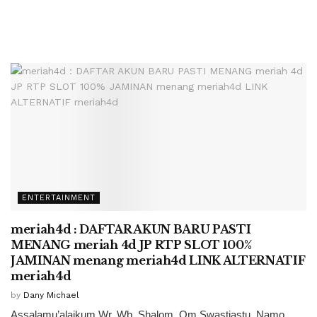
ENTERTAINMENT
meriah4d : DAFTAR AKUN BARU PASTI
MENANG meriah 4d JP RTP SLOT 100%
JAMINAN menang meriah4d LINK ALTERNATIF
meriah4d
by
Dany Michael
Assalamu’alaikum Wr. Wb. Shalom, Om Swastiastu, Namo