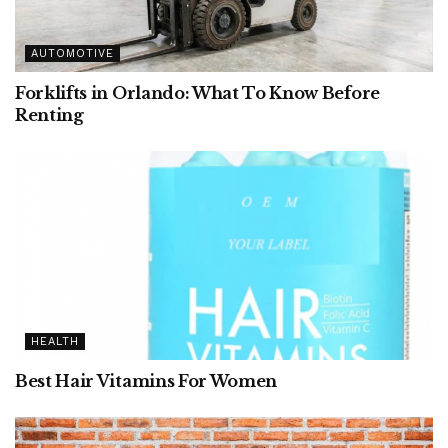
AUTOMOTIVE
Forklifts in Orlando: What To Know Before
Renting
HEALTH
Best Hair Vitamins For Women