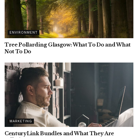
ENVIRONMENT
Tree Pollarding Glasgow: What To Do and What
Not To Do
MARKETING
CenturyLink Bundles and What They Are