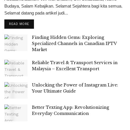
Budaya, Salam Kebajikan. Selamat Sejahtera bagi kita semua.
Selamat datang pada artikel judi...
READ MORE
Finding Hidden Gems: Exploring
Specialized Channels in Canadian IPTV
Market
Reliable Travel & Transport Services in
Malaysia – Excellent Transport
Unlocking the Power of Instagram Live:
Your Ultimate Guide
Better Texting App: Revolutionizing
Everyday Communication