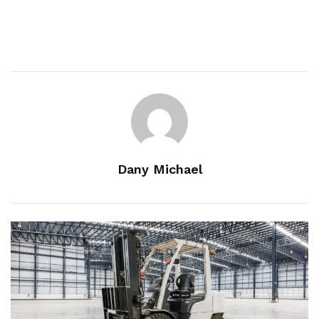
Dany Michael