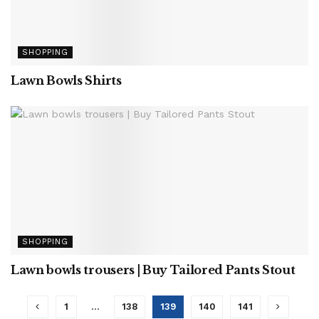
SHOPPING
Lawn Bowls Shirts
SHOPPING
Lawn bowls trousers | Buy Tailored Pants Stout
1
…
138
139
140
141