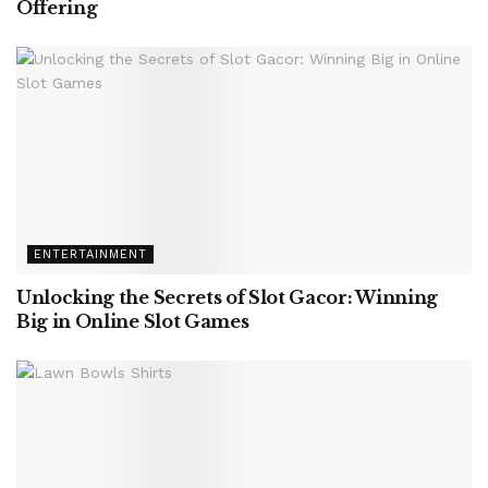
Offering
ENTERTAINMENT
Unlocking the Secrets of Slot Gacor: Winning
Big in Online Slot Games