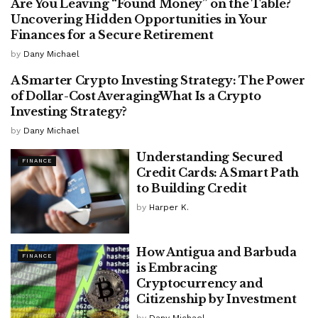
Are You Leaving “Found Money” on the Table?
FINANCE
Uncovering Hidden Opportunities in Your
Finances for a Secure Retirement
by
Dany Michael
A Smarter Crypto Investing Strategy: The Power
FINANCE
of Dollar-Cost AveragingWhat Is a Crypto
Investing Strategy?
by
Dany Michael
Understanding Secured
FINANCE
Credit Cards: A Smart Path
to Building Credit
by
Harper K.
How Antigua and Barbuda
FINANCE
is Embracing
Cryptocurrency and
Citizenship by Investment