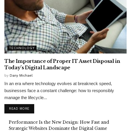
TECHNOLOGY
The Importance of Proper IT Asset Disposal in
Today’s Digital Landscape
by
Dany Michael
In an era where technology evolves at breakneck speed,
businesses face a constant challenge: how to responsibly
manage the lifecycle...
READ MORE
Performance Is the New Design: How Fast and
Strategic Websites Dominate the Digital Game