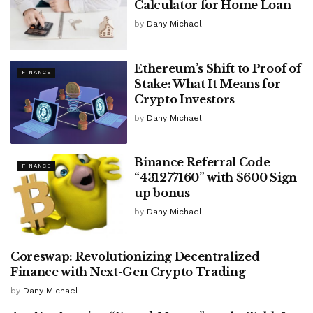
Calculator for Home Loan
by
Dany Michael
Ethereum’s Shift to Proof of
FINANCE
Stake: What It Means for
Crypto Investors
by
Dany Michael
Binance Referral Code
FINANCE
“431277160” with $600 Sign
up bonus
by
Dany Michael
Coreswap: Revolutionizing Decentralized
FINANCE
Finance with Next-Gen Crypto Trading
by
Dany Michael