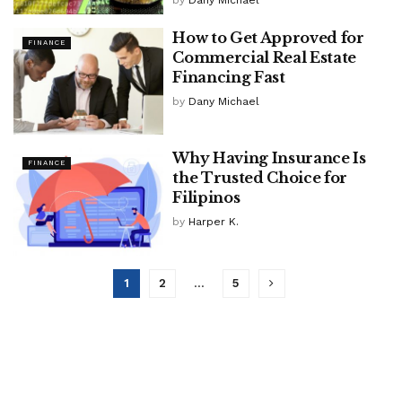
by
Dany Michael
How to Get Approved for
FINANCE
Commercial Real Estate
Financing Fast
by
Dany Michael
Why Having Insurance Is
FINANCE
the Trusted Choice for
Filipinos
by
Harper K.
1
2
…
5