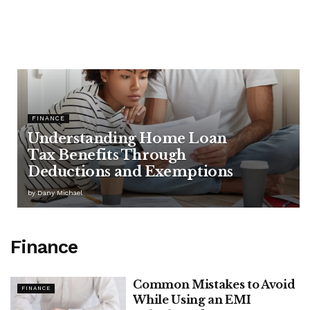
FINANCE
Understanding Home Loan
Tax Benefits Through
Deductions and Exemptions
by
Dany Michael
Finance
Common Mistakes to Avoid
FINANCE
While Using an EMI