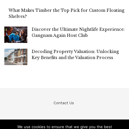
What Makes Timber the Top Pick for Custom Floating
Shelves?
Discover the Ultimate Nightlife Experience:
Gangnam Again Host Club
Decoding Property Valuation: Unlocking
Key Benefits and the Valuation Process
Contact Us
We use cookies to ensure that we give you the best