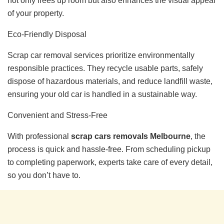
not only frees up room but also enhances the visual appeal
of your property.
Eco-Friendly Disposal
Scrap car removal services prioritize environmentally
responsible practices. They recycle usable parts, safely
dispose of hazardous materials, and reduce landfill waste,
ensuring your old car is handled in a sustainable way.
Convenient and Stress-Free
With professional
scrap cars removals Melbourne
, the
process is quick and hassle-free. From scheduling pickup
to completing paperwork, experts take care of every detail,
so you don’t have to.