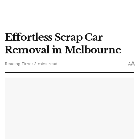
Effortless Scrap Car
Removal in Melbourne
A
Reading Time: 3 mins read
A