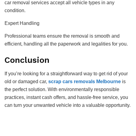
car removal services accept all vehicle types in any
condition.
Expert Handling
Professional teams ensure the removal is smooth and
efficient, handling all the paperwork and legalities for you.
Conclusion
If you’re looking for a straightforward way to get rid of your
old or damaged car,
scrap cars removals Melbourne
is
the perfect solution. With environmentally responsible
practices, instant cash offers, and hassle-free service, you
can turn your unwanted vehicle into a valuable opportunity.