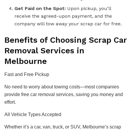
Get Paid on the Spot:
Upon pickup, you’ll
receive the agreed-upon payment, and the
company will tow away your scrap car for free.
Benefits of Choosing Scrap Car
Removal Services in
Melbourne
Fast and Free Pickup
No need to worry about towing costs—most companies
provide free car removal services, saving you money and
effort.
All Vehicle Types Accepted
Whether it’s a car, van, truck, or SUV, Melbourne’s scrap