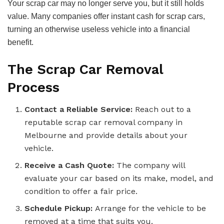
Your scrap car may no longer serve you, but it still holds
value. Many companies offer instant cash for scrap cars,
turning an otherwise useless vehicle into a financial
benefit.
The Scrap Car Removal
Process
Contact a Reliable Service:
Reach out to a
reputable scrap car removal company in
Melbourne and provide details about your
vehicle.
Receive a Cash Quote:
The company will
evaluate your car based on its make, model, and
condition to offer a fair price.
Schedule Pickup:
Arrange for the vehicle to be
removed at a time that suits you.