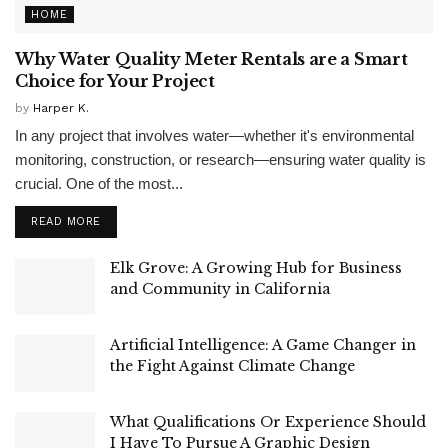
HOME
Why Water Quality Meter Rentals are a Smart
Choice for Your Project
by
Harper K.
In any project that involves water—whether it's environmental
monitoring, construction, or research—ensuring water quality is
crucial. One of the most...
READ MORE
Elk Grove: A Growing Hub for Business
and Community in California
Artificial Intelligence: A Game Changer in
the Fight Against Climate Change
What Qualifications Or Experience Should
I Have To Pursue A Graphic Design