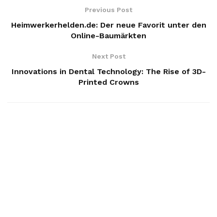
Previous Post
Heimwerkerhelden.de: Der neue Favorit unter den
Online-Baumärkten
Next Post
Innovations in Dental Technology: The Rise of 3D-
Printed Crowns