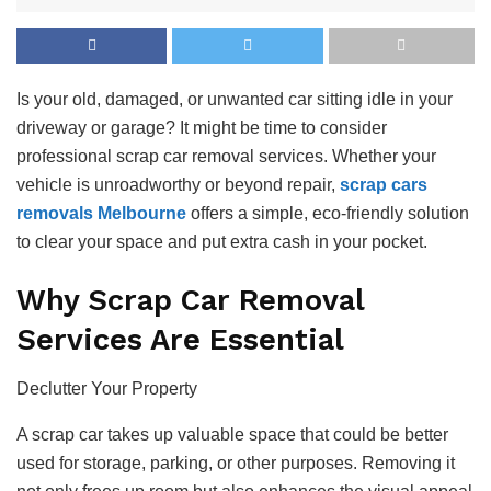
Is your old, damaged, or unwanted car sitting idle in your
driveway or garage? It might be time to consider
professional scrap car removal services. Whether your
vehicle is unroadworthy or beyond repair,
scrap cars
removals Melbourne
offers a simple, eco-friendly solution
to clear your space and put extra cash in your pocket.
Why Scrap Car Removal
Services Are Essential
Declutter Your Property
A scrap car takes up valuable space that could be better
used for storage, parking, or other purposes. Removing it