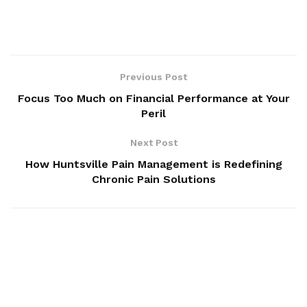
Previous Post
Focus Too Much on Financial Performance at Your
Peril
Next Post
How Huntsville Pain Management is Redefining
Chronic Pain Solutions