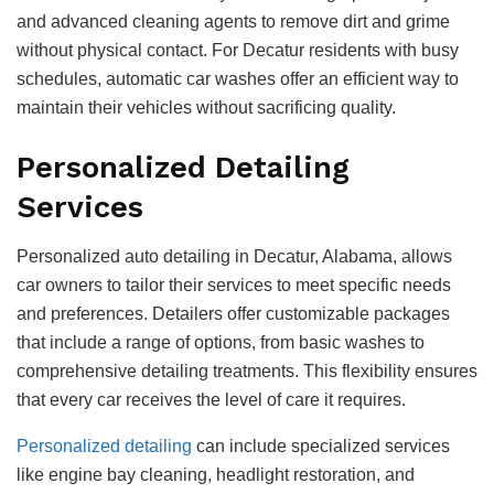
and advanced cleaning agents to remove dirt and grime
without physical contact. For Decatur residents with busy
schedules, automatic car washes offer an efficient way to
maintain their vehicles without sacrificing quality.
Personalized Detailing
Services
Personalized auto detailing in Decatur, Alabama, allows
car owners to tailor their services to meet specific needs
and preferences. Detailers offer customizable packages
that include a range of options, from basic washes to
comprehensive detailing treatments. This flexibility ensures
that every car receives the level of care it requires.
Personalized detailing
can include specialized services
like engine bay cleaning, headlight restoration, and