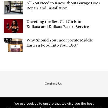
All You Need to Know about Garage Door
Repair and Installation
Unveiling the Best Call Girls in
Kolkata and Kolkata Escort Service
Why Should You Incorporate Middle
Eastern Food Into Your Diet?
Contact Us
We use cookies to ensure that we give you the best