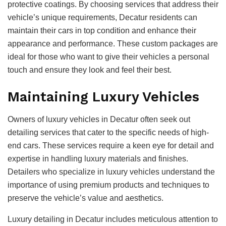
protective coatings. By choosing services that address their
vehicle’s unique requirements, Decatur residents can
maintain their cars in top condition and enhance their
appearance and performance. These custom packages are
ideal for those who want to give their vehicles a personal
touch and ensure they look and feel their best.
Maintaining Luxury Vehicles
Owners of luxury vehicles in Decatur often seek out
detailing services that cater to the specific needs of high-
end cars. These services require a keen eye for detail and
expertise in handling luxury materials and finishes.
Detailers who specialize in luxury vehicles understand the
importance of using premium products and techniques to
preserve the vehicle’s value and aesthetics.
Luxury detailing in Decatur includes meticulous attention to