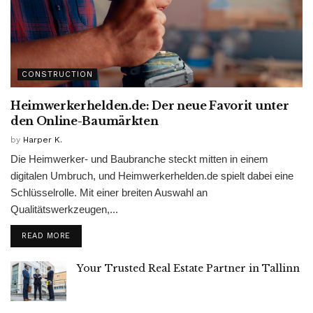
CONSTRUCTION
Heimwerkerhelden.de: Der neue Favorit unter
den Online-Baumärkten
by
Harper K.
Die Heimwerker- und Baubranche steckt mitten in einem
digitalen Umbruch, und Heimwerkerhelden.de spielt dabei eine
Schlüsselrolle. Mit einer breiten Auswahl an
Qualitätswerkzeugen,...
READ MORE
Your Trusted Real Estate Partner in Tallinn