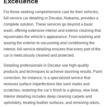
Excellence
For those seeking comprehensive care for their vehicles,
full-service car detailing in Decatur, Alabama, provides a
complete solution. These services go beyond a basic
wash, offering extensive interior and exterior cleaning that
rejuvenates the vehicle’s appearance. From washing and
waxing the exterior to vacuuming and conditioning the
interior, full-service detailing ensures that every part of the
car is meticulously cleaned and protected.
Detailing professionals in Decatur use high-quality
products and techniques to achieve stunning results. Paint
correction, for instance, is a specialized service that
removes surface imperfections like swirl marks and
scratches, restoring the car’s finish to a glossy, new look.
Interior detailing includes deep cleaning carpets and
upholstery, treating leather surfaces, and removing odors,