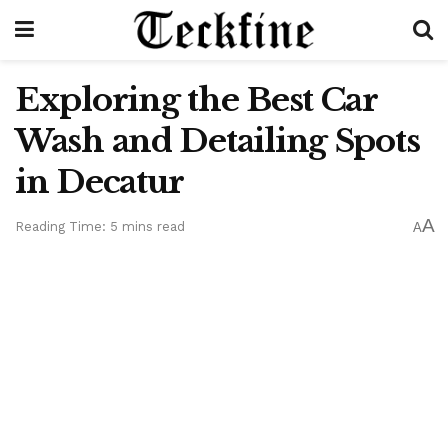
Exploring the Best Car
Wash and Detailing Spots
in Decatur
A
Reading Time: 5 mins read
A