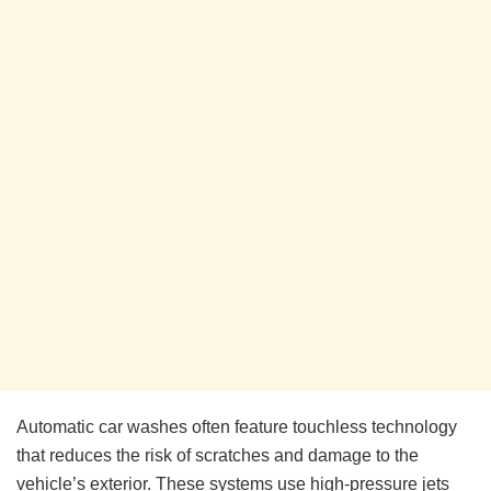
Automatic car washes often feature touchless technology
that reduces the risk of scratches and damage to the
vehicle’s exterior. These systems use high-pressure jets