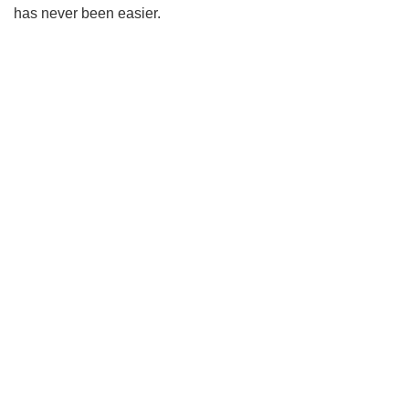
has never been easier.