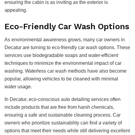
ensuring the cabin is as inviting as the exterior is
appealing.
Eco-Friendly Car Wash Options
As environmental awareness grows, many car owners in
Decatur are turning to eco-friendly car wash options. These
services use biodegradable soaps and water-efficient
techniques to minimize the environmental impact of car
washing. Waterless car wash methods have also become
popular, allowing vehicles to be cleaned with minimal
water usage.
In Decatur, eco-conscious auto detailing services often
include products that are free from harsh chemicals,
ensuring a safe and sustainable cleaning process. Car
owners who prioritize sustainability can find a variety of
options that meet their needs while still delivering excellent