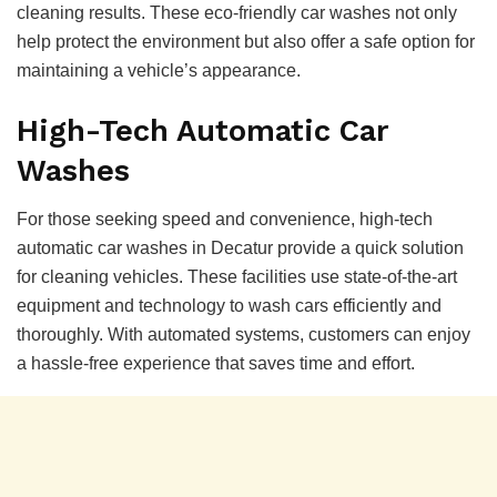
cleaning results. These eco-friendly car washes not only
help protect the environment but also offer a safe option for
maintaining a vehicle’s appearance.
High-Tech Automatic Car
Washes
For those seeking speed and convenience, high-tech
automatic car washes in Decatur provide a quick solution
for cleaning vehicles. These facilities use state-of-the-art
equipment and technology to wash cars efficiently and
thoroughly. With automated systems, customers can enjoy
a hassle-free experience that saves time and effort.