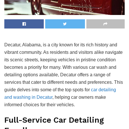
Decatur, Alabama, is a city known for its rich history and
vibrant community. As residents and visitors alike navigate
its scenic streets, keeping vehicles in pristine condition
becomes a priority for many. With various car wash and
detailing options available, Decatur offers a range of
services that cater to different needs and preferences. This
guide delves into some of the top spots for
car detailing
and washing in Decatur
, helping car owners make
informed choices for their vehicles.
Full-Service Car Detailing