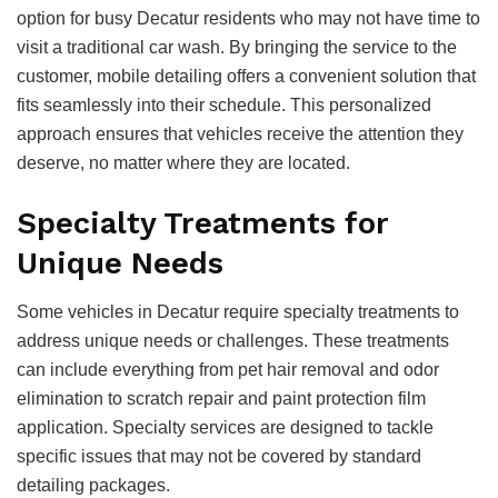
option for busy Decatur residents who may not have time to
visit a traditional car wash. By bringing the service to the
customer, mobile detailing offers a convenient solution that
fits seamlessly into their schedule. This personalized
approach ensures that vehicles receive the attention they
deserve, no matter where they are located.
Specialty Treatments for
Unique Needs
Some vehicles in Decatur require specialty treatments to
address unique needs or challenges. These treatments
can include everything from pet hair removal and odor
elimination to scratch repair and paint protection film
application. Specialty services are designed to tackle
specific issues that may not be covered by standard
detailing packages.