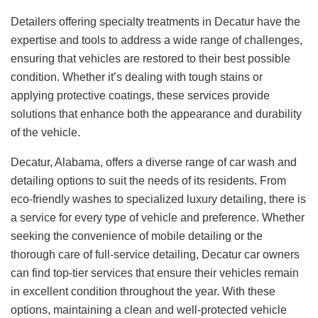
Detailers offering specialty treatments in Decatur have the
expertise and tools to address a wide range of challenges,
ensuring that vehicles are restored to their best possible
condition. Whether it’s dealing with tough stains or
applying protective coatings, these services provide
solutions that enhance both the appearance and durability
of the vehicle.
Decatur, Alabama, offers a diverse range of car wash and
detailing options to suit the needs of its residents. From
eco-friendly washes to specialized luxury detailing, there is
a service for every type of vehicle and preference. Whether
seeking the convenience of mobile detailing or the
thorough care of full-service detailing, Decatur car owners
can find top-tier services that ensure their vehicles remain
in excellent condition throughout the year. With these
options, maintaining a clean and well-protected vehicle