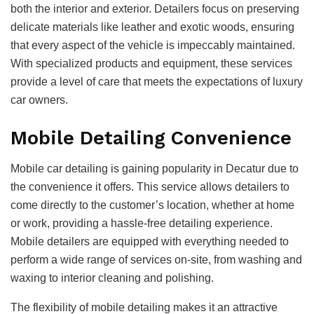
both the interior and exterior. Detailers focus on preserving
delicate materials like leather and exotic woods, ensuring
that every aspect of the vehicle is impeccably maintained.
With specialized products and equipment, these services
provide a level of care that meets the expectations of luxury
car owners.
Mobile Detailing Convenience
Mobile car detailing is gaining popularity in Decatur due to
the convenience it offers. This service allows detailers to
come directly to the customer’s location, whether at home
or work, providing a hassle-free detailing experience.
Mobile detailers are equipped with everything needed to
perform a wide range of services on-site, from washing and
waxing to interior cleaning and polishing.
The flexibility of mobile detailing makes it an attractive