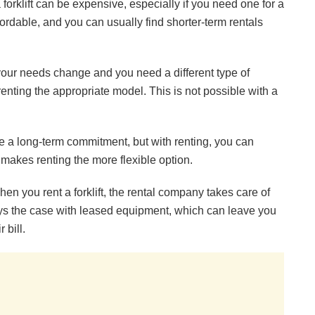
 forklift can be expensive, especially if you need one for a
ffordable, and you can usually find shorter-term rentals
our needs change and you need a different type of
renting the appropriate model. This is not possible with a
re a long-term commitment, but with renting, you can
is makes renting the more flexible option.
n you rent a forklift, the rental company takes care of
ays the case with leased equipment, which can leave you
 bill.