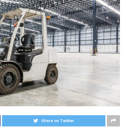
Share on Twitter