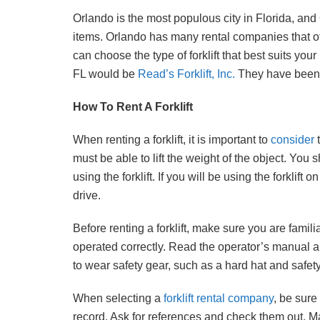
Orlando is the most populous city in Florida, and
items. Orlando has many rental companies that offer
can choose the type of forklift that best suits you
FL would be
Read’s Forklift, Inc.
They have been s
How To Rent A Forklift
When renting a forklift, it is important to
consider
t
must be able to lift the weight of the object. You 
using the forklift. If you will be using the forkli
drive.
Before renting a forklift, make sure you are famili
operated correctly. Read the operator’s manual and
to wear safety gear, such as a hard hat and safety
When selecting a
forklift rental company
, be sur
record. Ask for references and check them out. 