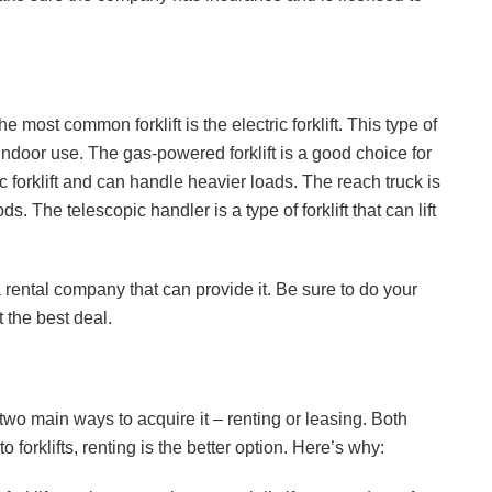
The most common forklift is the electric forklift. This type of
r indoor use. The gas-powered forklift is a good choice for
ic forklift and can handle heavier loads. The reach truck is
ds. The telescopic handler is a type of forklift that can lift
 a rental company that can provide it. Be sure to do your
t the best deal.
two main ways to acquire it – renting or leasing. Both
 forklifts, renting is the better option. Here’s why: