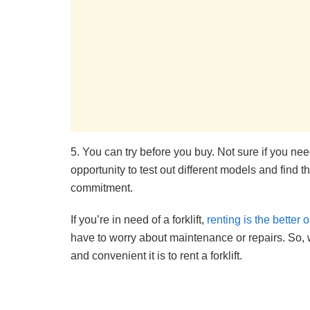
5. You can try before you buy. Not sure if you ne
opportunity to test out different models and find 
commitment.
If you’re in need of a forklift,
renting is the better 
have to worry about maintenance or repairs. So, 
and convenient it is to rent a forklift.