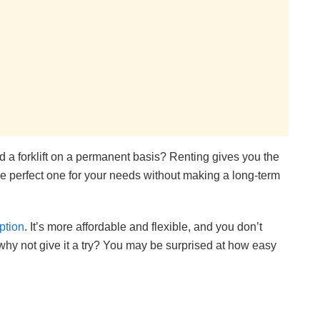
ed a forklift on a permanent basis? Renting gives you the
the perfect one for your needs without making a long-term
option
. It’s more affordable and flexible, and you don’t
why not give it a try? You may be surprised at how easy