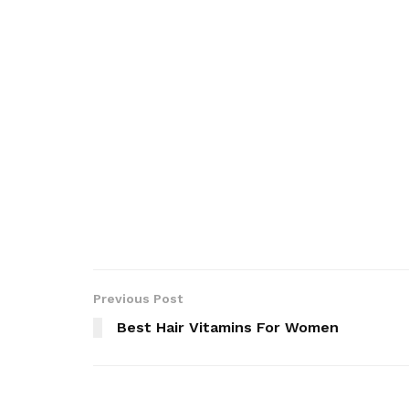
Previous Post
Best Hair Vitamins For Women