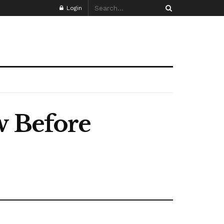
Login
w Before