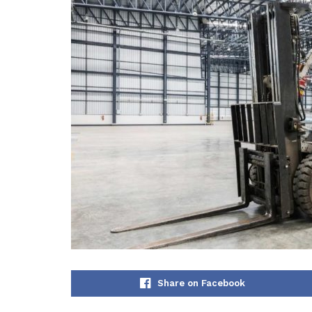
Share on Facebook