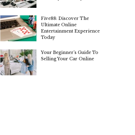
Five88: Discover The
Ultimate Online
Entertainment Experience
Today
Your Beginner’s Guide To
Selling Your Car Online