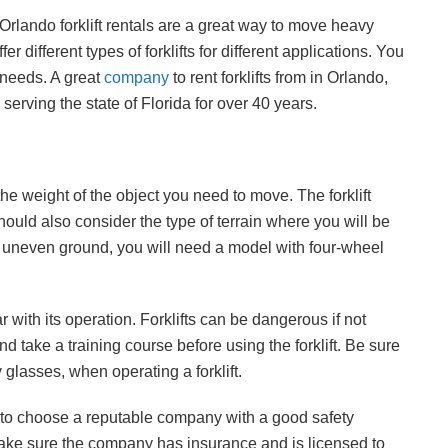
 Orlando forklift rentals are a great way to move heavy
 different types of forklifts for different applications. You
r needs. A great
company
to rent forklifts from in Orlando,
erving the state of Florida for over 40 years.
he weight of the object you need to move. The forklift
should also consider the type of terrain where you will be
ft on uneven ground, you will need a model with four-wheel
ar with its operation. Forklifts can be dangerous if not
 take a training course before using the forklift. Be sure
 glasses, when operating a forklift.
e to choose a reputable company with a good safety
Make sure the company has insurance and is licensed to