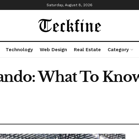
Saturday, August 8, 2026
Technology
Web Design
Real Estate
Category
rlando: What To Kno