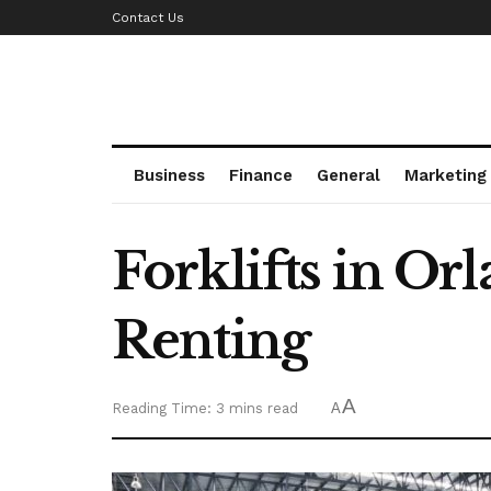
Contact Us
Business
Finance
General
Marketing
Forklifts in O
Renting
A
Reading Time: 3 mins read
A