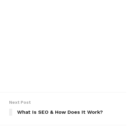
Next Post
What Is SEO & How Does It Work?