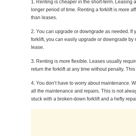
1. Renting is cheaper in the short-term. Leasing a
longer period of time. Renting a forklift is more a
than leases.
2. You can upgrade or downgrade as needed. If y
forklift, you can easily upgrade or downgrade by 
lease.
3. Renting is more flexible. Leases usually requi
return the forklift at any time without penalty. Th
4. You don’t have to worry about maintenance. Whe
all the maintenance and repairs. This is not alw
stuck with a broken-down forklift and a hefty repair