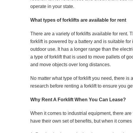
operate in your state.
What types of forklifts are available for rent
There are a variety of forklifts available for rent. 
forklift is powered by a battery and is suitable fo
outdoor use. It has a longer range than the electr
a type of forklift that is used to move pallets of goo
and move objects over long distances.
No matter what type of forklift you need, there is
research before renting a forklift to ensure you ge
Why Rent A Forklift When You Can Lease?
When it comes to industrial equipment, there are 
have their own set of benefits, but when it comes to