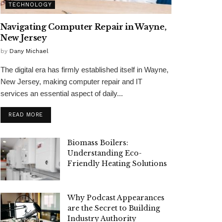
TECHNOLOGY
Navigating Computer Repair in Wayne,
New Jersey
by
Dany Michael
The digital era has firmly established itself in Wayne,
New Jersey, making computer repair and IT
services an essential aspect of daily...
READ MORE
Biomass Boilers:
Understanding Eco-
Friendly Heating Solutions
Why Podcast Appearances
are the Secret to Building
Industry Authority