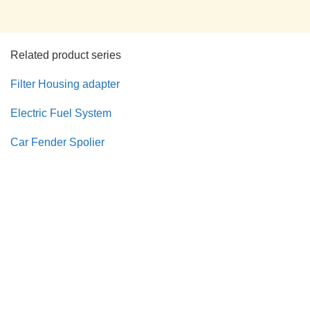
Related product series
Filter Housing adapter
Electric Fuel System
Car Fender Spolier