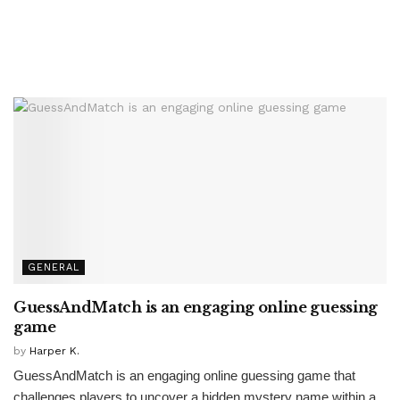
GENERAL
GuessAndMatch is an engaging online guessing
game
by
Harper K.
GuessAndMatch is an engaging online guessing game that
challenges players to uncover a hidden mystery name within a