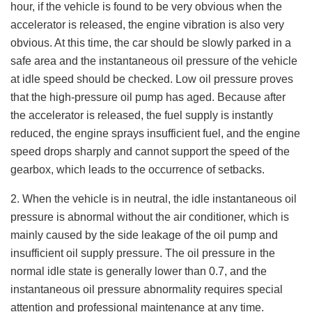
hour, if the vehicle is found to be very obvious when the
accelerator is released, the engine vibration is also very
obvious. At this time, the car should be slowly parked in a
safe area and the instantaneous oil pressure of the vehicle
at idle speed should be checked. Low oil pressure proves
that the high-pressure oil pump has aged. Because after
the accelerator is released, the fuel supply is instantly
reduced, the engine sprays insufficient fuel, and the engine
speed drops sharply and cannot support the speed of the
gearbox, which leads to the occurrence of setbacks.
2. When the vehicle is in neutral, the idle instantaneous oil
pressure is abnormal without the air conditioner, which is
mainly caused by the side leakage of the oil pump and
insufficient oil supply pressure. The oil pressure in the
normal idle state is generally lower than 0.7, and the
instantaneous oil pressure abnormality requires special
attention and professional maintenance at any time.