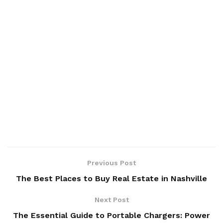
Previous Post
The Best Places to Buy Real Estate in Nashville
Next Post
The Essential Guide to Portable Chargers: Power