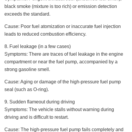
black smoke (mixture is too rich) or emission detection
exceeds the standard.
Cause: Poor fuel atomization or inaccurate fuel injection
leads to reduced combustion efficiency.
8. Fuel leakage (in a few cases)
Symptoms: There are traces of fuel leakage in the engine
compartment or near the fuel pump, accompanied by a
strong gasoline smell.
Cause: Aging or damage of the high-pressure fuel pump
seal (such as O-ring).
9. Sudden flameout during driving
Symptoms: The vehicle stalls without warning during
driving and is difficult to restart.
Cause: The high-pressure fuel pump fails completely and