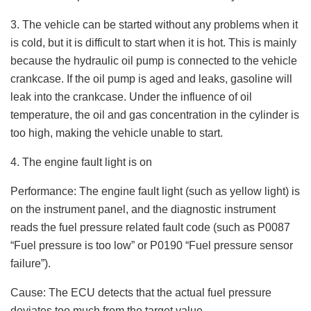
3. The vehicle can be started without any problems when it
is cold, but it is difficult to start when it is hot. This is mainly
because the hydraulic oil pump is connected to the vehicle
crankcase. If the oil pump is aged and leaks, gasoline will
leak into the crankcase. Under the influence of oil
temperature, the oil and gas concentration in the cylinder is
too high, making the vehicle unable to start.
4. The engine fault light is on
Performance: The engine fault light (such as yellow light) is
on the instrument panel, and the diagnostic instrument
reads the fuel pressure related fault code (such as P0087
“Fuel pressure is too low” or P0190 “Fuel pressure sensor
failure”).
Cause: The ECU detects that the actual fuel pressure
deviates too much from the target value.