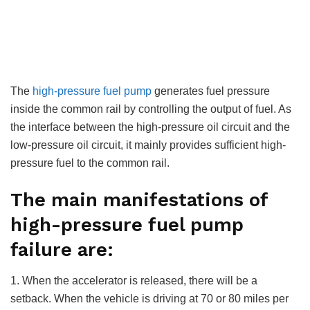
The
high-pressure fuel pump
generates fuel pressure
inside the common rail by controlling the output of fuel. As
the interface between the high-pressure oil circuit and the
low-pressure oil circuit, it mainly provides sufficient high-
pressure fuel to the common rail.
The main manifestations of
high-pressure fuel pump
failure are:
1. When the accelerator is released, there will be a
setback. When the vehicle is driving at 70 or 80 miles per