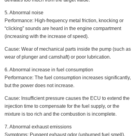
5. Abnormal noise
Performance: High-frequency metal friction, knocking or
“clicking” sounds are heard in the engine compartment
(increasing with the increase of speed).
Cause: Wear of mechanical parts inside the pump (such as
wear of plunger and camshaft) or poor lubrication.
6. Abnormal increase in fuel consumption
Performance: The fuel consumption increases significantly,
but the power does not increase.
Cause: Insufficient pressure causes the ECU to extend the
injection time to compensate for the fuel supply, or the
mixture is too rich and the combustion is incomplete.
7. Abnormal exhaust emissions
Symptoms: Pungent exhaust odor (unburned fuel smell),