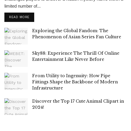
limited number of...
READ MORE
Exploring the Global Fandom: The
Phenomenon of Asian Series Fan Culture
Sky88: Experience The Thrill Of Online
Entertainment Like Never Before
From Utility to Ingenuity: How Pipe
Fittings Shape the Backbone of Modern
Infrastructure
Discover the Top 17 Cute Animal Clipart in
2024!