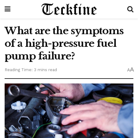
What are the symptoms
of a high-pressure fuel
pump failure?
A
Reading Time: 3 mins read
A