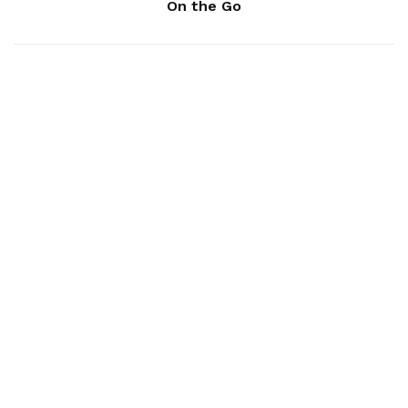
On the Go