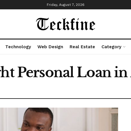
Friday, August 7, 2026
Technology
Web Design
Real Estate
Category
ht Personal Loan in 