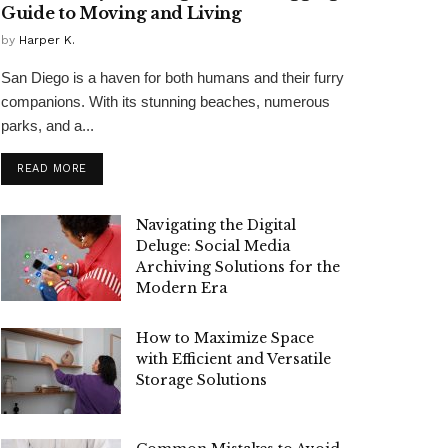
Guide to Moving and Living
by
Harper K.
San Diego is a haven for both humans and their furry
companions. With its stunning beaches, numerous
parks, and a...
READ MORE
Navigating the Digital
Deluge: Social Media
Archiving Solutions for the
Modern Era
How to Maximize Space
with Efficient and Versatile
Storage Solutions