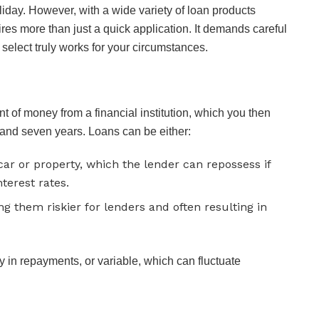
liday. However, with a wide variety of loan products
res more than just a quick application. It demands careful
select truly works for your circumstances.
 of money from a financial institution, which you then
and seven years. Loans can be either:
ar or property, which the lender can repossess if
terest rates.
ng them riskier for lenders and often resulting in
ty in repayments, or variable, which can fluctuate