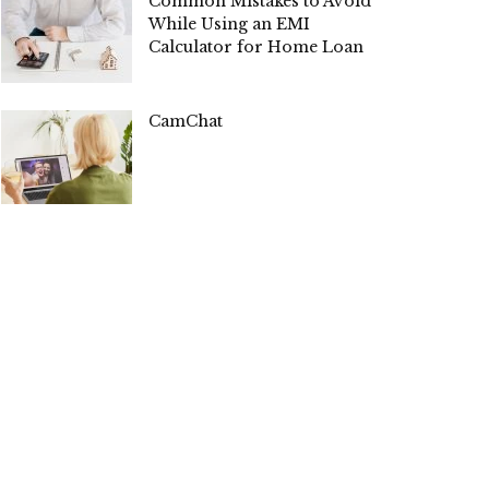
Common Mistakes to Avoid
While Using an EMI
Calculator for Home Loan
CamChat