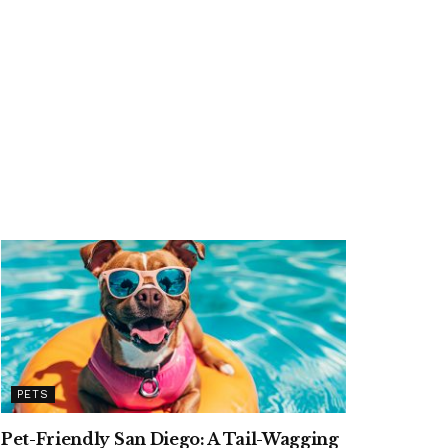
PETS
Pet-Friendly San Diego: A Tail-Wagging