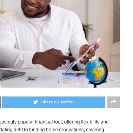
Share on Twitter
ingly popular financial tool, offering flexibility and
dating debt to funding home renovations, covering