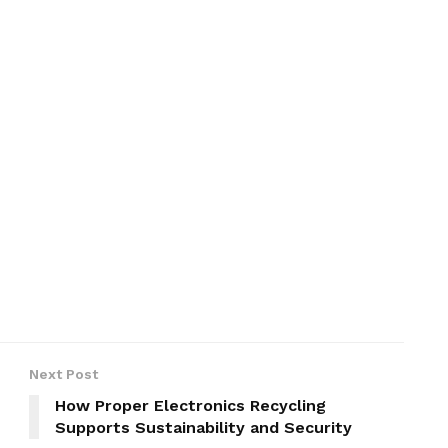
Next Post
How Proper Electronics Recycling
Supports Sustainability and Security