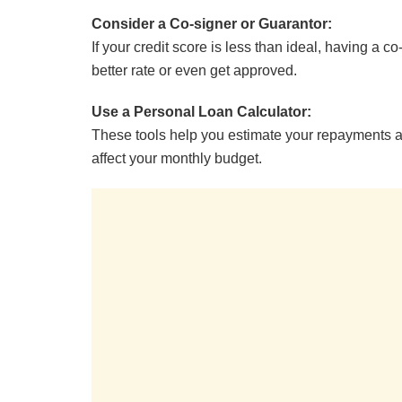
Consider a Co-signer or Guarantor:
If your credit score is less than ideal, having a c
better rate or even get approved.
Use a Personal Loan Calculator:
These tools help you estimate your repayments a
affect your monthly budget.