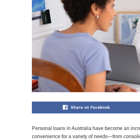
Share on Facebook
Personal loans in Australia have become an increas
convenience for a variety of needs—from consoli