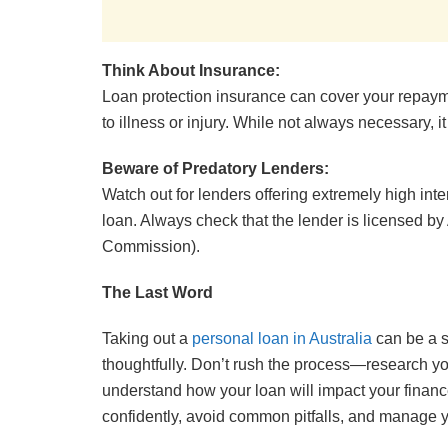
Think About Insurance:
Loan protection insurance can cover your repaym
to illness or injury. While not always necessary, i
Beware of Predatory Lenders:
Watch out for lenders offering extremely high inte
loan. Always check that the lender is licensed b
Commission).
The Last Word
Taking out a
personal loan in Australia
can be a s
thoughtfully. Don’t rush the process—research your
understand how your loan will impact your finances
confidently, avoid common pitfalls, and manage 