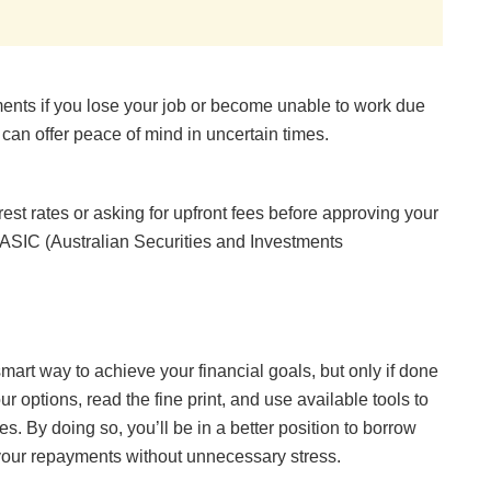
ents if you lose your job or become unable to work due
t can offer peace of mind in uncertain times.
rest rates or asking for upfront fees before approving your
y ASIC (Australian Securities and Investments
mart way to achieve your financial goals, but only if done
 options, read the fine print, and use available tools to
. By doing so, you’ll be in a better position to borrow
your repayments without unnecessary stress.