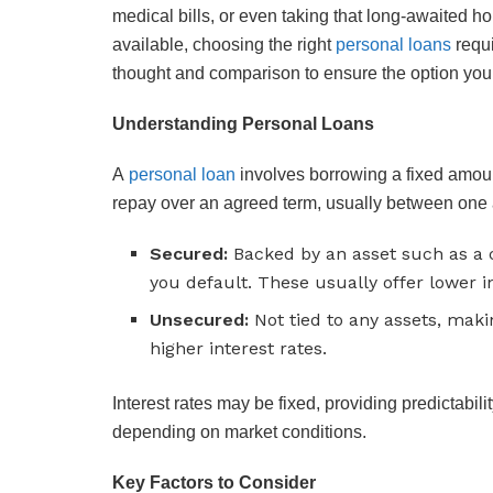
medical bills, or even taking that long-awaited ho
available, choosing the right
personal loans
requi
thought and comparison to ensure the option you 
Understanding Personal Loans
A
personal loan
involves borrowing a fixed amount
repay over an agreed term, usually between one 
Secured:
Backed by an asset such as a c
you default. These usually offer lower in
Unsecured:
Not tied to any assets, maki
higher interest rates.
Interest rates may be fixed, providing predictabili
depending on market conditions.
Key Factors to Consider