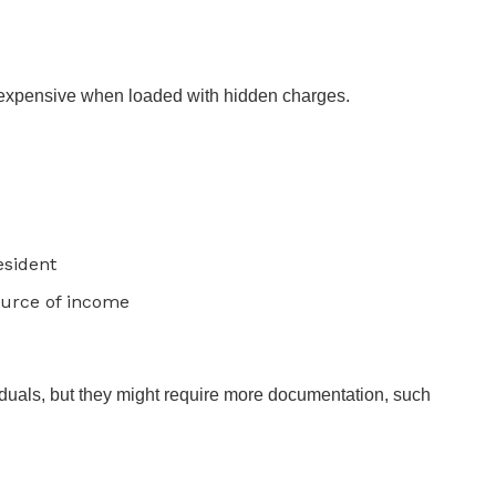
 expensive when loaded with hidden charges.
esident
ource of income
duals, but they might require more documentation, such