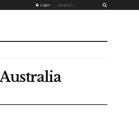
Login
Australia