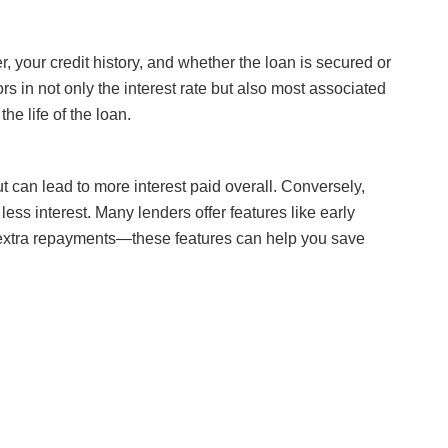
r, your credit history, and whether the loan is secured or
ors in not only the interest rate but also most associated
the life of the loan.
can lead to more interest paid overall. Conversely,
ss interest. Many lenders offer features like early
e extra repayments—these features can help you save