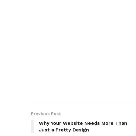
Previous Post
Why Your Website Needs More Than
Just a Pretty Design