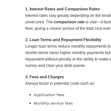
1. Interest Rates and Comparison Rates
Interest rates vary greatly depending on the lende
unsecured. The
comparison rate
is vital—it fact
fees, giving a clearer picture of the total cost over 
2. Loan Terms and Repayment Flexibility
Longer loan terms reduce monthly repayments but 
shorter terms mean higher monthly payments but le
repayment without penalty or the ability to mak
money and clear your debt sooner.
3. Fees and Charges
Always factor in potential costs such as:
Application fees
Monthly service fees