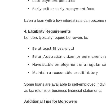
Late payment penalties
Early exit or early repayment fees
Even a loan with a low interest rate can become
4. Eligibility Requirements
Lenders typically require borrowers to:
Be at least 18 years old
Be an Australian citizen or permanent r
Have stable employment or a regular s
Maintain a reasonable credit history
Some loans are available to self-employed indivi
as tax returns or business financial statements.
Additional Tips for Borrowers