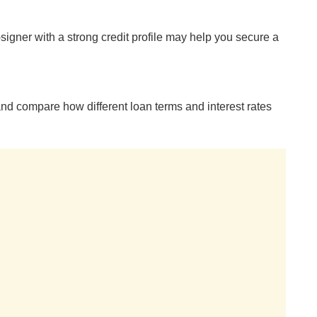
o-signer with a strong credit profile may help you secure a
nd compare how different loan terms and interest rates