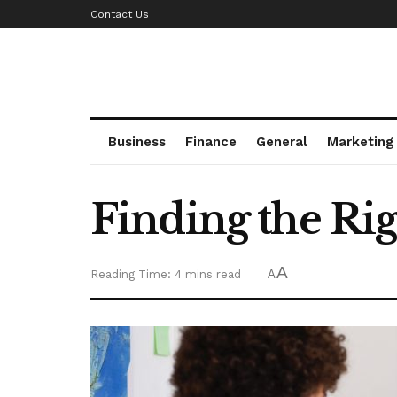
Contact Us
Business
Finance
General
Marketing
Finding the Rig
A
Reading Time: 4 mins read
A