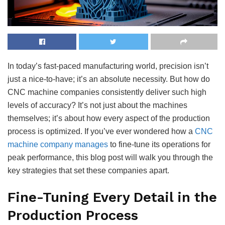
In today’s fast-paced manufacturing world, precision isn’t
just a nice-to-have; it’s an absolute necessity. But how do
CNC machine companies consistently deliver such high
levels of accuracy? It’s not just about the machines
themselves; it’s about how every aspect of the production
process is optimized. If you’ve ever wondered how a
CNC
machine company manages
to fine-tune its operations for
peak performance, this blog post will walk you through the
key strategies that set these companies apart.
Fine-Tuning Every Detail in the
Production Process