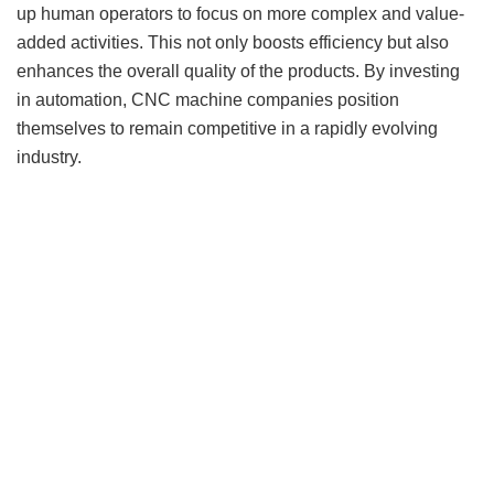
up human operators to focus on more complex and value-
added activities. This not only boosts efficiency but also
enhances the overall quality of the products. By investing
in automation, CNC machine companies position
themselves to remain competitive in a rapidly evolving
industry.