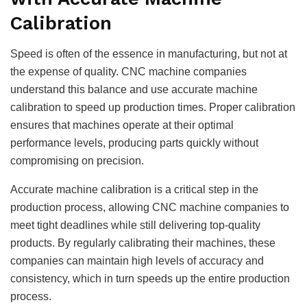
Calibration
Speed is often of the essence in manufacturing, but not at
the expense of quality. CNC machine companies
understand this balance and use accurate machine
calibration to speed up production times. Proper calibration
ensures that machines operate at their optimal
performance levels, producing parts quickly without
compromising on precision.
Accurate machine calibration is a critical step in the
production process, allowing CNC machine companies to
meet tight deadlines while still delivering top-quality
products. By regularly calibrating their machines, these
companies can maintain high levels of accuracy and
consistency, which in turn speeds up the entire production
process.