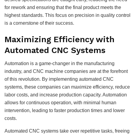
for rework and ensuring that the final product meets the
highest standards. This focus on precision in quality control
is a cornerstone of their success.
Maximizing Efficiency with
Automated CNC Systems
Automation is a game-changer in the manufacturing
industry, and CNC machine companies are at the forefront
of this revolution. By implementing automated CNC
systems, these companies can maximize efficiency, reduce
labor costs, and increase production capacity. Automation
allows for continuous operation, with minimal human
intervention, leading to faster production times and lower
costs.
Automated CNC systems take over repetitive tasks, freeing