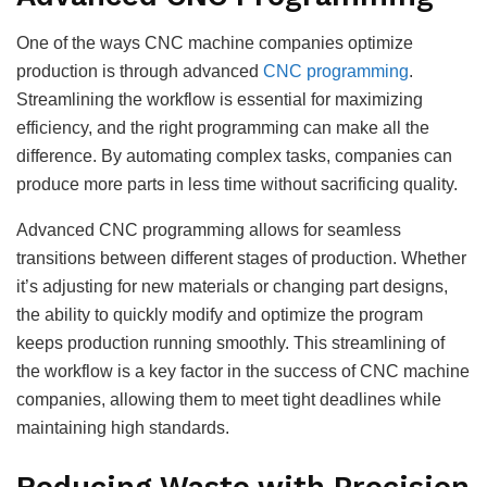
One of the ways CNC machine companies optimize
production is through advanced
CNC programming
.
Streamlining the workflow is essential for maximizing
efficiency, and the right programming can make all the
difference. By automating complex tasks, companies can
produce more parts in less time without sacrificing quality.
Advanced CNC programming allows for seamless
transitions between different stages of production. Whether
it’s adjusting for new materials or changing part designs,
the ability to quickly modify and optimize the program
keeps production running smoothly. This streamlining of
the workflow is a key factor in the success of CNC machine
companies, allowing them to meet tight deadlines while
maintaining high standards.
Reducing Waste with Precision