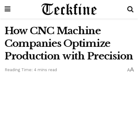
How CNC Machine
Companies Optimize
Production with Precision
A
Reading Time: 4 mins read
A