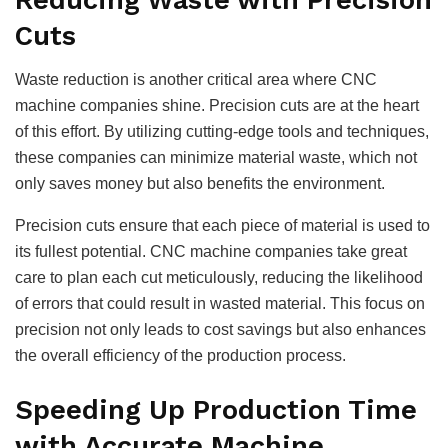
Cuts
Waste reduction is another critical area where CNC
machine companies shine. Precision cuts are at the heart
of this effort. By utilizing cutting-edge tools and techniques,
these companies can minimize material waste, which not
only saves money but also benefits the environment.
Precision cuts ensure that each piece of material is used to
its fullest potential. CNC machine companies take great
care to plan each cut meticulously, reducing the likelihood
of errors that could result in wasted material. This focus on
precision not only leads to cost savings but also enhances
the overall efficiency of the production process.
Speeding Up Production Time
with Accurate Machine