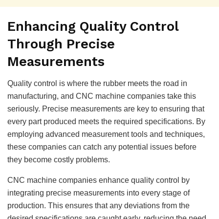
Enhancing Quality Control
Through Precise
Measurements
Quality control is where the rubber meets the road in
manufacturing, and CNC machine companies take this
seriously. Precise measurements are key to ensuring that
every part produced meets the required specifications. By
employing advanced measurement tools and techniques,
these companies can catch any potential issues before
they become costly problems.
CNC machine companies enhance quality control by
integrating precise measurements into every stage of
production. This ensures that any deviations from the
desired specifications are caught early, reducing the need