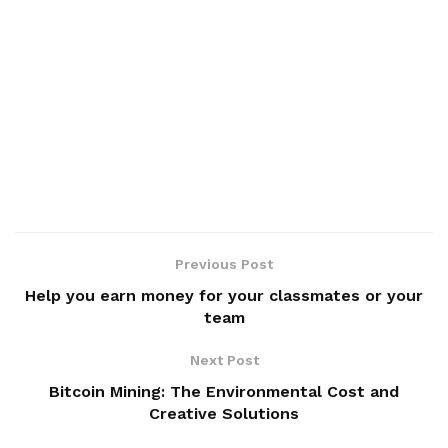
Previous Post
Help you earn money for your classmates or your
team
Next Post
Bitcoin Mining: The Environmental Cost and
Creative Solutions