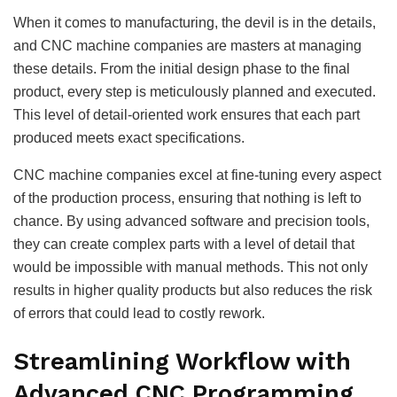
When it comes to manufacturing, the devil is in the details,
and CNC machine companies are masters at managing
these details. From the initial design phase to the final
product, every step is meticulously planned and executed.
This level of detail-oriented work ensures that each part
produced meets exact specifications.
CNC machine companies excel at fine-tuning every aspect
of the production process, ensuring that nothing is left to
chance. By using advanced software and precision tools,
they can create complex parts with a level of detail that
would be impossible with manual methods. This not only
results in higher quality products but also reduces the risk
of errors that could lead to costly rework.
Streamlining Workflow with
Advanced CNC Programming