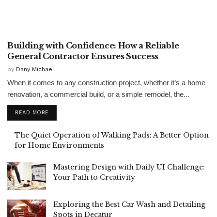
CONSTRUCTION
Building with Confidence: How a Reliable
General Contractor Ensures Success
by
Dany Michael
When it comes to any construction project, whether it’s a home
renovation, a commercial build, or a simple remodel, the...
READ MORE
The Quiet Operation of Walking Pads: A Better Option
for Home Environments
Mastering Design with Daily UI Challenge:
Your Path to Creativity
Exploring the Best Car Wash and Detailing
Spots in Decatur