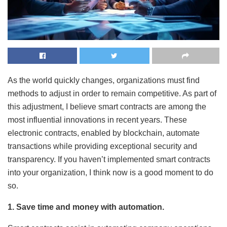
As the world quickly changes, organizations must find
methods to adjust in order to remain competitive. As part of
this adjustment, I believe smart contracts are among the
most influential innovations in recent years. These
electronic contracts, enabled by blockchain, automate
transactions while providing exceptional security and
transparency. If you haven’t implemented smart contracts
into your organization, I think now is a good moment to do
so.
1. Save time and money with automation.