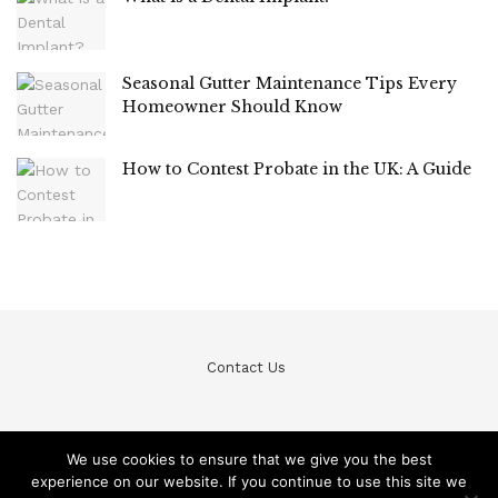
Seasonal Gutter Maintenance Tips Every
Homeowner Should Know
How to Contest Probate in the UK: A Guide
Contact Us
We use cookies to ensure that we give you the best
experience on our website. If you continue to use this site we
© Teckfine 2020. All Rights Reserved /
Privacy Policy