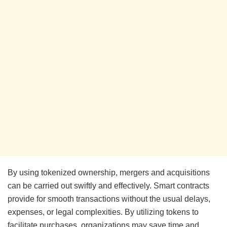
By using tokenized ownership, mergers and acquisitions
can be carried out swiftly and effectively. Smart contracts
provide for smooth transactions without the usual delays,
expenses, or legal complexities. By utilizing tokens to
facilitate purchases, organizations may save time and