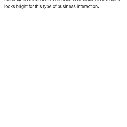
looks bright for this type of business interaction.