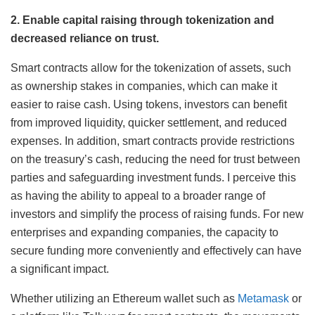
2. Enable capital raising through tokenization and
decreased reliance on trust.
Smart contracts allow for the tokenization of assets, such
as ownership stakes in companies, which can make it
easier to raise cash. Using tokens, investors can benefit
from improved liquidity, quicker settlement, and reduced
expenses. In addition, smart contracts provide restrictions
on the treasury’s cash, reducing the need for trust between
parties and safeguarding investment funds. I perceive this
as having the ability to appeal to a broader range of
investors and simplify the process of raising funds. For new
enterprises and expanding companies, the capacity to
secure funding more conveniently and effectively can have
a significant impact.
Whether utilizing an Ethereum wallet such as
Metamask
or