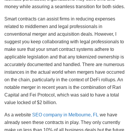
money while assuring a seamless transition for both sides.
Smart contracts can assist firms in reducing expenses
related to middlemen and legal professionals in
conventional merger and acquisition deals. However, I
suggest you keep collaborating with legal professionals to
make sure that your smart contract systems adhere to
applicable legislation and that any tokenized ownership is
accurately documented and handled. There are numerous
instances in the actual world when mergers have occurred
on the chain, particularly in the context of DeFi rollups. An
notable merger in recent years is the combination of Rari
Capital and Fei Protocol, which was said to have a total
value locked of $2 billion.
As a website
SEO company in Melbourne, FL
we have
already seen these contracts in play. They only currently
make up less than 10% of all business deals but the future