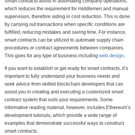
Smart contracts assist in automating company operations,
which reduces the requirement for middlemen and manual
supervision, therefore aiding in cost reduction. This is done
by carrying out transactions when specific conditions are
fulfilled, reducing mistakes and saving time. For instance,
smart contracts can be utilized to automate supply chain
procedures or contract agreements between companies.
This goes for any type of business including
web design
.
If you want to establish or get ready for smart contracts, it’s
important to fully understand your business needs and
seek advice from skilled blockchain developers that can
assist you in creating and executing a customized smart
contract system that suits your requirements. Some
informative reading material, however, includes Ethereum’s
development tutorials, which provide a wide range of
examples that demonstrate successful ways to construct
smart contracts.