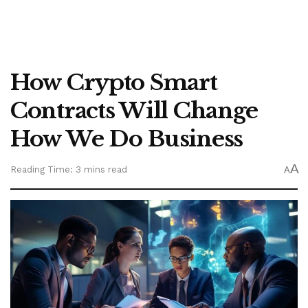
How Crypto Smart
Contracts Will Change
How We Do Business
A
Reading Time: 3 mins read
A