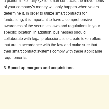
a platform like Tally.xyz for smart contracts, the movements
of your company’s money will only happen when voters
determine it. In order to utilize smart contracts for
fundraising, it is important to have a comprehensive
awareness of the securities laws and regulations in your
specific location. In addition, businesses should
collaborate with legal professionals to create token offers
that are in accordance with the law and make sure that
their smart contract systems comply with these applicable
requirements.
3. Speed up mergers and acquisitions.