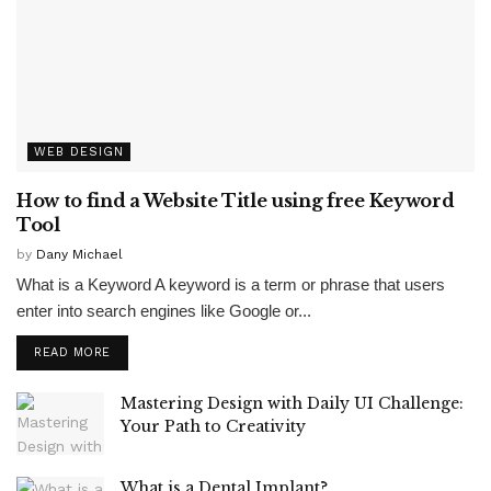
WEB DESIGN
How to find a Website Title using free Keyword
Tool
by
Dany Michael
What is a Keyword A keyword is a term or phrase that users
enter into search engines like Google or...
READ MORE
Mastering Design with Daily UI Challenge:
Your Path to Creativity
What is a Dental Implant?