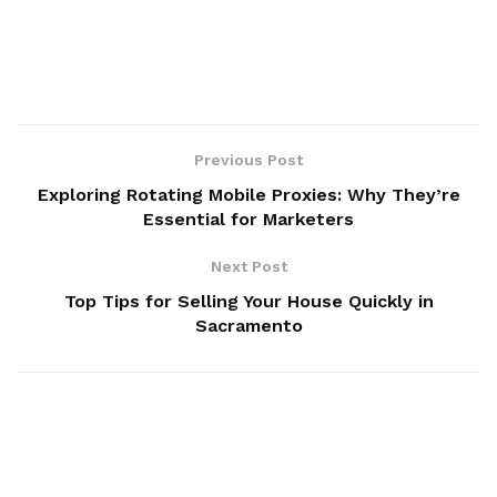
Previous Post
Exploring Rotating Mobile Proxies: Why They’re
Essential for Marketers
Next Post
Top Tips for Selling Your House Quickly in
Sacramento