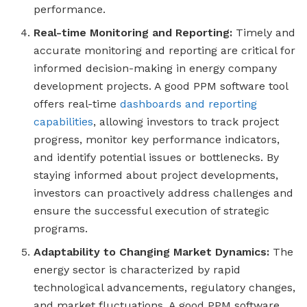
performance.
Real-time Monitoring and Reporting:
Timely and
accurate monitoring and reporting are critical for
informed decision-making in energy company
development projects. A good PPM software tool
offers real-time
dashboards and reporting
capabilities
, allowing investors to track project
progress, monitor key performance indicators,
and identify potential issues or bottlenecks. By
staying informed about project developments,
investors can proactively address challenges and
ensure the successful execution of strategic
programs.
Adaptability to Changing Market Dynamics:
The
energy sector is characterized by rapid
technological advancements, regulatory changes,
and market fluctuations. A good PPM software