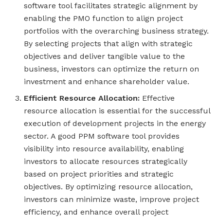
software tool facilitates strategic alignment by
enabling the PMO function to align project
portfolios with the overarching business strategy.
By selecting projects that align with strategic
objectives and deliver tangible value to the
business, investors can optimize the return on
investment and enhance shareholder value.
Efficient Resource Allocation:
Effective
resource allocation is essential for the successful
execution of development projects in the energy
sector. A good PPM software tool provides
visibility into resource availability, enabling
investors to allocate resources strategically
based on project priorities and strategic
objectives. By optimizing resource allocation,
investors can minimize waste, improve project
efficiency, and enhance overall project