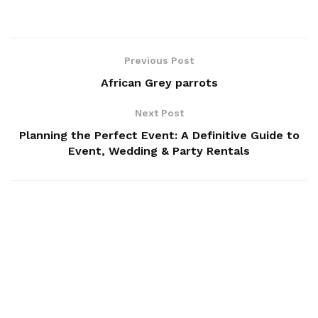
Previous Post
African Grey parrots
Next Post
Planning the Perfect Event: A Definitive Guide to
Event, Wedding & Party Rentals