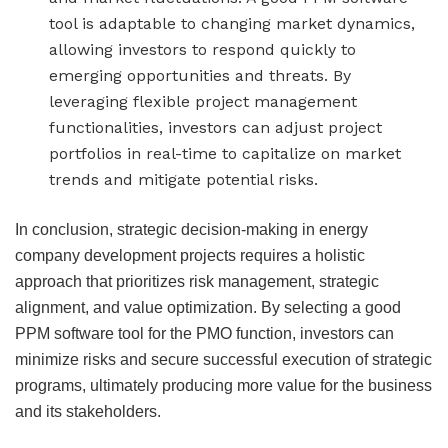
tool is adaptable to changing market dynamics,
allowing investors to respond quickly to
emerging opportunities and threats. By
leveraging flexible project management
functionalities, investors can adjust project
portfolios in real-time to capitalize on market
trends and mitigate potential risks.
In conclusion, strategic decision-making in energy
company development projects requires a holistic
approach that prioritizes risk management, strategic
alignment, and value optimization. By selecting a good
PPM software tool for the PMO function, investors can
minimize risks and secure successful execution of strategic
programs, ultimately producing more value for the business
and its stakeholders.