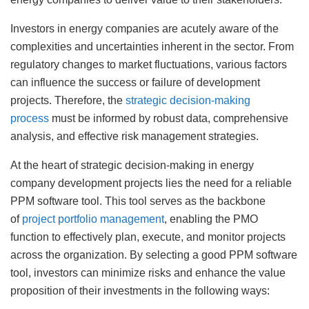
Investors in energy companies are acutely aware of the
complexities and uncertainties inherent in the sector. From
regulatory changes to market fluctuations, various factors
can influence the success or failure of development
projects. Therefore, the
strategic decision-making
process
must be informed by robust data, comprehensive
analysis, and effective risk management strategies.
At the heart of strategic decision-making in energy
company development projects lies the need for a reliable
PPM software tool. This tool serves as the backbone
of
project portfolio management
, enabling the PMO
function to effectively plan, execute, and monitor projects
across the organization. By selecting a good PPM software
tool, investors can minimize risks and enhance the value
proposition of their investments in the following ways: