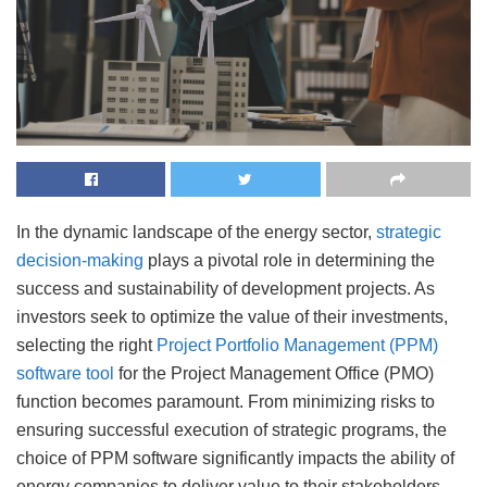
In the dynamic landscape of the energy sector,
strategic
decision-making
plays a pivotal role in determining the
success and sustainability of development projects. As
investors seek to optimize the value of their investments,
selecting the right
Project Portfolio Management (PPM)
software tool
for the Project Management Office (PMO)
function becomes paramount. From minimizing risks to
ensuring successful execution of strategic programs, the
choice of PPM software significantly impacts the ability of
energy companies to deliver value to their stakeholders.