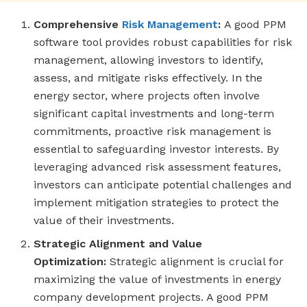
Comprehensive
Risk Management
:
A good PPM
software tool provides robust capabilities for risk
management, allowing investors to identify,
assess, and mitigate risks effectively. In the
energy sector, where projects often involve
significant capital investments and long-term
commitments, proactive risk management is
essential to safeguarding investor interests. By
leveraging advanced risk assessment features,
investors can anticipate potential challenges and
implement mitigation strategies to protect the
value of their investments.
Strategic Alignment and Value
Optimization:
Strategic alignment is crucial for
maximizing the value of investments in energy
company development projects. A good PPM