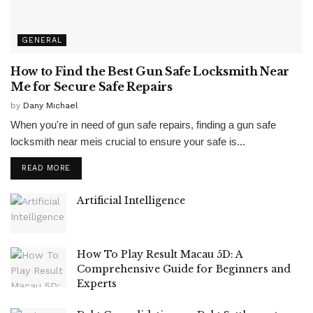
GENERAL
How to Find the Best Gun Safe Locksmith Near
Me for Secure Safe Repairs
by
Dany Michael
When you're in need of gun safe repairs, finding a gun safe
locksmith near meis crucial to ensure your safe is...
READ MORE
Artificial Intelligence
How To Play Result Macau 5D: A
Comprehensive Guide for Beginners and
Experts