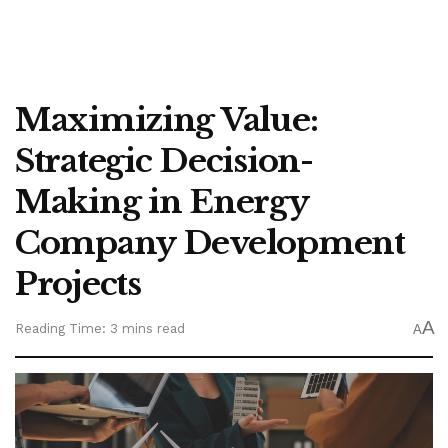
Maximizing Value:
Strategic Decision-
Making in Energy
Company Development
Projects
A
Reading Time: 3 mins read
A