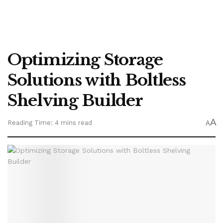
Optimizing Storage
Solutions with Boltless
Shelving Builder
A
Reading Time: 4 mins read
A