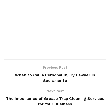
Previous Post
When to Call a Personal Injury Lawyer in
Sacramento
Next Post
The Importance of Grease Trap Cleaning Services
for Your Business