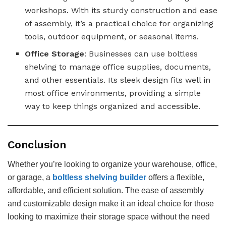
workshops. With its sturdy construction and ease
of assembly, it’s a practical choice for organizing
tools, outdoor equipment, or seasonal items.
Office Storage
: Businesses can use boltless
shelving to manage office supplies, documents,
and other essentials. Its sleek design fits well in
most office environments, providing a simple
way to keep things organized and accessible.
Conclusion
Whether you’re looking to organize your warehouse, office,
or garage, a
boltless shelving builder
offers a flexible,
affordable, and efficient solution. The ease of assembly
and customizable design make it an ideal choice for those
looking to maximize their storage space without the need