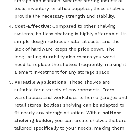
storage applications. Whether storing industrial
tools, inventory, or office supplies, these shelves
provide the necessary strength and stability.
Cost-Effective
: Compared to other shelving
systems, boltless shelving is highly affordable. Its
simple design reduces material costs, and the
lack of hardware keeps the price down. The
long-lasting durability also means you won’t
need to replace the shelves frequently, making it
a smart investment for any storage space.
Versatile Applications
: These shelves are
suitable for a variety of environments. From
warehouses and workshops to home garages and
retail stores, boltless shelving can be adapted to
fit nearly any storage situation. With a
boltless
shelving builder
, you can create shelves that are
tailored specifically to your needs, making them