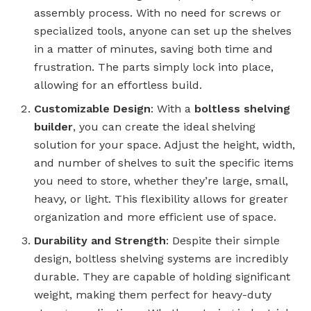
assembly process. With no need for screws or
specialized tools, anyone can set up the shelves
in a matter of minutes, saving both time and
frustration. The parts simply lock into place,
allowing for an effortless build.
Customizable Design
: With a
boltless shelving
builder
, you can create the ideal shelving
solution for your space. Adjust the height, width,
and number of shelves to suit the specific items
you need to store, whether they’re large, small,
heavy, or light. This flexibility allows for greater
organization and more efficient use of space.
Durability and Strength
: Despite their simple
design, boltless shelving systems are incredibly
durable. They are capable of holding significant
weight, making them perfect for heavy-duty