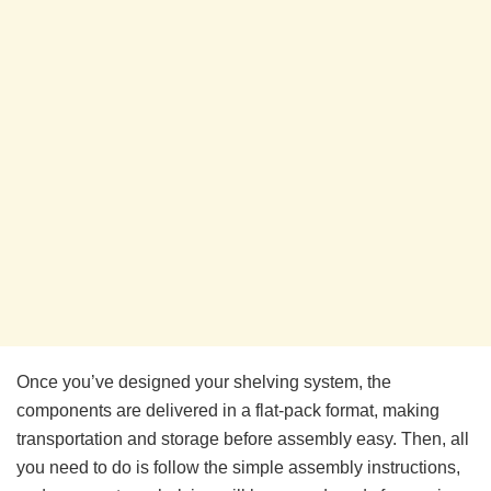
Once you’ve designed your shelving system, the
components are delivered in a flat-pack format, making
transportation and storage before assembly easy. Then, all
you need to do is follow the simple assembly instructions,