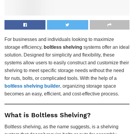
For businesses and individuals looking to maximize
storage efficiency,
boltless shelving
systems offer an ideal
solution. Designed for simplicity and flexibility, these
systems allow users to easily construct and customize their
shelving to meet specific storage needs without the need
for nuts, bolts, or complicated tools. With the help of a
boltless shelving builder
, organizing storage space
becomes an easy, efficient, and cost-effective process.
What is Boltless Shelving?
Boltless shelving, as the name suggests, is a shelving