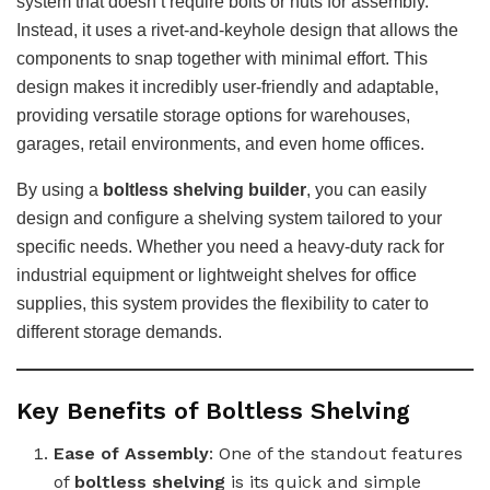
system that doesn’t require bolts or nuts for assembly.
Instead, it uses a rivet-and-keyhole design that allows the
components to snap together with minimal effort. This
design makes it incredibly user-friendly and adaptable,
providing versatile storage options for warehouses,
garages, retail environments, and even home offices.
By using a
boltless shelving builder
, you can easily
design and configure a shelving system tailored to your
specific needs. Whether you need a heavy-duty rack for
industrial equipment or lightweight shelves for office
supplies, this system provides the flexibility to cater to
different storage demands.
Key Benefits of Boltless Shelving
Ease of Assembly
: One of the standout features
of
boltless shelving
is its quick and simple