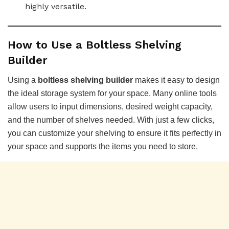
highly versatile.
How to Use a Boltless Shelving
Builder
Using a
boltless shelving builder
makes it easy to design
the ideal storage system for your space. Many online tools
allow users to input dimensions, desired weight capacity,
and the number of shelves needed. With just a few clicks,
you can customize your shelving to ensure it fits perfectly in
your space and supports the items you need to store.