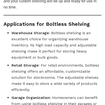
and your custom shelving will be up and ready for use in
no time.
Applications for Boltless Shelving
Warehouse Storage
: Boltless shelving is an
excellent choice for organizing warehouse
inventory. Its high load capacity and adjustable
shelving make it perfect for storing heavy
equipment or bulk goods.
Retail Storage
: For retail environments, boltless
shelving offers an affordable, customizable
solution for stockrooms. The adjustable shelves
make it easy to store a wide variety of products
efficiently.
Garage Organization
: Homeowners can benefit
from using boltless shelving in their garages or