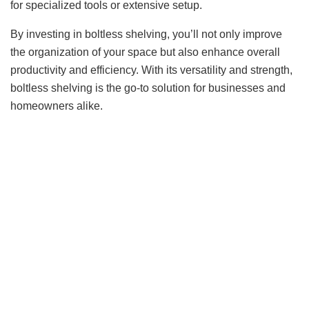
for specialized tools or extensive setup.
By investing in boltless shelving, you’ll not only improve
the organization of your space but also enhance overall
productivity and efficiency. With its versatility and strength,
boltless shelving is the go-to solution for businesses and
homeowners alike.