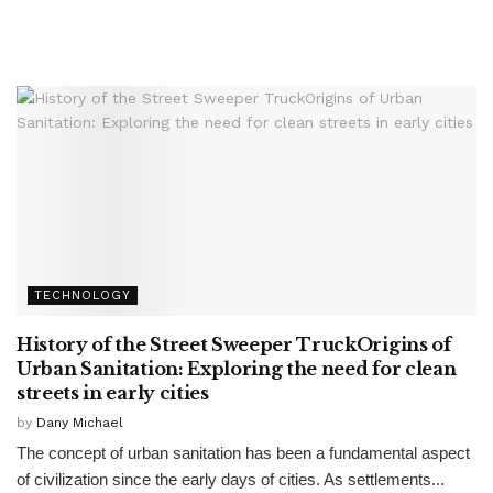
TECHNOLOGY
History of the Street Sweeper TruckOrigins of
Urban Sanitation: Exploring the need for clean
streets in early cities
by
Dany Michael
The concept of urban sanitation has been a fundamental aspect
of civilization since the early days of cities. As settlements...