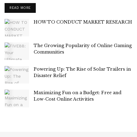
READ MORE
HOW TO CONDUCT MARKET RESEARCH
The Growing Popularity of Online Gaming
Communities
Powering Up: The Rise of Solar Trailers in
Disaster Relief
Maximizing Fun on a Budget: Free and
Low-Cost Online Activities