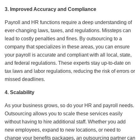
3. Improved Accuracy and Compliance
Payroll and HR functions require a deep understanding of
ever-changing laws, taxes, and regulations. Missteps can
lead to costly penalties and fines. By outsourcing to a
company that specializes in these areas, you can ensure
your payroll is accurate and compliant with all local, state,
and federal regulations. These experts stay up-to-date on
tax laws and labor regulations, reducing the risk of errors or
missed deadlines.
4. Scalability
As your business grows, so do your HR and payroll needs.
Outsourcing allows you to scale these services easily
without having to hire additional staff. Whether you add
new employees, expand to new locations, or need to
change your benefits packages, an outsourcing partner can