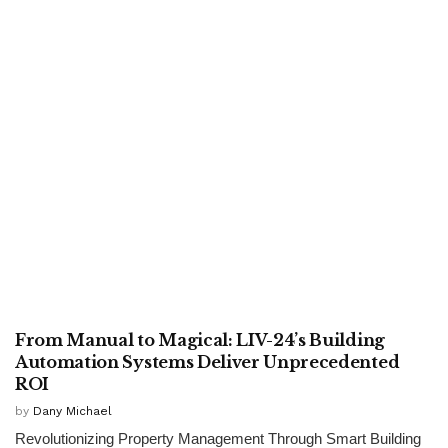
TECHNOLOGY
From Manual to Magical: LIV-24’s Building
Automation Systems Deliver Unprecedented
ROI
by
Dany Michael
Revolutionizing Property Management Through Smart Building