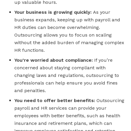
up valuable hours.
Your business is growing quickly:
As your
business expands, keeping up with payroll and
HR duties can become overwhelming.
Outsourcing allows you to focus on scaling
without the added burden of managing complex
HR functions.
You’re worried about compliance:
If you’re
concerned about staying compliant with
changing laws and regulations, outsourcing to
professionals can help ensure you avoid fines
and penalties.
You need to offer better benefits:
Outsourcing
payroll and HR services can provide your
employees with better benefits, such as health
insurance and retirement plans, which can
improve employee satisfaction and retention.