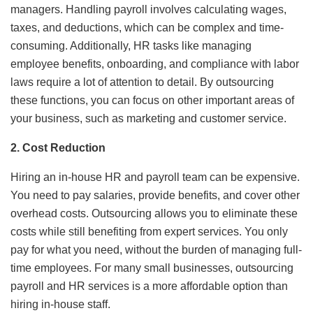
managers. Handling payroll involves calculating wages,
taxes, and deductions, which can be complex and time-
consuming. Additionally, HR tasks like managing
employee benefits, onboarding, and compliance with labor
laws require a lot of attention to detail. By outsourcing
these functions, you can focus on other important areas of
your business, such as marketing and customer service.
2. Cost Reduction
Hiring an in-house HR and payroll team can be expensive.
You need to pay salaries, provide benefits, and cover other
overhead costs. Outsourcing allows you to eliminate these
costs while still benefiting from expert services. You only
pay for what you need, without the burden of managing full-
time employees. For many small businesses, outsourcing
payroll and HR services is a more affordable option than
hiring in-house staff.