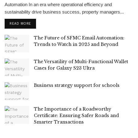
Automation In an era where operational efficiency and
sustainability drive business success, property managers...
READ MORE
The Future of SFMC Email Automation:
Trends to Watch in 2025 and Beyond
The Versatility of Multi-Functional Wallet
Cases for Galaxy S23 Ultra
Business strategy support for schools
The Importance of a Roadworthy
Certificate: Ensuring Safer Roads and
Smarter Transactions