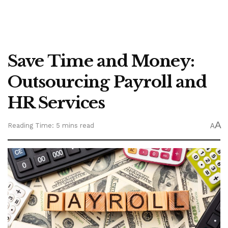
Save Time and Money:
Outsourcing Payroll and
HR Services
A
Reading Time: 5 mins read
A