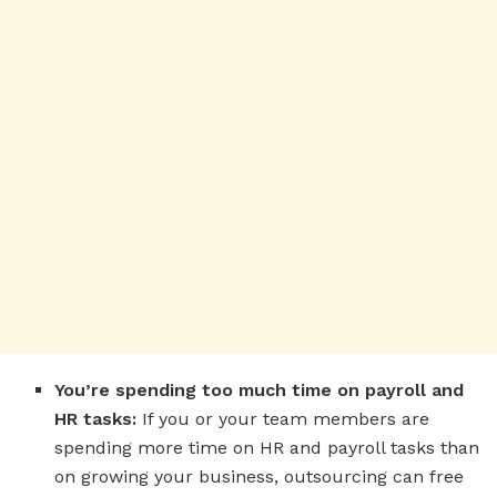
You’re spending too much time on payroll and
HR tasks:
If you or your team members are
spending more time on HR and payroll tasks than
on growing your business, outsourcing can free