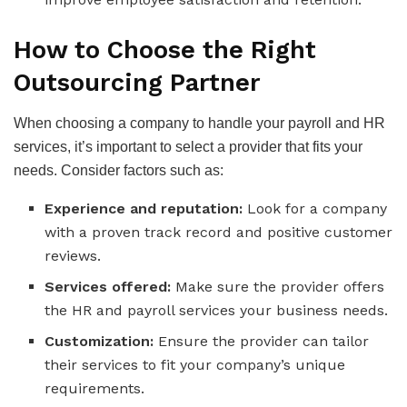
How to Choose the Right
Outsourcing Partner
When choosing a company to handle your payroll and HR
services, it’s important to select a provider that fits your
needs. Consider factors such as:
Experience and reputation:
Look for a company
with a proven track record and positive customer
reviews.
Services offered:
Make sure the provider offers
the HR and payroll services your business needs.
Customization:
Ensure the provider can tailor
their services to fit your company’s unique
requirements.