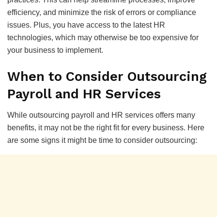
efficiency, and minimize the risk of errors or compliance
issues. Plus, you have access to the latest HR
technologies, which may otherwise be too expensive for
your business to implement.
When to Consider Outsourcing
Payroll and HR Services
While outsourcing payroll and HR services offers many
benefits, it may not be the right fit for every business. Here
are some signs it might be time to consider outsourcing: