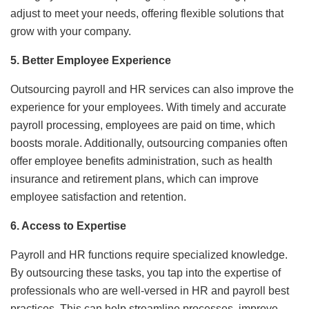
adjust to meet your needs, offering flexible solutions that
grow with your company.
5. Better Employee Experience
Outsourcing payroll and HR services can also improve the
experience for your employees. With timely and accurate
payroll processing, employees are paid on time, which
boosts morale. Additionally, outsourcing companies often
offer employee benefits administration, such as health
insurance and retirement plans, which can improve
employee satisfaction and retention.
6. Access to Expertise
Payroll and HR functions require specialized knowledge.
By outsourcing these tasks, you tap into the expertise of
professionals who are well-versed in HR and payroll best
practices. This can help streamline processes, improve