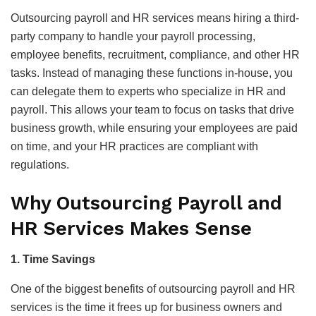
Outsourcing payroll and HR services means hiring a third-
party company to handle your payroll processing,
employee benefits, recruitment, compliance, and other HR
tasks. Instead of managing these functions in-house, you
can delegate them to experts who specialize in HR and
payroll. This allows your team to focus on tasks that drive
business growth, while ensuring your employees are paid
on time, and your HR practices are compliant with
regulations.
Why Outsourcing Payroll and
HR Services Makes Sense
1. Time Savings
One of the biggest benefits of outsourcing payroll and HR
services is the time it frees up for business owners and