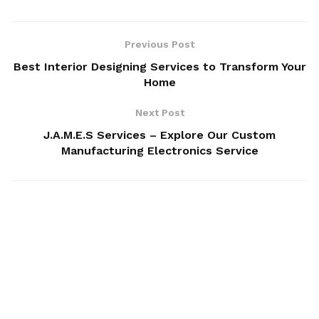
Previous Post
Best Interior Designing Services to Transform Your
Home
Next Post
J.A.M.E.S Services – Explore Our Custom
Manufacturing Electronics Service