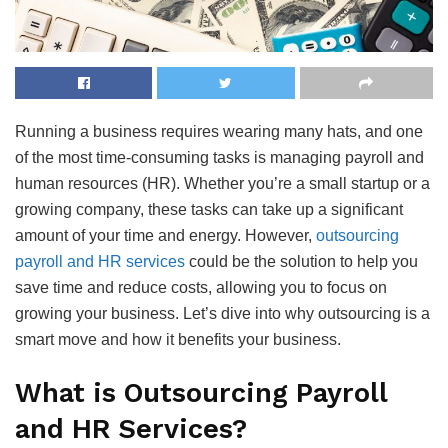
Running a business requires wearing many hats, and one
of the most time-consuming tasks is managing payroll and
human resources (HR). Whether you’re a small startup or a
growing company, these tasks can take up a significant
amount of your time and energy. However,
outsourcing
payroll and HR services
could be the solution to help you
save time and reduce costs, allowing you to focus on
growing your business. Let’s dive into why outsourcing is a
smart move and how it benefits your business.
What is Outsourcing Payroll
and HR Services?