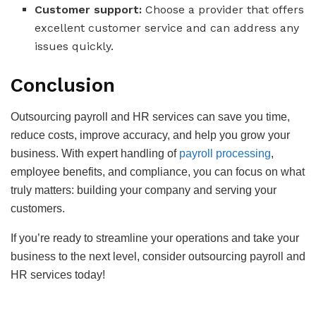
Customer support:
Choose a provider that offers
excellent customer service and can address any
issues quickly.
Conclusion
Outsourcing payroll and HR services can save you time,
reduce costs, improve accuracy, and help you grow your
business. With expert handling of
payroll processing
,
employee benefits, and compliance, you can focus on what
truly matters: building your company and serving your
customers.
If you’re ready to streamline your operations and take your
business to the next level, consider outsourcing payroll and
HR services today!