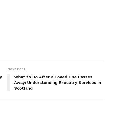
Next Post
y
What to Do After a Loved One Passes
Away: Understanding Executry Services in
Scotland