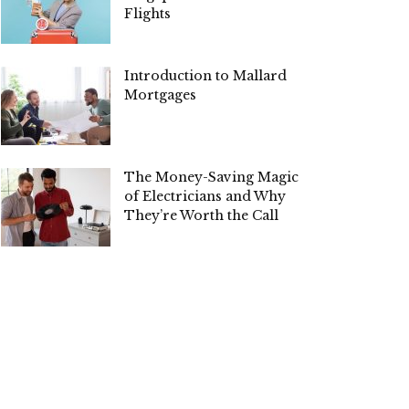
Flights
Introduction to Mallard
Mortgages
The Money-Saving Magic
of Electricians and Why
They’re Worth the Call