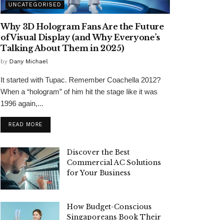
UNCATEGORISED
Why 3D Hologram Fans Are the Future
of Visual Display (and Why Everyone’s
Talking About Them in 2025)
by
Dany Michael
It started with Tupac. Remember Coachella 2012?
When a “hologram” of him hit the stage like it was
1996 again,...
READ MORE
Discover the Best
Commercial AC Solutions
for Your Business
How Budget-Conscious
Singaporeans Book Their