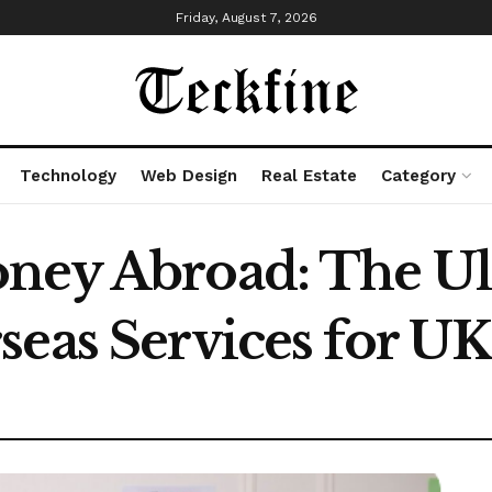
Friday, August 7, 2026
Technology
Web Design
Real Estate
Category
oney Abroad: The Ul
seas Services for U