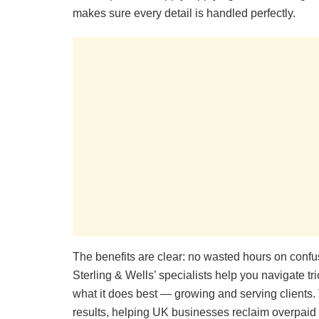
makes sure every detail is handled perfectly.
The benefits are clear: no wasted hours on confu
Sterling & Wells’ specialists help you navigate t
what it does best — growing and serving clients. Th
results, helping UK businesses reclaim overpaid