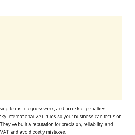
sing forms, no guesswork, and no risk of penalties.
ricky international VAT rules so your business can focus on
ey’ve built a reputation for precision, reliability, and
 VAT and avoid costly mistakes.