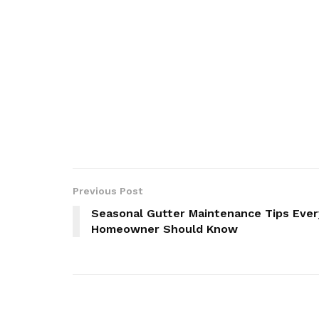
Previous Post
Seasonal Gutter Maintenance Tips Ever
Homeowner Should Know