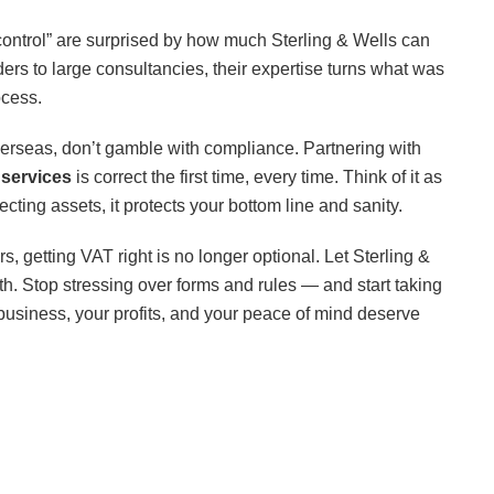
control” are surprised by how much Sterling & Wells can
ers to large consultancies, their expertise turns what was
ocess.
overseas, don’t gamble with compliance. Partnering with
services
is correct the first time, every time. Think of it as
cting assets, it protects your bottom line and sanity.
s, getting VAT right is no longer optional. Let Sterling &
h. Stop stressing over forms and rules — and start taking
business, your profits, and your peace of mind deserve