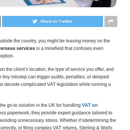
Share on Twitter
outside the country, you might be leaving money on the
erseas services
is a minefield that confuses even
 option.
the client’s location, the type of service you offer, and
iny misstep can trigger audits, penalties, or delayed
to decode complicated VAT legislation while running a
he go-to solution in the UK for handling
VAT on
cess paperwork, they provide expert guidance tailored to
avoiding unnecessary stress. Whether it’sdetermining the
orrectly, or filing complex VAT returns, Sterling & Wells