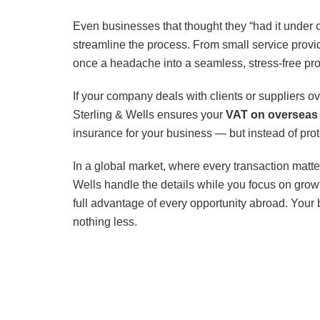
Even businesses that thought they “had it under 
streamline the process. From small service provid
once a headache into a seamless, stress-free pr
If your company deals with clients or suppliers 
Sterling & Wells ensures your
VAT on overseas 
insurance for your business — but instead of prote
In a global market, where every transaction matter
Wells handle the details while you focus on growt
full advantage of every opportunity abroad. Your 
nothing less.