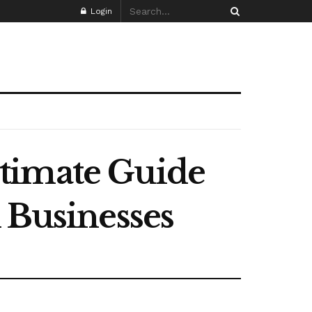
Login
timate Guide
K Businesses