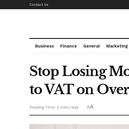
Contact Us
Business
Finance
General
Marketing
Stop Losing M
to VAT on Over
A
Reading Time: 2 mins read
A