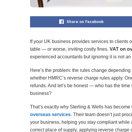
Share on Facebook
If your UK business provides services to clients 
table — or worse, inviting costly fines.
VAT on ov
experienced accountants but ignoring it is not an
Here’s the problem: the rules change depending on 
whether HMRC’s reverse charge rules apply. One t
refunds. And let’s be honest — who has the time 
business?
That’s exactly why Sterling & Wells has become t
overseas services
. Their team doesn’t just pro
your business, helping you stay compliant while 
correct place of supply, applying reverse charge c