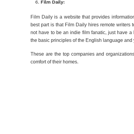
Film Daily:
Film Daily is a website that provides information
best part is that Film Daily hires remote writers
not have to be an indie film fanatic, just have 
the basic principles of the English language and 
These are the top companies and organizations 
comfort of their homes.