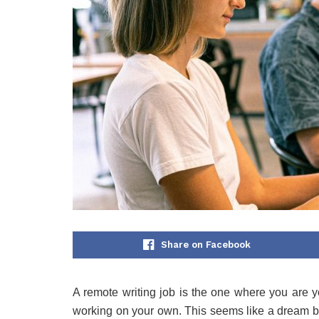
Share on Facebook
A remote writing job is the one where you are 
working on your own. This seems like a dream but