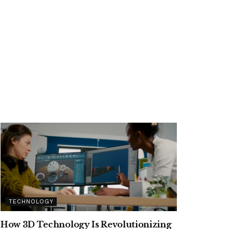
TECHNOLOGY
How 3D Technology Is Revolutionizing