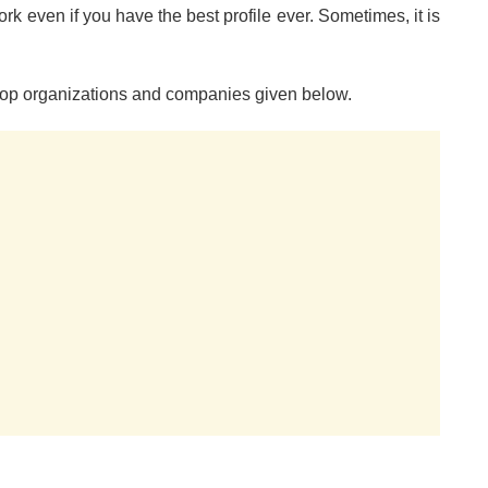
ork even if you have the best profile ever. Sometimes, it is
 top organizations and companies given below.