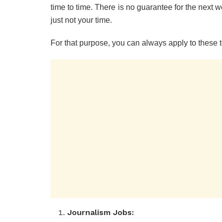
time to time. There is no guarantee for the next w
just not your time.
For that purpose, you can always apply to these
Journalism Jobs: