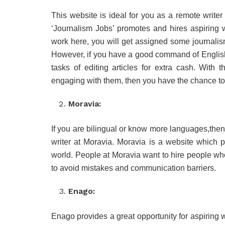
This website is ideal for you as a remote writer 
‘Journalism Jobs’ promotes and hires aspiring wr
work here, you will get assigned some journalis
However, if you have a good command of Englis
tasks of editing articles for extra cash. With
engaging with them, then you have the chance to
Moravia:
If you are bilingual or know more languages,then 
writer at Moravia. Moravia is a website which pr
world. People at Moravia want to hire people wh
to avoid mistakes and communication barriers.
Enago:
Enago provides a great opportunity for aspiring w