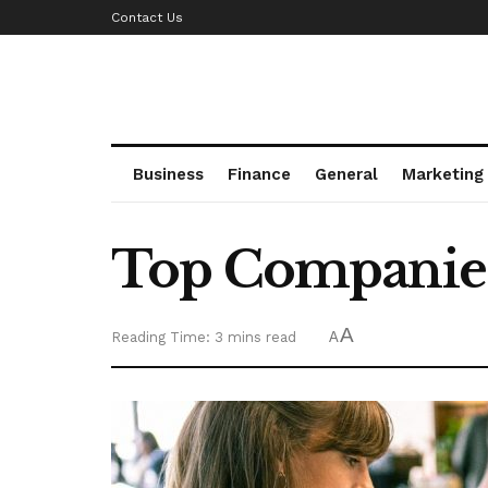
Contact Us
Business
Finance
General
Marketing
Top Companies
A
Reading Time: 3 mins read
A