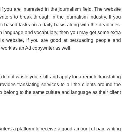
if you are interested in the journalism field. The website
iters to break through in the journalism industry. If you
m based tasks on a daily basis along with the deadlines.
h language and vocabulary, then you may get some extra
 this website, if you are good at persuading people and
 work as an Ad copywriter as well.
do not waste your skill and apply for a remote translating
ovides translating services to all the clients around the
o belong to the same culture and language as their client
riters a platform to receive a good amount of paid writing