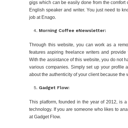
gigs which can be easily done from the comfort 
English speaker and writer. You just need to kno
job at Enago.
Morning Coffee eNewsletter:
Through this website, you can work as a remote
features aspiring freelance writers and provide
With the assistance of this website, you do not ha
various companies. Simply set up your profile 
about the authenticity of your client because the 
Gadget Flow:
This platform, founded in the year of 2012, is 
technology. If you are someone who likes to ana
at Gadget Flow.