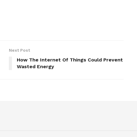
Next Post
How The Internet Of Things Could Prevent
Wasted Energy