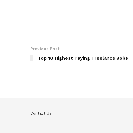
Previous Post
Top 10 Highest Paying Freelance Jobs
Contact Us