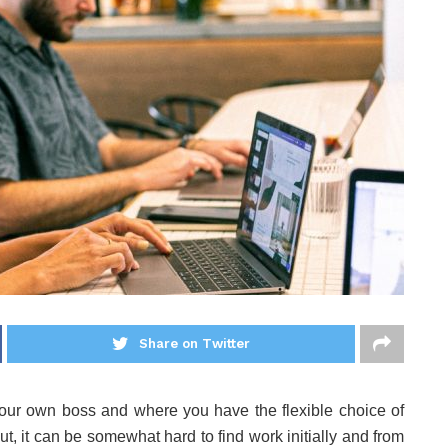
Share on Twitter
your own boss and where you have the flexible choice of
, it can be somewhat hard to find work initially and from