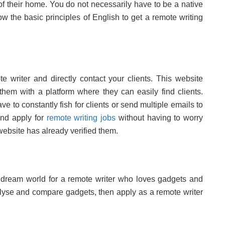
of their home. You do not necessarily have to be a native
w the basic principles of English to get a remote writing
 writer and directly contact your clients. This website
 them with a platform where they can easily find clients.
ve to constantly fish for clients or send multiple emails to
and apply for
remote writing jobs
without having to worry
website has already verified them.
a dream world for a remote writer who loves gadgets and
lyse and compare gadgets, then apply as a remote writer