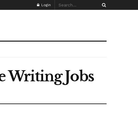
Login
Writing Jobs