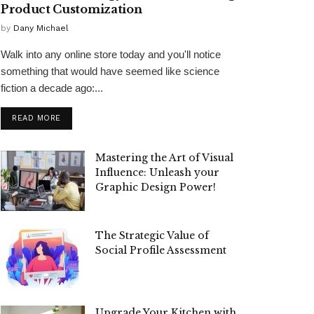
Product Customization
by
Dany Michael
Walk into any online store today and you'll notice
something that would have seemed like science
fiction a decade ago:...
READ MORE
Mastering the Art of Visual
Influence: Unleash your
Graphic Design Power!
The Strategic Value of
Social Profile Assessment
Upgrade Your Kitchen with