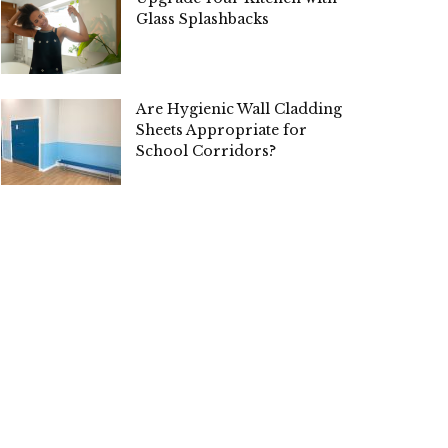
Glass Splashbacks
Are Hygienic Wall Cladding
Sheets Appropriate for
School Corridors?