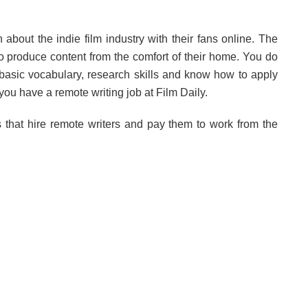
 about the indie film industry with their fans online. The
 to produce content from the comfort of their home. You do
a basic vocabulary, research skills and know how to apply
you have a remote writing job at Film Daily.
that hire remote writers and pay them to work from the