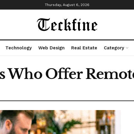
Thursday, August 6, 2026
Technology
Web Design
Real Estate
Category
 Who Offer Remote 