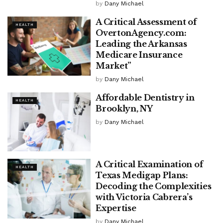
by
Dany Michael
A Critical Assessment of
HEALTH
OvertonAgency.com:
Leading the Arkansas
Medicare Insurance
Market”
by
Dany Michael
Affordable Dentistry in
HEALTH
Brooklyn, NY
by
Dany Michael
A Critical Examination of
HEALTH
Texas Medigap Plans:
Decoding the Complexities
with Victoria Cabrera’s
Expertise
by
Dany Michael