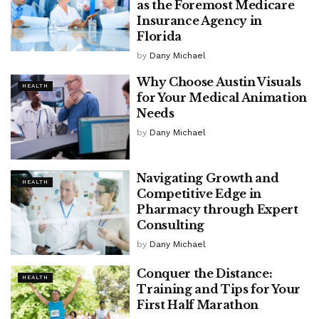
as the Foremost Medicare
Insurance Agency in
Florida
by
Dany Michael
Why Choose Austin Visuals
HEALTH
for Your Medical Animation
Needs
by
Dany Michael
Navigating Growth and
HEALTH
Competitive Edge in
Pharmacy through Expert
Consulting
by
Dany Michael
Conquer the Distance:
HEALTH
Training and Tips for Your
First Half Marathon