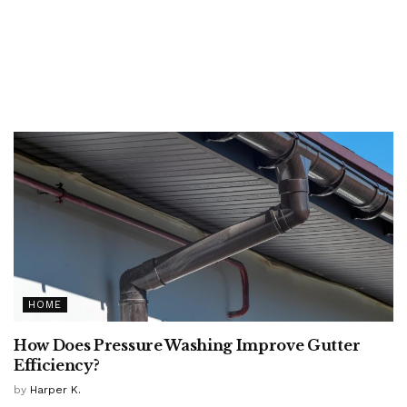
HOME
How Does Pressure Washing Improve Gutter
Efficiency?
by
Harper K.