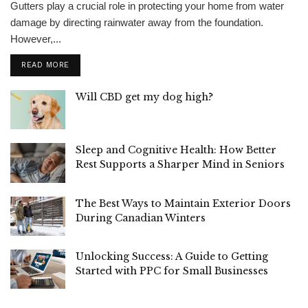
Gutters play a crucial role in protecting your home from water
damage by directing rainwater away from the foundation.
However,...
READ MORE
Will CBD get my dog high?
Sleep and Cognitive Health: How Better
Rest Supports a Sharper Mind in Seniors
The Best Ways to Maintain Exterior Doors
During Canadian Winters
Unlocking Success: A Guide to Getting
Started with PPC for Small Businesses