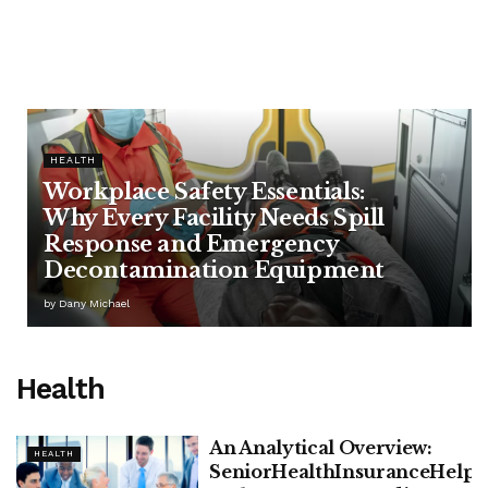
HEALTH
Workplace Safety Essentials:
Why Every Facility Needs Spill
Response and Emergency
Decontamination Equipment
by
Dany Michael
Health
An Analytical Overview:
HEALTH
SeniorHealthInsuranceHelp