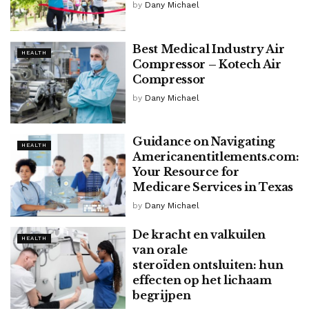
by
Dany Michael
Best Medical Industry Air
HEALTH
Compressor – Kotech Air
Compressor
by
Dany Michael
Guidance on Navigating
HEALTH
Americanentitlements.com:
Your Resource for
Medicare Services in Texas
by
Dany Michael
De kracht en valkuilen
HEALTH
van orale
steroïden ontsluiten: hun
effecten op het lichaam
begrijpen