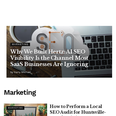
MARKETING
Why We Built Hertz: AI SEO
Visibility Is the Channel Most
SaaS Businesses Are Ignoring
by
Dany Michael
Marketing
How to Perform a Local
MARKETING
SEO Audit for Huntsville-