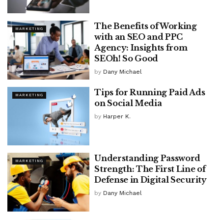
The Benefits of Working
MARKETING
with an SEO and PPC
Agency: Insights from
SEOh! So Good
by
Dany Michael
Tips for Running Paid Ads
MARKETING
on Social Media
by
Harper K.
Understanding Password
MARKETING
Strength: The First Line of
Defense in Digital Security
by
Dany Michael