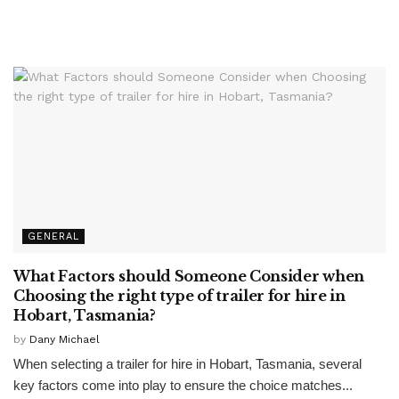
GENERAL
What Factors should Someone Consider when
Choosing the right type of trailer for hire in
Hobart, Tasmania?
by
Dany Michael
When selecting a trailer for hire in Hobart, Tasmania, several
key factors come into play to ensure the choice matches...