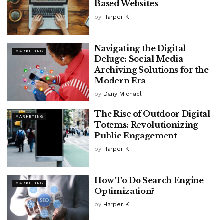
Based Websites
by
Harper K.
Navigating the Digital
MARKETING
Deluge: Social Media
Archiving Solutions for the
Modern Era
by
Dany Michael
The Rise of Outdoor Digital
MARKETING
Totems: Revolutionizing
Public Engagement
by
Harper K.
How To Do Search Engine
MARKETING
Optimization?
by
Harper K.