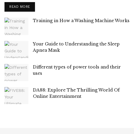
READ MORE
Training in How a Washing Machine Works
Your Guide to Understanding the Sleep
Apnea Mask
Different types of power tools and their
uses
DA88: Explore The Thrilling World Of
Online Entertainment