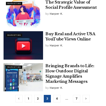
The Strategic Value of
MARKETING
Social Profile Assessment
by
Harper K.
Buy Real and Active USA
MARKETING
YouTube Views Online
by
Harper K.
Bringing Brands to Life:
MARKETING
How Outdoor Digital
Signage Amplifies
Marketing Messages
by
Harper K.
1
2
3
4
…
7