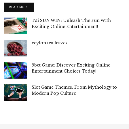
READ MORE
Tải SUN WIN: Unleash The Fun With
Exciting Online Entertainment!
ceylon tea leaves
9bet Game: Discover Exciting Online
Entertainment Choices Today!
Slot Game Themes: From Mythology to
Modern Pop Culture