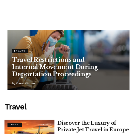
TRAVEL
Travel Restrictions and
Internal Movement During
Deportation Proceedings
by
Dany Michael
Travel
Discover the Luxury of
TRAVEL
Private Jet Travel in Europe