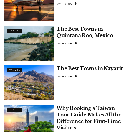
by
Harper K.
The Best Towns in
TRAVEL
Quintana Roo, Mexico
by
Harper K.
The Best Towns in Nayarit
TRAVEL
by
Harper K.
Why Booking a Taiwan
TRAVEL
Tour Guide Makes All the
Difference for First-Time
Visitors