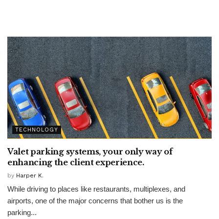
TECHNOLOGY
Valet parking systems, your only way of
enhancing the client experience.
by
Harper K.
While driving to places like restaurants, multiplexes, and
airports, one of the major concerns that bother us is the
parking...