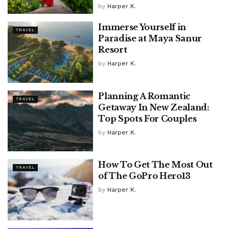
by
Harper K.
Immerse Yourself in
TRAVEL
Paradise at Maya Sanur
Resort
by
Harper K.
Planning A Romantic
TRAVEL
Getaway In New Zealand:
Top Spots For Couples
by
Harper K.
How To Get The Most Out
TRAVEL
of The GoPro Hero13
by
Harper K.