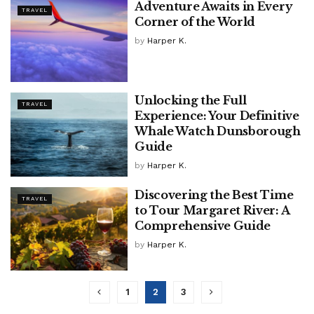
Adventure Awaits in Every
TRAVEL
Corner of the World
by
Harper K.
Unlocking the Full
TRAVEL
Experience: Your Definitive
Whale Watch Dunsborough
Guide
by
Harper K.
Discovering the Best Time
TRAVEL
to Tour Margaret River: A
Comprehensive Guide
by
Harper K.
1
2
3