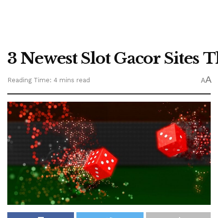
3 Newest Slot Gacor Sites 
A
Reading Time: 4 mins read
A