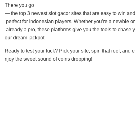
There you go
— the top 3 newest slot gacor sites that are easy to win and
perfect for Indonesian players. Whether you’re a newbie or
already a pro, these platforms give you the tools to chase y
our dream jackpot.
Ready to test your luck? Pick your site, spin that reel, and e
njoy the sweet sound of coins dropping!