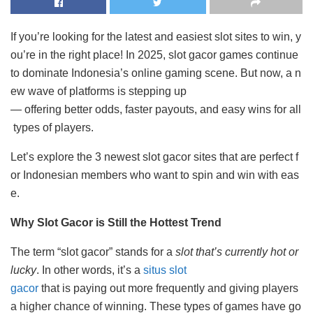
If you’re looking for the latest and easiest slot sites to win, y
ou’re in the right place! In 2025, slot gacor games continue
to dominate Indonesia’s online gaming scene. But now, a n
ew wave of platforms is stepping up
— offering better odds, faster payouts, and easy wins for all
types of players.
Let’s explore the 3 newest slot gacor sites that are perfect f
or Indonesian members who want to spin and win with eas
e.
Why Slot Gacor is Still the Hottest Trend
The term “slot gacor” stands for a
slot that’s currently hot or
lucky
. In other words, it’s a
situs slot
gacor
that is paying out more frequently and giving players
a higher chance of winning. These types of games have go