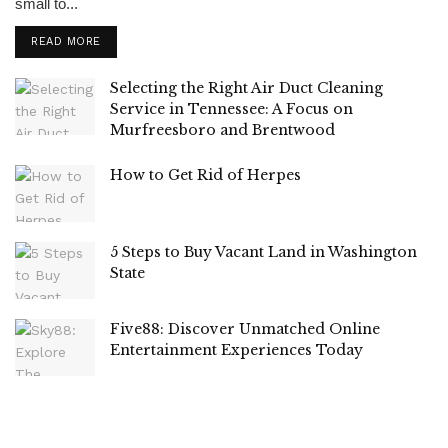
small to...
READ MORE
Selecting the Right Air Duct Cleaning
Service in Tennessee: A Focus on
Murfreesboro and Brentwood
How to Get Rid of Herpes
5 Steps to Buy Vacant Land in Washington
State
Five88: Discover Unmatched Online
Entertainment Experiences Today