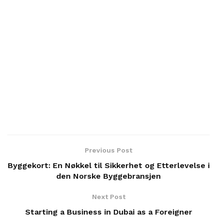
Previous Post
Byggekort: En Nøkkel til Sikkerhet og Etterlevelse i
den Norske Byggebransjen
Next Post
Starting a Business in Dubai as a Foreigner