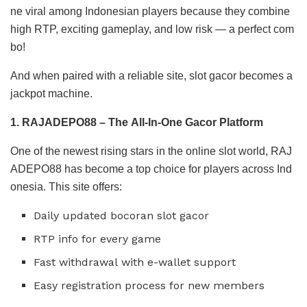
ne viral among Indonesian players because they combine
high RTP, exciting gameplay, and low risk — a perfect com
bo!
And when paired with a reliable site, slot gacor becomes a
jackpot machine.
1. RAJADEPO88 – The All-In-One Gacor Platform
One of the newest rising stars in the online slot world, RAJ
ADEPO88 has become a top choice for players across Ind
onesia. This site offers:
Daily updated bocoran slot gacor
RTP info for every game
Fast withdrawal with e-wallet support
Easy registration process for new members