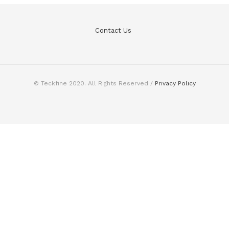
Contact Us
© Teckfine 2020. All Rights Reserved /
Privacy Policy