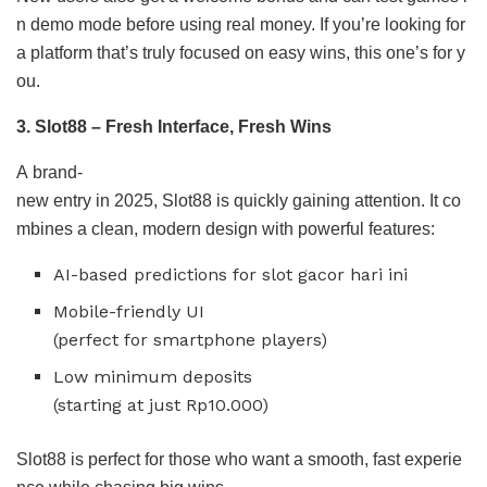
n demo mode before using real money. If you’re looking for
a platform that’s truly focused on easy wins, this one’s for y
ou.
3. Slot88 – Fresh Interface, Fresh Wins
A brand-
new entry in 2025, Slot88 is quickly gaining attention. It co
mbines a clean, modern design with powerful features:
AI-based predictions for slot gacor hari ini
Mobile-friendly UI
(perfect for smartphone players)
Low minimum deposits
(starting at just Rp10.000)
Slot88 is perfect for those who want a smooth, fast experie