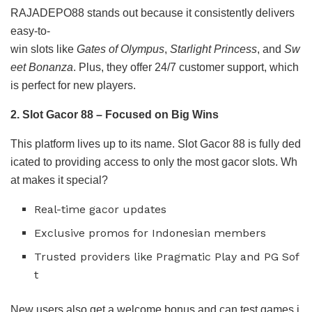
RAJADEPO88 stands out because it consistently delivers
easy-to-
win slots like
Gates of Olympus
,
Starlight Princess
, and
Sw
eet Bonanza
. Plus, they offer 24/7 customer support, which
is perfect for new players.
2. Slot Gacor 88 – Focused on Big Wins
This platform lives up to its name. Slot Gacor 88 is fully ded
icated to providing access to only the most gacor slots. Wh
at makes it special?
Real-time gacor updates
Exclusive promos for Indonesian members
Trusted providers like Pragmatic Play and PG Sof
t
New users also get a welcome bonus and can test games i