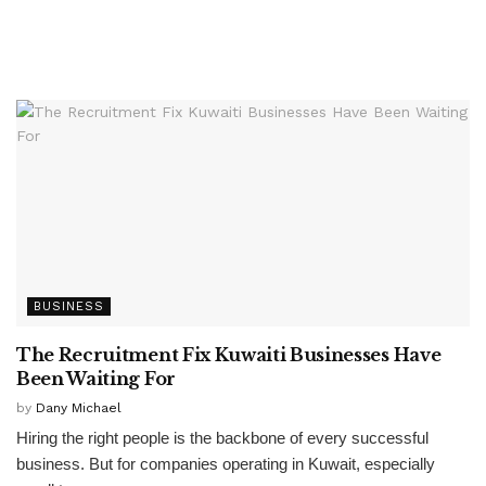
BUSINESS
The Recruitment Fix Kuwaiti Businesses Have
Been Waiting For
by
Dany Michael
Hiring the right people is the backbone of every successful
business. But for companies operating in Kuwait, especially