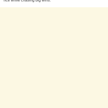
nce while chasing big wins.