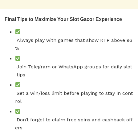
Final Tips to Maximize Your Slot Gacor Experience
Always play with games that show RTP above 96
%
Join Telegram or WhatsApp groups for daily slot
tips
Set a win/loss limit before playing to stay in cont
rol
Don’t forget to claim free spins and cashback off
ers