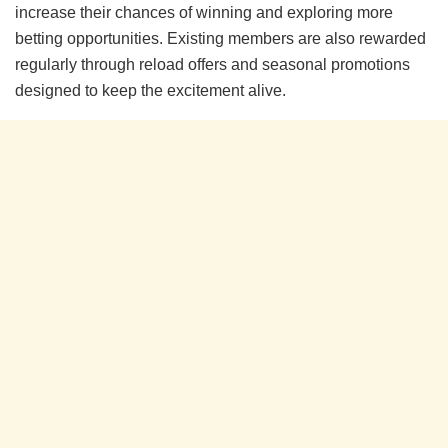
increase their chances of winning and exploring more
betting opportunities. Existing members are also rewarded
regularly through reload offers and seasonal promotions
designed to keep the excitement alive.