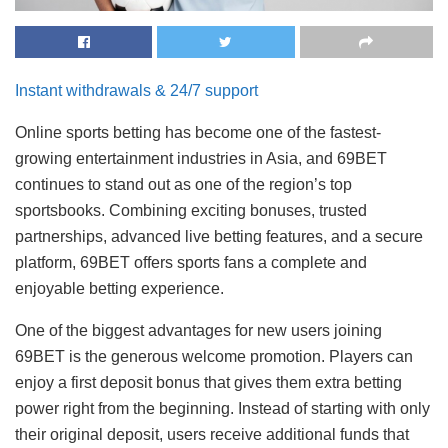
Instant withdrawals & 24/7 support
Online sports betting has become one of the fastest-
growing entertainment industries in Asia, and 69BET
continues to stand out as one of the region’s top
sportsbooks. Combining exciting bonuses, trusted
partnerships, advanced live betting features, and a secure
platform, 69BET offers sports fans a complete and
enjoyable betting experience.
One of the biggest advantages for new users joining
69BET is the generous welcome promotion. Players can
enjoy a first deposit bonus that gives them extra betting
power right from the beginning. Instead of starting with only
their original deposit, users receive additional funds that