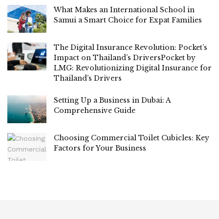
What Makes an International School in
Samui a Smart Choice for Expat Families
The Digital Insurance Revolution: Pocket’s
Impact on Thailand’s DriversPocket by
LMG: Revolutionizing Digital Insurance for
Thailand’s Drivers
Setting Up a Business in Dubai: A
Comprehensive Guide
Choosing Commercial Toilet Cubicles: Key
Factors for Your Business