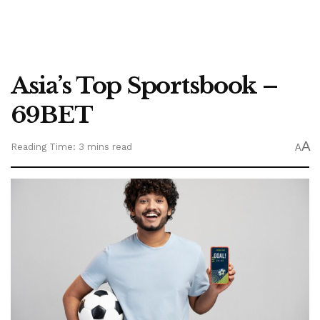
Asia’s Top Sportsbook –
69BET
A
Reading Time: 3 mins read
A