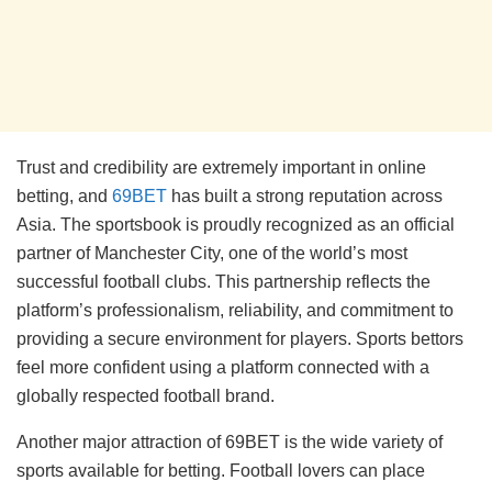
Trust and credibility are extremely important in online
betting, and
69BET
has built a strong reputation across
Asia. The sportsbook is proudly recognized as an official
partner of Manchester City, one of the world’s most
successful football clubs. This partnership reflects the
platform’s professionalism, reliability, and commitment to
providing a secure environment for players. Sports bettors
feel more confident using a platform connected with a
globally respected football brand.
Another major attraction of 69BET is the wide variety of
sports available for betting. Football lovers can place