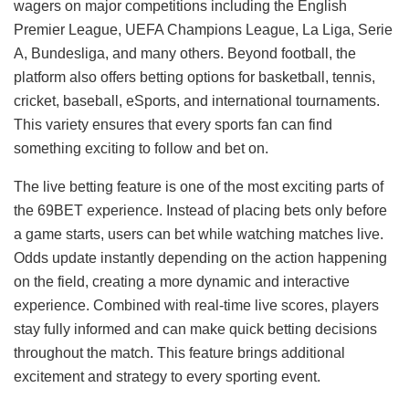
wagers on major competitions including the English
Premier League, UEFA Champions League, La Liga, Serie
A, Bundesliga, and many others. Beyond football, the
platform also offers betting options for basketball, tennis,
cricket, baseball, eSports, and international tournaments.
This variety ensures that every sports fan can find
something exciting to follow and bet on.
The live betting feature is one of the most exciting parts of
the 69BET experience. Instead of placing bets only before
a game starts, users can bet while watching matches live.
Odds update instantly depending on the action happening
on the field, creating a more dynamic and interactive
experience. Combined with real-time live scores, players
stay fully informed and can make quick betting decisions
throughout the match. This feature brings additional
excitement and strategy to every sporting event.