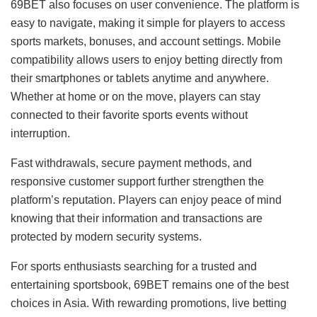
69BET also focuses on user convenience. The platform is
easy to navigate, making it simple for players to access
sports markets, bonuses, and account settings. Mobile
compatibility allows users to enjoy betting directly from
their smartphones or tablets anytime and anywhere.
Whether at home or on the move, players can stay
connected to their favorite sports events without
interruption.
Fast withdrawals, secure payment methods, and
responsive customer support further strengthen the
platform’s reputation. Players can enjoy peace of mind
knowing that their information and transactions are
protected by modern security systems.
For sports enthusiasts searching for a trusted and
entertaining sportsbook, 69BET remains one of the best
choices in Asia. With rewarding promotions, live betting