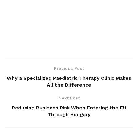
Previous Post
Why a Specialized Paediatric Therapy Clinic Makes
All the Difference
Next Post
Reducing Business Risk When Entering the EU
Through Hungary