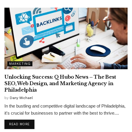
MARKETING
Unlocking Success: Q Hubo News – The Best
SEO, Web Design, and Marketing Agency in
Philadelphia
by
Dany Michael
In the bustling and competitive digital landscape of Philadelphia,
it's crucial for businesses to partner with the best to thrive....
READ MORE