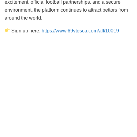
excitement, official football partnerships, and a secure
environment, the platform continues to attract bettors from
around the world.
Sign up here:
https://www.69vtesca.com/aff/10019