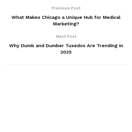
Previous Post
What Makes Chicago a Unique Hub for Medical
Marketing?
Next Post
Why Dumb and Dumber Tuxedos Are Trending in
2025