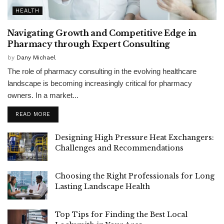
HEALTH
Navigating Growth and Competitive Edge in
Pharmacy through Expert Consulting
by
Dany Michael
The role of pharmacy consulting in the evolving healthcare
landscape is becoming increasingly critical for pharmacy
owners. In a market...
READ MORE
Designing High Pressure Heat Exchangers:
Challenges and Recommendations
Choosing the Right Professionals for Long
Lasting Landscape Health
Top Tips for Finding the Best Local