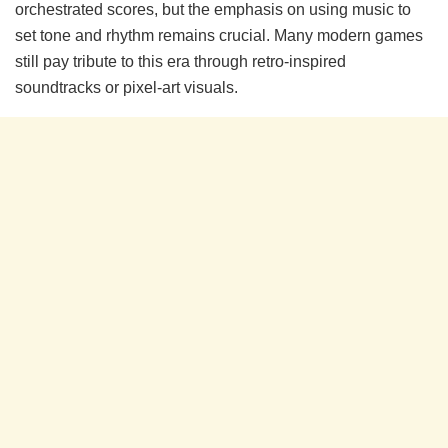
orchestrated scores, but the emphasis on using music to
set tone and rhythm remains crucial. Many modern games
still pay tribute to this era through retro-inspired
soundtracks or pixel-art visuals.