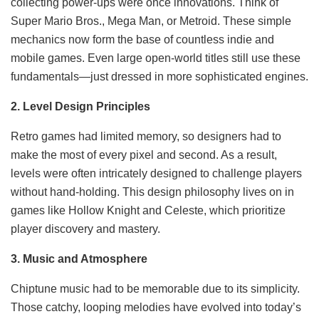
collecting power-ups were once innovations. Think of
Super Mario Bros., Mega Man, or Metroid. These simple
mechanics now form the base of countless indie and
mobile games. Even large open-world titles still use these
fundamentals—just dressed in more sophisticated engines.
2. Level Design Principles
Retro games had limited memory, so designers had to
make the most of every pixel and second. As a result,
levels were often intricately designed to challenge players
without hand-holding. This design philosophy lives on in
games like Hollow Knight and Celeste, which prioritize
player discovery and mastery.
3. Music and Atmosphere
Chiptune music had to be memorable due to its simplicity.
Those catchy, looping melodies have evolved into today’s