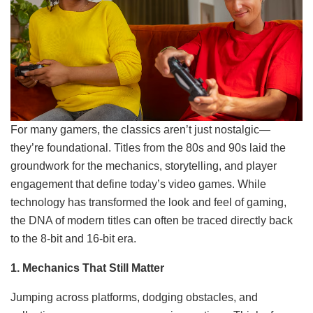
For many gamers, the classics aren’t just nostalgic—
they’re foundational. Titles from the 80s and 90s laid the
groundwork for the mechanics, storytelling, and player
engagement that define today’s video games. While
technology has transformed the look and feel of gaming,
the DNA of modern titles can often be traced directly back
to the 8-bit and 16-bit era.
1. Mechanics That Still Matter
Jumping across platforms, dodging obstacles, and