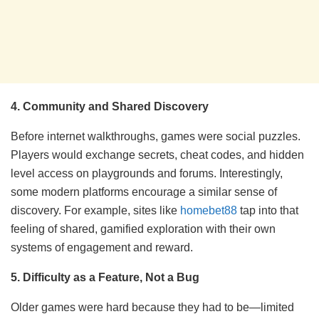
4. Community and Shared Discovery
Before internet walkthroughs, games were social puzzles.
Players would exchange secrets, cheat codes, and hidden
level access on playgrounds and forums. Interestingly,
some modern platforms encourage a similar sense of
discovery. For example, sites like
homebet88
tap into that
feeling of shared, gamified exploration with their own
systems of engagement and reward.
5. Difficulty as a Feature, Not a Bug
Older games were hard because they had to be—limited