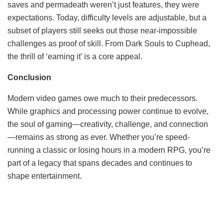
saves and permadeath weren’t just features, they were
expectations. Today, difficulty levels are adjustable, but a
subset of players still seeks out those near-impossible
challenges as proof of skill. From Dark Souls to Cuphead,
the thrill of ‘earning it’ is a core appeal.
Conclusion
Modern video games owe much to their predecessors.
While graphics and processing power continue to evolve,
the soul of gaming—creativity, challenge, and connection
—remains as strong as ever. Whether you’re speed-
running a classic or losing hours in a modern RPG, you’re
part of a legacy that spans decades and continues to
shape entertainment.