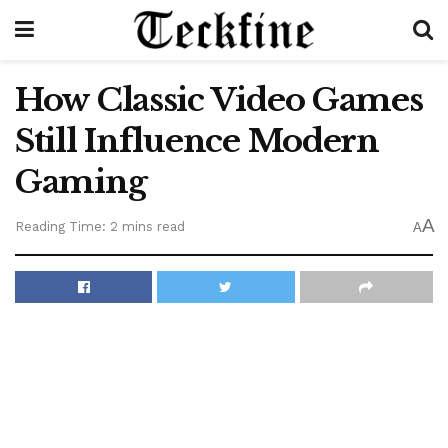
How Classic Video Games
Still Influence Modern
Gaming
A
Reading Time: 2 mins read
A