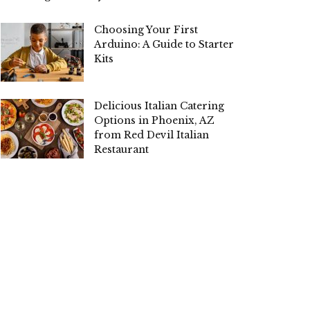
Choosing Your First
Arduino: A Guide to Starter
Kits
Delicious Italian Catering
Options in Phoenix, AZ
from Red Devil Italian
Restaurant