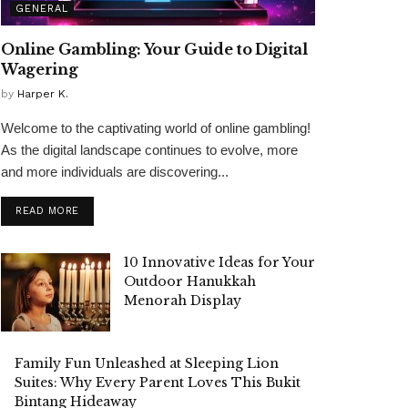
GENERAL
Online Gambling: Your Guide to Digital
Wagering
by
Harper K.
Welcome to the captivating world of online gambling!
As the digital landscape continues to evolve, more
and more individuals are discovering...
READ MORE
10 Innovative Ideas for Your
Outdoor Hanukkah
Menorah Display
Family Fun Unleashed at Sleeping Lion
Suites: Why Every Parent Loves This Bukit
Bintang Hideaway