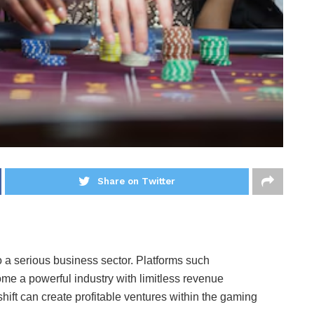
Share on Twitter
 a serious business sector. Platforms such
 a powerful industry with limitless revenue
hift can create profitable ventures within the gaming