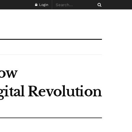
Login
How
ital Revolution