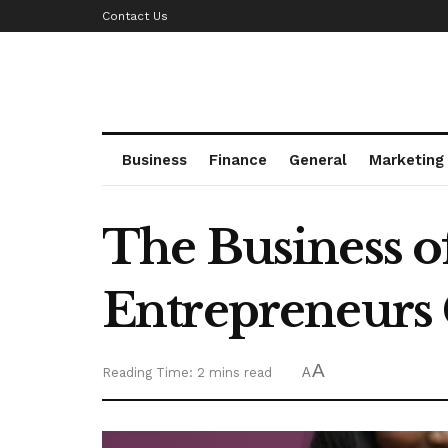
Contact Us
Business
Finance
General
Marketing
The Business 
Entrepreneurs 
A
Reading Time: 2 mins read
A