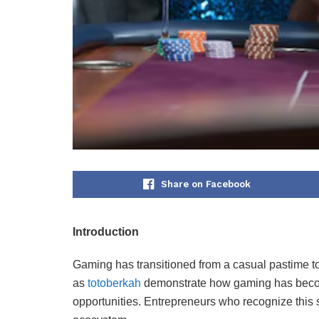
Share on Facebook
Introduction
Gaming has transitioned from a casual pastime to
as
totoberkah
demonstrate how gaming has become
opportunities. Entrepreneurs who recognize this s