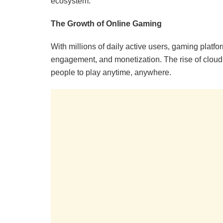
ecosystem.
The Growth of Online Gaming
With millions of daily active users, gaming platfo
engagement, and monetization. The rise of cloud 
people to play anytime, anywhere.