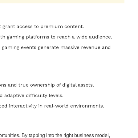
t grant access to premium content.
th gaming platforms to reach a wide audience.
e gaming events generate massive revenue and
ns and true ownership of digital assets.
 adaptive difficulty levels.
ed interactivity in real-world environments.
rtunities. By tapping into the right business model,