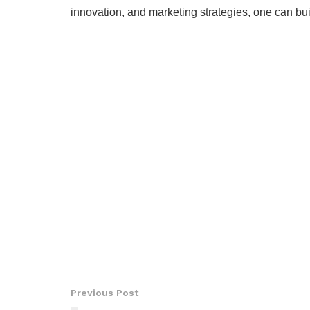
innovation, and marketing strategies, one can bui
Previous Post