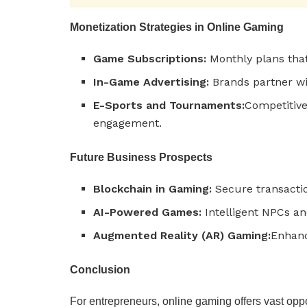
Monetization Strategies in Online Gaming
Game Subscriptions:
Monthly plans tha
In-Game Advertising:
Brands partner wi
E-Sports and Tournaments:
Competitiv
engagement.
Future Business Prospects
Blockchain in Gaming:
Secure transactio
AI-Powered Games:
Intelligent NPCs and
Augmented Reality (AR) Gaming:
Enhanc
Conclusion
For entrepreneurs, online gaming offers vast oppo