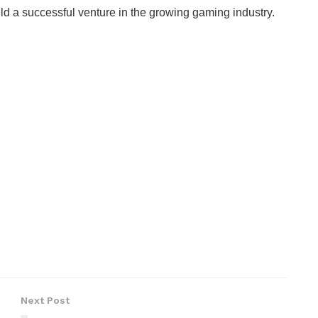
ld a successful venture in the growing gaming industry.
Next Post