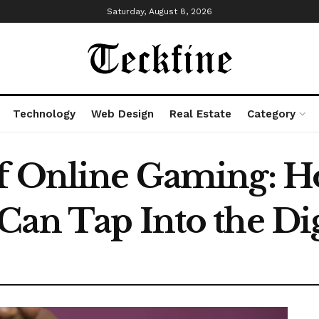
Saturday, August 8, 2026
Technology
Web Design
Real Estate
Category
of Online Gaming: 
Can Tap Into the Dig