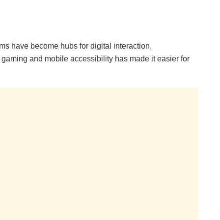
rms have become hubs for digital interaction,
gaming and mobile accessibility has made it easier for