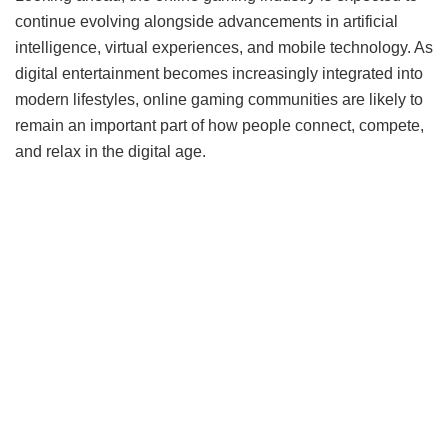
continue evolving alongside advancements in artificial
intelligence, virtual experiences, and mobile technology. As
digital entertainment becomes increasingly integrated into
modern lifestyles, online gaming communities are likely to
remain an important part of how people connect, compete,
and relax in the digital age.