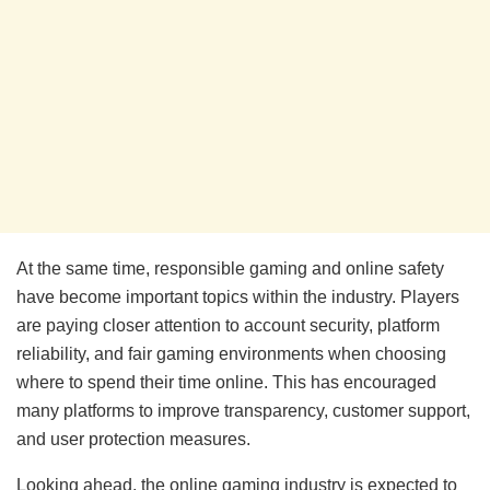
At the same time, responsible gaming and online safety
have become important topics within the industry. Players
are paying closer attention to account security, platform
reliability, and fair gaming environments when choosing
where to spend their time online. This has encouraged
many platforms to improve transparency, customer support,
and user protection measures.
Looking ahead, the online gaming industry is expected to