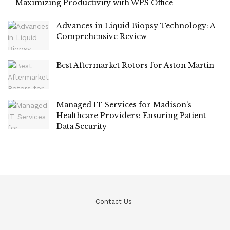
Maximizing Productivity with WPS Office
Advances in Liquid Biopsy Technology: A
Comprehensive Review
Best Aftermarket Rotors for Aston Martin
Managed IT Services for Madison’s
Healthcare Providers: Ensuring Patient
Data Security
Contact Us