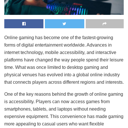
Online gaming has become one of the fastest-growing
forms of digital entertainment worldwide. Advances in
internet technology, mobile accessibility, and interactive
platforms have changed the way people spend their leisure
time. What was once limited to desktop gaming and
physical venues has evolved into a global online industry
that connects players across different regions and interests.
One of the key reasons behind the growth of online gaming
is accessibility. Players can now access games from
smartphones, tablets, and laptops without needing
expensive equipment. This convenience has made gaming
more appealing to casual users who want flexible