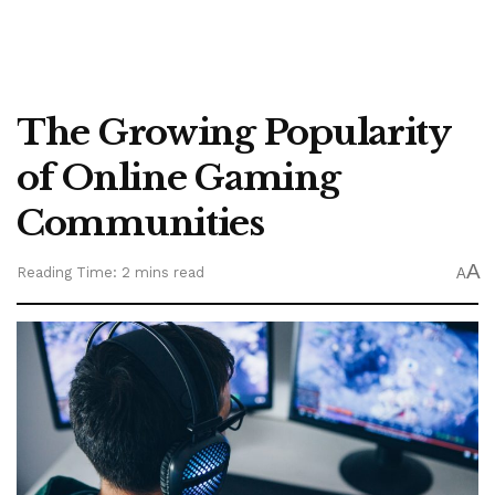
The Growing Popularity
of Online Gaming
Communities
A
Reading Time: 2 mins read
A