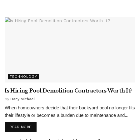
TECHNOLOGY
Is Hiring Pool Demolition Contractors Worth It?
by
Dany Michael
When homeowners decide that their backyard pool no longer fits
their lifestyle or becomes a burden due to maintenance and...
READ MORE