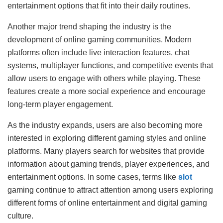
entertainment options that fit into their daily routines.
Another major trend shaping the industry is the
development of online gaming communities. Modern
platforms often include live interaction features, chat
systems, multiplayer functions, and competitive events that
allow users to engage with others while playing. These
features create a more social experience and encourage
long-term player engagement.
As the industry expands, users are also becoming more
interested in exploring different gaming styles and online
platforms. Many players search for websites that provide
information about gaming trends, player experiences, and
entertainment options. In some cases, terms like
slot
gaming continue to attract attention among users exploring
different forms of online entertainment and digital gaming
culture.