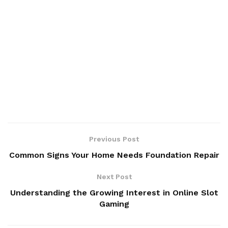
Previous Post
Common Signs Your Home Needs Foundation Repair
Next Post
Understanding the Growing Interest in Online Slot
Gaming