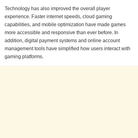
Technology has also improved the overall player
experience. Faster internet speeds, cloud gaming
capabilities, and mobile optimization have made games
more accessible and responsive than ever before. In
addition, digital payment systems and online account
management tools have simplified how users interact with
gaming platforms.