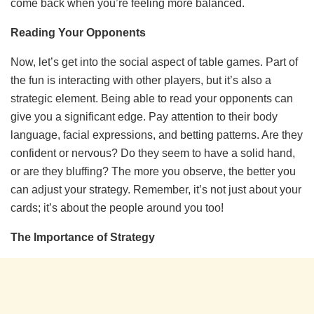
come back when you’re feeling more balanced.
Reading Your Opponents
Now, let’s get into the social aspect of table games. Part of
the fun is interacting with other players, but it’s also a
strategic element. Being able to read your opponents can
give you a significant edge. Pay attention to their body
language, facial expressions, and betting patterns. Are they
confident or nervous? Do they seem to have a solid hand,
or are they bluffing? The more you observe, the better you
can adjust your strategy. Remember, it’s not just about your
cards; it’s about the people around you too!
The Importance of Strategy