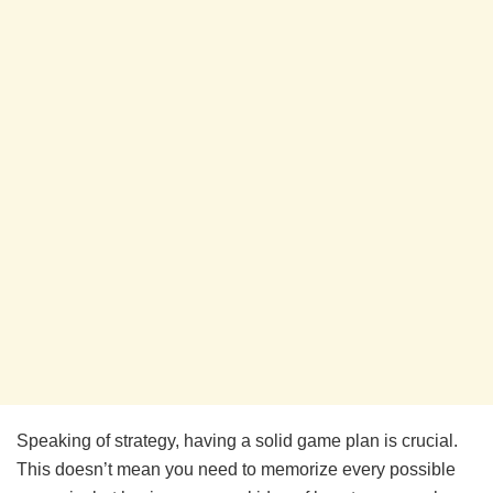
Speaking of strategy, having a solid game plan is crucial.
This doesn’t mean you need to memorize every possible