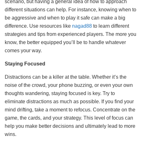
scenario, but having a general idea of how to approach
different situations can help. For instance, knowing when to
be aggressive and when to play it safe can make a big
difference. Use resources like
nagad88
to learn different
strategies and tips from experienced players. The more you
know, the better equipped you’ll be to handle whatever
comes your way.
Staying Focused
Distractions can be a killer at the table. Whether it’s the
noise of the crowd, your phone buzzing, or even your own
thoughts wandering, staying focused is key. Try to
eliminate distractions as much as possible. If you find your
mind drifting, take a moment to refocus. Concentrate on the
game, the cards, and your strategy. This level of focus can
help you make better decisions and ultimately lead to more
wins.