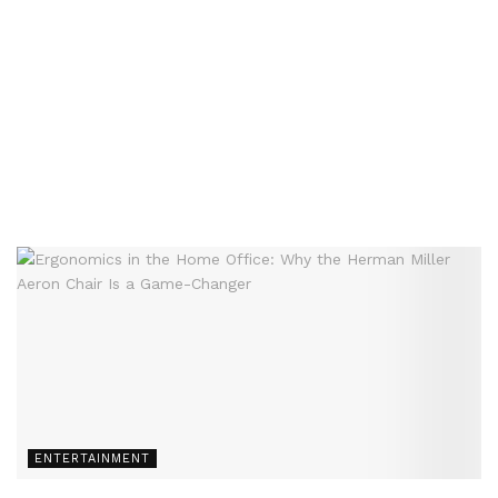
ENTERTAINMENT