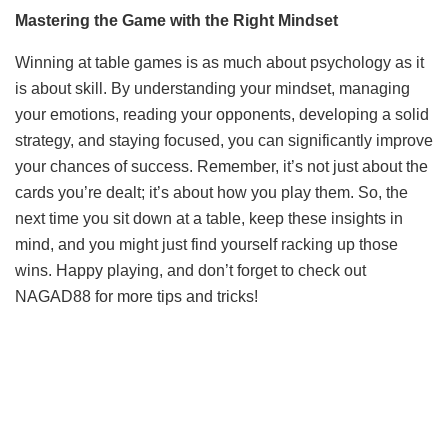
Mastering the Game with the Right Mindset
Winning at table games is as much about psychology as it
is about skill. By understanding your mindset, managing
your emotions, reading your opponents, developing a solid
strategy, and staying focused, you can significantly improve
your chances of success. Remember, it’s not just about the
cards you’re dealt; it’s about how you play them. So, the
next time you sit down at a table, keep these insights in
mind, and you might just find yourself racking up those
wins. Happy playing, and don’t forget to check out
NAGAD88 for more tips and tricks!