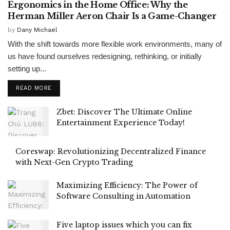
Ergonomics in the Home Office: Why the
Herman Miller Aeron Chair Is a Game-Changer
by
Dany Michael
With the shift towards more flexible work environments, many of
us have found ourselves redesigning, rethinking, or initially
setting up...
READ MORE
Zbet: Discover The Ultimate Online
Entertainment Experience Today!
Coreswap: Revolutionizing Decentralized Finance
with Next-Gen Crypto Trading
Maximizing Efficiency: The Power of
Software Consulting in Automation
Five laptop issues which you can fix