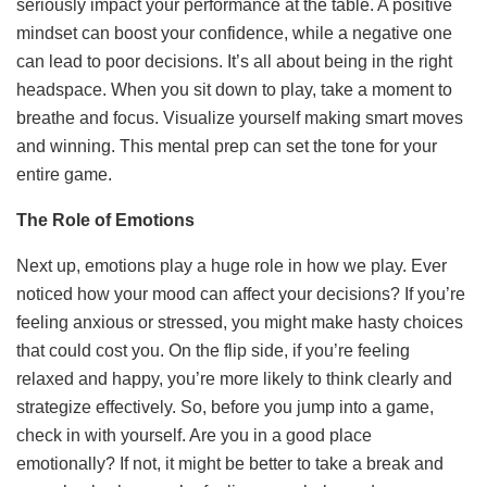
seriously impact your performance at the table. A positive
mindset can boost your confidence, while a negative one
can lead to poor decisions. It’s all about being in the right
headspace. When you sit down to play, take a moment to
breathe and focus. Visualize yourself making smart moves
and winning. This mental prep can set the tone for your
entire game.
The Role of Emotions
Next up, emotions play a huge role in how we play. Ever
noticed how your mood can affect your decisions? If you’re
feeling anxious or stressed, you might make hasty choices
that could cost you. On the flip side, if you’re feeling
relaxed and happy, you’re more likely to think clearly and
strategize effectively. So, before you jump into a game,
check in with yourself. Are you in a good place
emotionally? If not, it might be better to take a break and