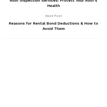
Roof Inspection Services: Protect Your Roof’s
Health
Next Post
Reasons for Rental Bond Deductions & How to
Avoid Them