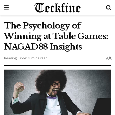
The Psychology of
Winning at Table Games:
NAGAD88 Insights
A
Reading Time: 3 mins read
A