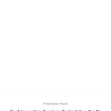
Previous Post