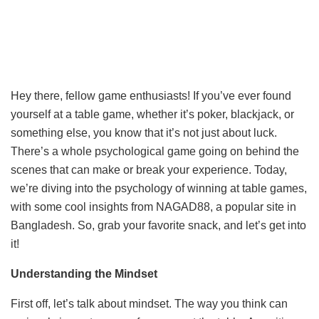
Hey there, fellow game enthusiasts! If you’ve ever found
yourself at a table game, whether it’s poker, blackjack, or
something else, you know that it’s not just about luck.
There’s a whole psychological game going on behind the
scenes that can make or break your experience. Today,
we’re diving into the psychology of winning at table games,
with some cool insights from NAGAD88, a popular site in
Bangladesh. So, grab your favorite snack, and let’s get into
it!
Understanding the Mindset
First off, let’s talk about mindset. The way you think can