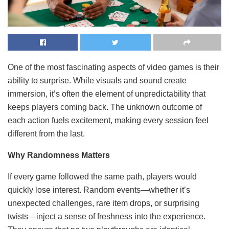
One of the most fascinating aspects of video games is their
ability to surprise. While visuals and sound create
immersion, it’s often the element of unpredictability that
keeps players coming back. The unknown outcome of
each action fuels excitement, making every session feel
different from the last.
Why Randomness Matters
If every game followed the same path, players would
quickly lose interest. Random events—whether it’s
unexpected challenges, rare item drops, or surprising
twists—inject a sense of freshness into the experience.