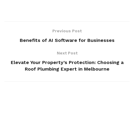
Previous Post
Benefits of AI Software for Businesses
Next Post
Elevate Your Property’s Protection: Choosing a
Roof Plumbing Expert in Melbourne