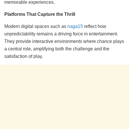
memorable experiences.
Platforms That Capture the Thrill
Modern digital spaces such as
naga15
reflect how
unpredictability remains a driving force in entertainment.
They provide interactive environments where chance plays
a central role, amplifying both the challenge and the
satisfaction of play.