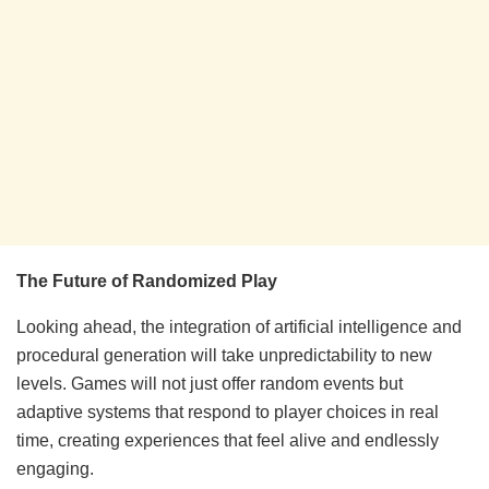
The Future of Randomized Play
Looking ahead, the integration of artificial intelligence and
procedural generation will take unpredictability to new
levels. Games will not just offer random events but
adaptive systems that respond to player choices in real
time, creating experiences that feel alive and endlessly
engaging.