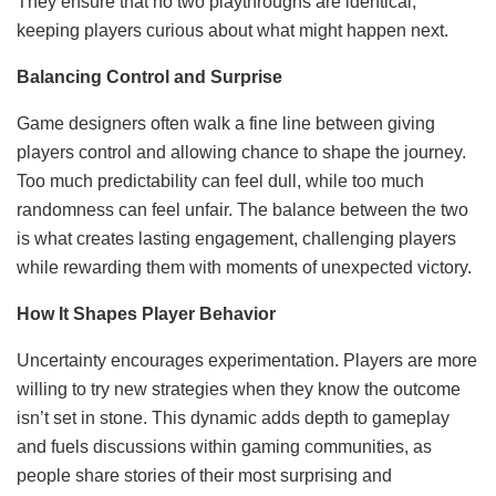
They ensure that no two playthroughs are identical,
keeping players curious about what might happen next.
Balancing Control and Surprise
Game designers often walk a fine line between giving
players control and allowing chance to shape the journey.
Too much predictability can feel dull, while too much
randomness can feel unfair. The balance between the two
is what creates lasting engagement, challenging players
while rewarding them with moments of unexpected victory.
How It Shapes Player Behavior
Uncertainty encourages experimentation. Players are more
willing to try new strategies when they know the outcome
isn’t set in stone. This dynamic adds depth to gameplay
and fuels discussions within gaming communities, as
people share stories of their most surprising and