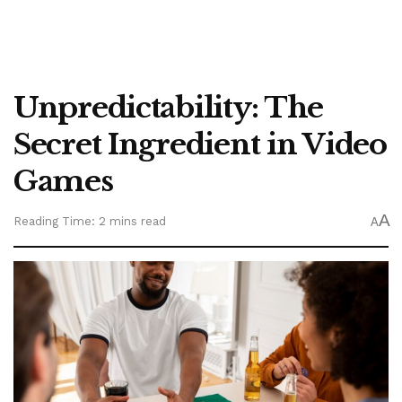
Unpredictability: The
Secret Ingredient in Video
Games
A
Reading Time: 2 mins read
A