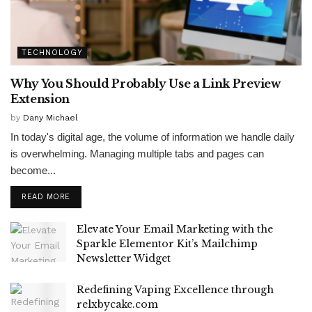
TECHNOLOGY
Why You Should Probably Use a Link Preview
Extension
by
Dany Michael
In today's digital age, the volume of information we handle daily
is overwhelming. Managing multiple tabs and pages can
become...
READ MORE
Elevate Your Email Marketing with the
Sparkle Elementor Kit’s Mailchimp
Newsletter Widget
Redefining Vaping Excellence through
relxbycake.com