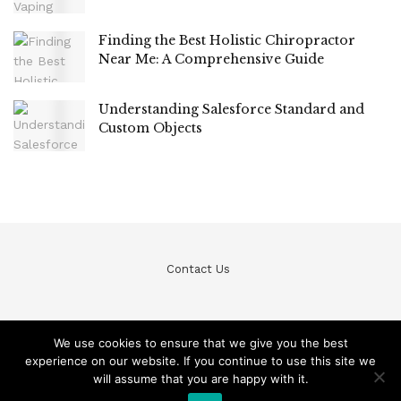
Finding the Best Holistic Chiropractor
Near Me: A Comprehensive Guide
Understanding Salesforce Standard and
Custom Objects
Contact Us
We use cookies to ensure that we give you the best
experience on our website. If you continue to use this site we
© Teckfine 2020. All Rights Reserved /
Privacy Policy
will assume that you are happy with it.