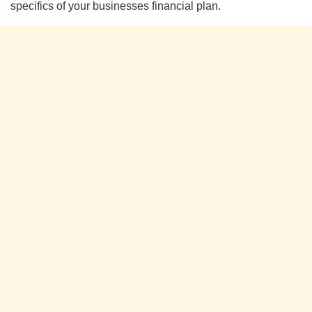
specifics of your businesses financial plan.