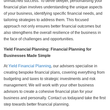
unmatched success. To delve deeper, personalising your
financial plan involves understanding the unique aspects
of your business, identifying specific financial needs, and
tailoring strategies to address them. This focused
approach not only ensures better financial outcomes but
also strengthens the overall resilience of the business in
the face of challenges and opportunities.
Yield Financial Planning: Financial Planning for
Businesses Made Simple
At
Yield Financial Planning
, our advisers specialise in
creating bespoke financial plans, covering everything from
budgeting and taxes to strategic investments and risk
management. We will work with your other business
advisors to create a cohesive financial plan for your
business and personally. Contact us todayand take the first
step towards better financial planning.