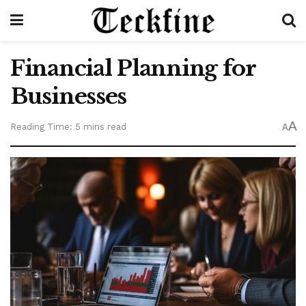
Financial Planning for
Businesses
A
Reading Time: 5 mins read
A