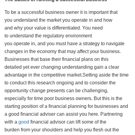
To be a successful business owner it is important that
you understand the market you operate in and how
and why your value is differentiated. You need
to understand the regulatory environment
you operate in, and you must have a strategy to navigate
changes in the economy that may affect your business.
Businesses that base their financial plans on this
detailed yet ever changing understanding gain a clear
advantage in the competitive market.Setting aside the time
to conduct this research ongoing and to consider the
opportunity change presents can be challenging,
especially for time poor business owners. But this is the
starting position of a financial planning for businesses and
a good financial adviser can assist you here. Partnering
with a
good
financial advisor can lift some of the
burden from your shoulders and help you flesh out the