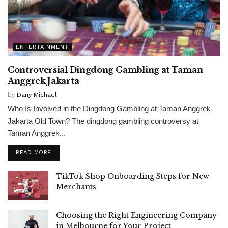
ENTERTAINMENT
Controversial Dingdong Gambling at Taman
Anggrek Jakarta
by
Dany Michael
Who Is Involved in the Dingdong Gambling at Taman Anggrek
Jakarta Old Town? The dingdong gambling controversy at
Taman Anggrek...
READ MORE
TikTok Shop Onboarding Steps for New
Merchants
Choosing the Right Engineering Company
in Melbourne for Your Project