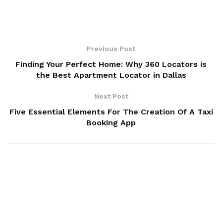
Previous Post
Finding Your Perfect Home: Why 360 Locators is
the Best Apartment Locator in Dallas
Next Post
Five Essential Elements For The Creation Of A Taxi
Booking App