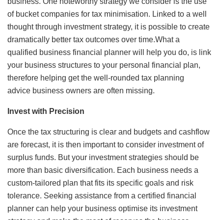
business. One noteworthy strategy we consider is the use
of bucket companies for tax minimisation. Linked to a well
thought through investment strategy, it is possible to create
dramatically better tax outcomes over time.What a
qualified business financial planner will help you do, is link
your business structures to your personal financial plan,
therefore helping get the well-rounded tax planning
advice business owners are often missing.
Invest with Precision
Once the tax structuring is clear and budgets and cashflow
are forecast, it is then important to consider investment of
surplus funds. But your investment strategies should be
more than basic diversification. Each business needs a
custom-tailored plan that fits its specific goals and risk
tolerance. Seeking assistance from a certified financial
planner can help your business optimise its investment