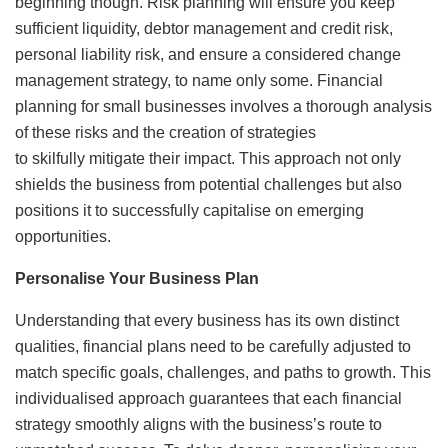
beginning though. Risk planning will ensure you keep
sufficient liquidity, debtor management and credit risk,
personal liability risk, and ensure a considered change
management strategy, to name only some. Financial
planning for small businesses involves a thorough analysis
of these risks and the creation of strategies
to skilfully mitigate their impact. This approach not only
shields the business from potential challenges but also
positions it to successfully capitalise on emerging
opportunities.
Personalise Your Business Plan
Understanding that every business has its own distinct
qualities, financial plans need to be carefully adjusted to
match specific goals, challenges, and paths to growth. This
individualised approach guarantees that each financial
strategy smoothly aligns with the business’s route to