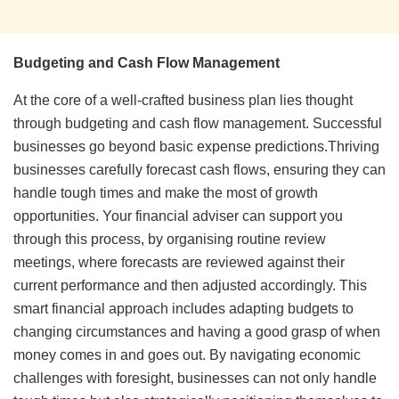
Budgeting and Cash Flow Management
At the core of a well-crafted business plan lies thought
through budgeting and cash flow management. Successful
businesses go beyond basic expense predictions.Thriving
businesses carefully forecast cash flows, ensuring they can
handle tough times and make the most of growth
opportunities. Your financial adviser can support you
through this process, by organising routine review
meetings, where forecasts are reviewed against their
current performance and then adjusted accordingly. This
smart financial approach includes adapting budgets to
changing circumstances and having a good grasp of when
money comes in and goes out. By navigating economic
challenges with foresight, businesses can not only handle