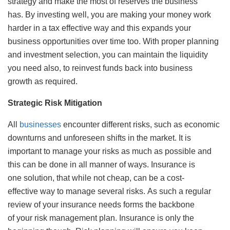
strategy and make the most of reserves the business
has. By investing well, you are making your money work
harder in a tax effective way and this expands your
business opportunities over time too. With proper planning
and investment selection, you can maintain the liquidity
you need also, to reinvest funds back into business
growth as required.
Strategic Risk Mitigation
All
businesses
encounter different risks, such as economic
downturns and unforeseen shifts in the market. It is
important to manage your risks as much as possible and
this can be done in all manner of ways. Insurance is
one solution, that while not cheap, can be a cost-
effective way to manage several risks. As such a regular
review of your insurance needs forms the backbone
of your risk management plan. Insurance is only the