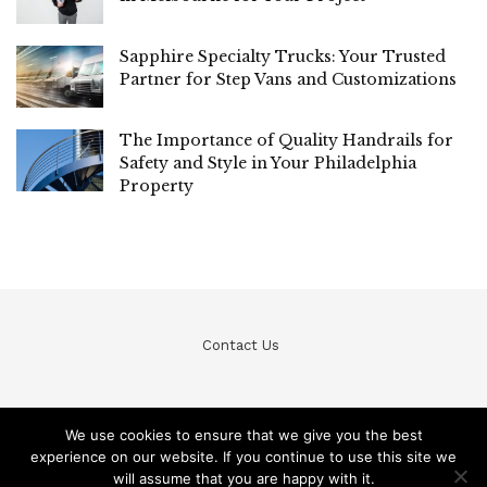
Sapphire Specialty Trucks: Your Trusted
Partner for Step Vans and Customizations
The Importance of Quality Handrails for
Safety and Style in Your Philadelphia
Property
Contact Us
We use cookies to ensure that we give you the best
experience on our website. If you continue to use this site we
© Teckfine 2020. All Rights Reserved /
Privacy Policy
will assume that you are happy with it.