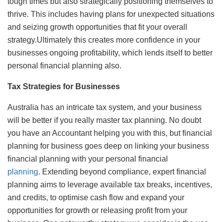
tough times but also strategically positioning themselves to
thrive. This includes having plans for unexpected situations
and seizing growth opportunities that fit your overall
strategy.Ultimately this creates more confidence in your
businesses ongoing profitability, which lends itself to better
personal financial planning also.
Tax Strategies for Businesses
Australia has an intricate tax system, and your business
will be better if you really master tax planning. No doubt
you have an Accountant helping you with this, but financial
planning for business goes deep on linking your business
financial planning with your personal financial
planning
. Extending beyond compliance, expert financial
planning aims to leverage available tax breaks, incentives,
and credits, to optimise cash flow and expand your
opportunities for growth or releasing profit from your