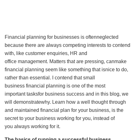
Financial planning for businesses is oftenneglected
because there are always competing interests to contend
with, like customer enquiries, HR and
office management. Matters that are pressing, canmake
financial planning seem like something that isnice to do,
rather than essential. I contend that small
business financial planning is one of the most
important tasksfor business success and in this blog, we
will demonstratewhy. Learn how a well thought through
and maintained financial plan for your business, is the
secret to your business working for you, instead of
you always working for it.
The basics of running a successful business