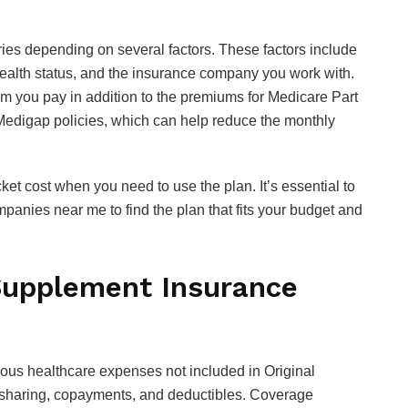
ies depending on several factors. These factors include
 health status, and the insurance company you work with.
 you pay in addition to the premiums for Medicare Part
 Medigap policies, which can help reduce the monthly
et cost when you need to use the plan. It’s essential to
nies near me to find the plan that fits your budget and
upplement Insurance
us healthcare expenses not included in Original
t-sharing, copayments, and deductibles. Coverage