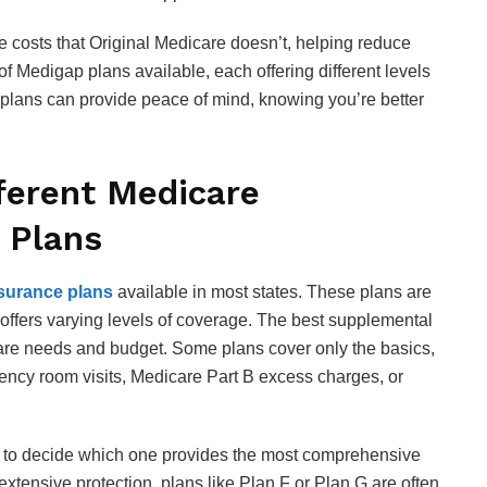
 costs that Original Medicare doesn’t, helping reduce
f Medigap plans available, each offering different levels
se plans can provide peace of mind, knowing you’re better
ferent Medicare
 Plans
surance plans
available in most states. These plans are
ch offers varying levels of coverage. The best supplemental
are needs and budget. Some plans cover only the basics,
gency room visits, Medicare Part B excess charges, or
s to decide which one provides the most comprehensive
 extensive protection, plans like Plan F or Plan G are often