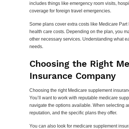
includes things like emergency room visits, hospit
coverage for foreign travel emergencies.
Some plans cover extra costs like Medicare Part 
health care costs. Depending on the plan, you ma
other necessary services. Understanding what eac
needs.
Choosing the Right M
Insurance Company
Choosing the right Medicare supplement insurance
You’ll want to work with reputable medicare su
navigate the options available. When selecting an
reputation, and the specific plans they offer.
You can also look for medicare supplement insur