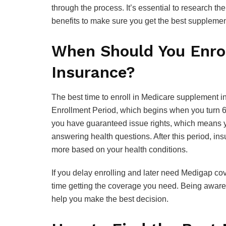
through the process. It’s essential to research 
benefits to make sure you get the best supplemen
When Should You Enro
Insurance?
The best time to enroll in Medicare supplement 
Enrollment Period, which begins when you turn 65 
you have guaranteed issue rights, which means y
answering health questions. After this period, 
more based on your health conditions.
If you delay enrolling and later need Medigap c
time getting the coverage you need. Being aware 
help you make the best decision.