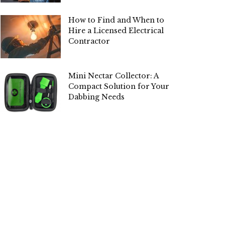
How to Find and When to
Hire a Licensed Electrical
Contractor
Mini Nectar Collector: A
Compact Solution for Your
Dabbing Needs