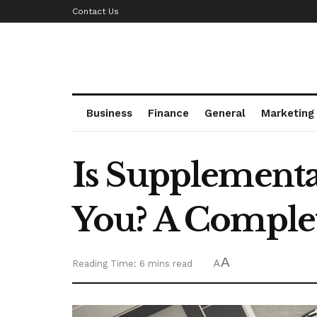
Contact Us
Business
Finance
General
Marketing
Is Supplementa
You? A Comple
A
Reading Time: 6 mins read
A