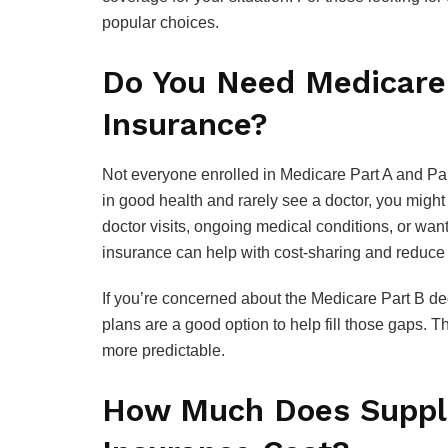
popular choices.
Do You Need Medicare
Insurance?
Not everyone enrolled in Medicare Part A and Par
in good health and rarely see a doctor, you migh
doctor visits, ongoing medical conditions, or wa
insurance can help with cost-sharing and reduce t
If you’re concerned about the Medicare Part B ded
plans are a good option to help fill those gaps. 
more predictable.
How Much Does Suppl