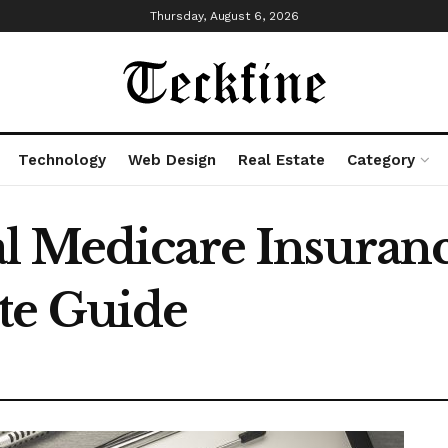
Thursday, August 6, 2026
Technology
Web Design
Real Estate
Category
l Medicare Insuranc
te Guide