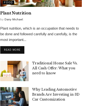
FOOD
Plant Nutrition
by
Dany Michael
Plant nutrition, which is an occupation that needs to
be done and followed carefully and carefully, is the
most important...
READ MORE
Traditional Home Sale Vs.
All Cash Offer: What you
need to know
Why Leading Automotive
Brands Are Investing in 3D
Car Customization