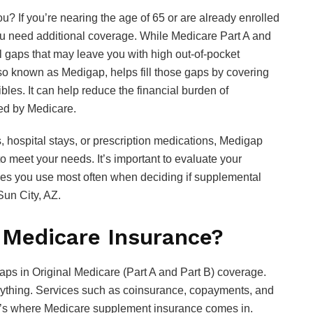
you? If you’re nearing the age of 65 or are already enrolled
ou need additional coverage. While Medicare Part A and
ll gaps that may leave you with high out-of-pocket
o known as Medigap, helps fill those gaps by covering
les. It can help reduce the financial burden of
ered by Medicare.
s, hospital stays, or prescription medications, Medigap
to meet your needs. It’s important to evaluate your
ces you use most often when deciding if supplemental
Sun City, AZ.
 Medicare Insurance?
aps in Original Medicare (Part A and Part B) coverage.
erything. Services such as coinsurance, copayments, and
That’s where Medicare supplement insurance comes in.