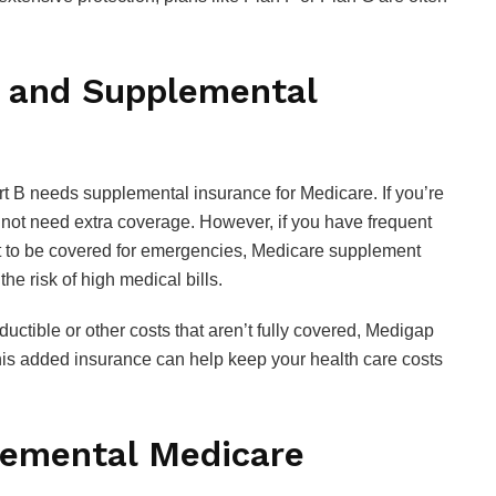
 and Supplemental
t B needs supplemental insurance for Medicare. If you’re
t not need extra coverage. However, if you have frequent
nt to be covered for emergencies, Medicare supplement
he risk of high medical bills.
uctible or other costs that aren’t fully covered, Medigap
This added insurance can help keep your health care costs
emental Medicare