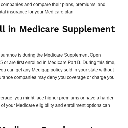
the companies and compare their plans, premiums, and
tal insurance for your Medicare plan.
ll in Medicare Supplement
insurance is during the Medicare Supplement Open
or are first enrolled in Medicare Part B. During this time,
ou can get any Medigap policy sold in your state without
insurance companies may deny you coverage or charge you
overage, you might face higher premiums or have a harder
of your Medicare eligibility and enrollment options can