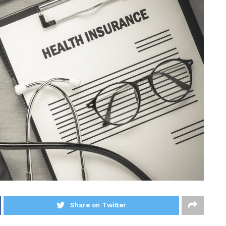
Share on Twitter