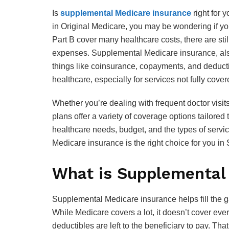
Is
supplemental Medicare insurance
right for 
in Original Medicare, you may be wondering if y
Part B cover many healthcare costs, there are sti
expenses. Supplemental Medicare insurance, als
things like coinsurance, copayments, and deductib
healthcare, especially for services not fully cov
Whether you’re dealing with frequent doctor visit
plans offer a variety of coverage options tailored 
healthcare needs, budget, and the types of servi
Medicare insurance is the right choice for you in 
What is Supplemental
Supplemental Medicare insurance helps fill the g
While Medicare covers a lot, it doesn’t cover ev
deductibles are left to the beneficiary to pay. 