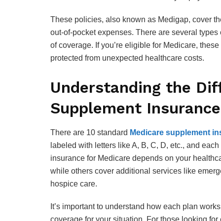
These policies, also known as Medigap, cover the
out-of-pocket expenses. There are several types o
of coverage. If you’re eligible for Medicare, the
protected from unexpected healthcare costs.
Understanding the Dif
Supplement Insurance
There are 10 standard
Medicare supplement in
labeled with letters like A, B, C, D, etc., and ea
insurance for Medicare depends on your healthc
while others cover additional services like emer
hospice care.
It’s important to understand how each plan work
coverage for your situation. For those looking for