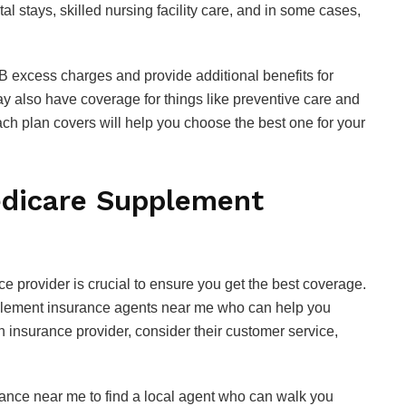
al stays, skilled nursing facility care, and in some cases,
B excess charges and provide additional benefits for
y also have coverage for things like preventive care and
h plan covers will help you choose the best one for your
edicare Supplement
 provider is crucial to ensure you get the best coverage.
pplement insurance agents near me who can help you
 insurance provider, consider their customer service,
ance near me to find a local agent who can walk you