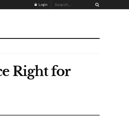
Login
e Right for