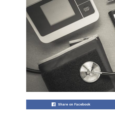
Share on Facebook