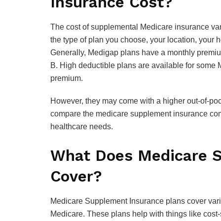
Insurance Cost?
The cost of supplemental Medicare insurance var
the type of plan you choose, your location, your
Generally, Medigap plans have a monthly premium
B. High deductible plans are available for some
premium.
However, they may come with a higher out-of-pock
compare the medicare supplement insurance compa
healthcare needs.
What Does Medicare S
Cover?
Medicare Supplement Insurance plans cover vario
Medicare. These plans help with things like cos