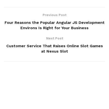
Previous Post
Four Reasons the Popular Angular JS Development
Environs Is Right for Your Business
Next Post
Customer Service That Raises Online Slot Games
at Nexus Slot