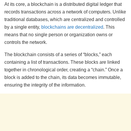
At its core, a blockchain is a distributed digital ledger that
records transactions across a network of computers. Unlike
traditional databases, which are centralized and controlled
by a single entity,
blockchains are decentralized
. This
means that no single person or organization owns or
controls the network.
The blockchain consists of a series of “blocks,” each
containing a list of transactions. These blocks are linked
together in chronological order, creating a “chain.” Once a
block is added to the chain, its data becomes immutable,
ensuring the integrity of the information.