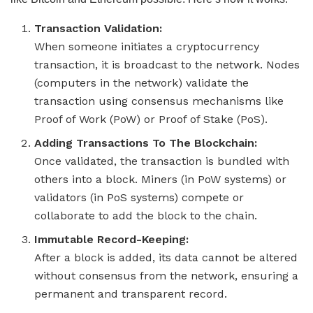
Transaction Validation:
When someone initiates a cryptocurrency
transaction, it is broadcast to the network. Nodes
(computers in the network) validate the
transaction using consensus mechanisms like
Proof of Work (PoW) or Proof of Stake (PoS).
Adding Transactions To The Blockchain:
Once validated, the transaction is bundled with
others into a block. Miners (in PoW systems) or
validators (in PoS systems) compete or
collaborate to add the block to the chain.
Immutable Record-Keeping:
After a block is added, its data cannot be altered
without consensus from the network, ensuring a
permanent and transparent record.