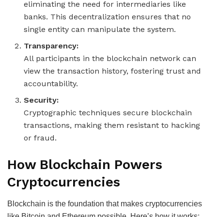
eliminating the need for intermediaries like
banks. This decentralization ensures that no
single entity can manipulate the system.
Transparency:
All participants in the blockchain network can
view the transaction history, fostering trust and
accountability.
Security:
Cryptographic techniques secure blockchain
transactions, making them resistant to hacking
or fraud.
How Blockchain Powers
Cryptocurrencies
Blockchain is the foundation that makes cryptocurrencies
like Bitcoin and Ethereum possible. Here’s how it works: