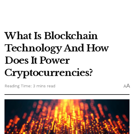
What Is Blockchain
Technology And How
Does It Power
Cryptocurrencies?
A
Reading Time: 3 mins read
A