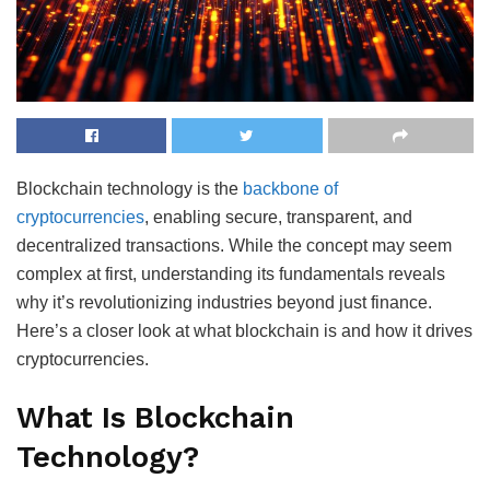
Blockchain technology is the
backbone of
cryptocurrencies
, enabling secure, transparent, and
decentralized transactions. While the concept may seem
complex at first, understanding its fundamentals reveals
why it’s revolutionizing industries beyond just finance.
Here’s a closer look at what blockchain is and how it drives
cryptocurrencies.
What Is Blockchain
Technology?