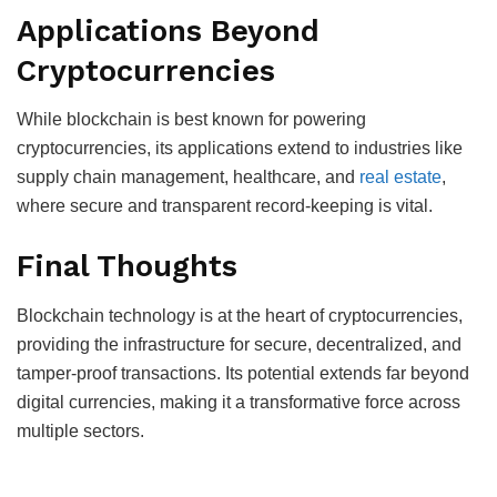
Applications Beyond
Cryptocurrencies
While blockchain is best known for powering
cryptocurrencies, its applications extend to industries like
supply chain management, healthcare, and
real estate
,
where secure and transparent record-keeping is vital.
Final Thoughts
Blockchain technology is at the heart of cryptocurrencies,
providing the infrastructure for secure, decentralized, and
tamper-proof transactions. Its potential extends far beyond
digital currencies, making it a transformative force across
multiple sectors.