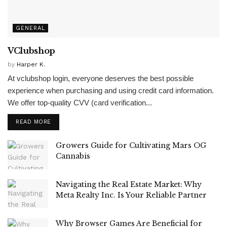
GENERAL
VClubshop
by
Harper K.
At vclubshop login, everyone deserves the best possible
experience when purchasing and using credit card information.
We offer top-quality CVV (card verification...
READ MORE
Growers Guide for Cultivating Mars OG
Cannabis
Navigating the Real Estate Market: Why
Meta Realty Inc. Is Your Reliable Partner
Why Browser Games Are Beneficial for