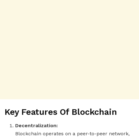
Key Features Of Blockchain
Decentralization:
Blockchain operates on a peer-to-peer network,