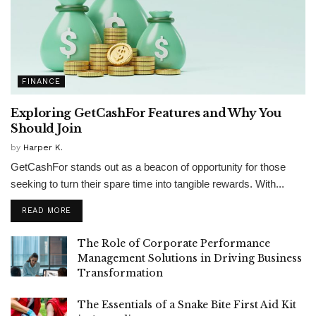
FINANCE
Exploring GetCashFor Features and Why You
Should Join
by
Harper K.
GetCashFor stands out as a beacon of opportunity for those
seeking to turn their spare time into tangible rewards. With...
READ MORE
The Role of Corporate Performance
Management Solutions in Driving Business
Transformation
The Essentials of a Snake Bite First Aid Kit