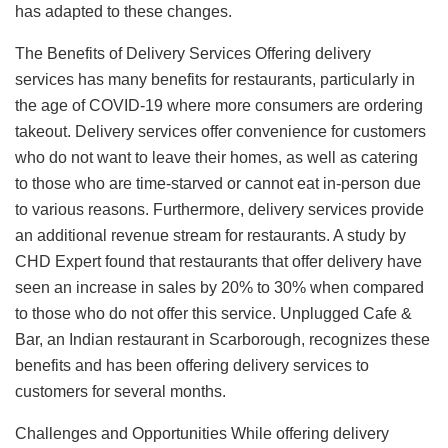
has adapted to these changes.
The Benefits of Delivery Services Offering delivery
services has many benefits for restaurants, particularly in
the age of COVID-19 where more consumers are ordering
takeout. Delivery services offer convenience for customers
who do not want to leave their homes, as well as catering
to those who are time-starved or cannot eat in-person due
to various reasons. Furthermore, delivery services provide
an additional revenue stream for restaurants. A study by
CHD Expert found that restaurants that offer delivery have
seen an increase in sales by 20% to 30% when compared
to those who do not offer this service. Unplugged Cafe &
Bar, an Indian restaurant in Scarborough, recognizes these
benefits and has been offering delivery services to
customers for several months.
Challenges and Opportunities While offering delivery