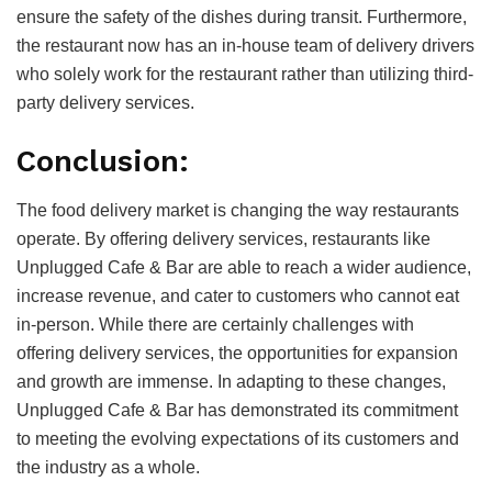
ensure the safety of the dishes during transit. Furthermore,
the restaurant now has an in-house team of delivery drivers
who solely work for the restaurant rather than utilizing third-
party delivery services.
Conclusion:
The food delivery market is changing the way restaurants
operate. By offering delivery services, restaurants like
Unplugged Cafe & Bar are able to reach a wider audience,
increase revenue, and cater to customers who cannot eat
in-person. While there are certainly challenges with
offering delivery services, the opportunities for expansion
and growth are immense. In adapting to these changes,
Unplugged Cafe & Bar has demonstrated its commitment
to meeting the evolving expectations of its customers and
the industry as a whole.