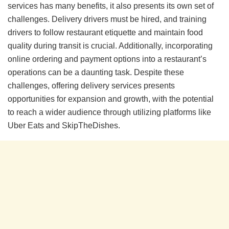
services has many benefits, it also presents its own set of
challenges. Delivery drivers must be hired, and training
drivers to follow restaurant etiquette and maintain food
quality during transit is crucial. Additionally, incorporating
online ordering and payment options into a restaurant’s
operations can be a daunting task. Despite these
challenges, offering delivery services presents
opportunities for expansion and growth, with the potential
to reach a wider audience through utilizing platforms like
Uber Eats and SkipTheDishes.