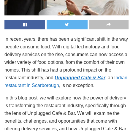
In recent years, there has been a significant shift in the way
people consume food. With digital technology and food
delivery services on the rise, consumers can now access a
wider variety of food options, from the comfort of their own
homes. This shift has had a profound impact on the
restaurant industry, and
Unplugged Cafe & Bar
, an
Indian
restaurant in Scarborough
, is no exception.
In this blog post, we will explore how the power of delivery
is transforming the restaurant industry, specifically through
the lens of Unplugged Cafe & Bar. We will examine the
benefits, challenges, and opportunities that come with
offering delivery services, and how Unplugged Cafe & Bar