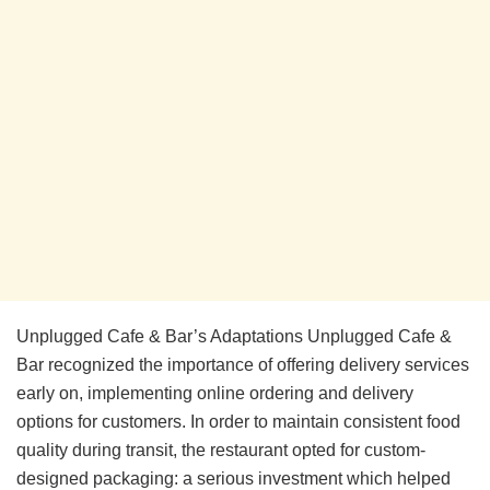
Unplugged Cafe & Bar’s Adaptations Unplugged Cafe &
Bar recognized the importance of offering delivery services
early on, implementing online ordering and delivery
options for customers. In order to maintain consistent food
quality during transit, the restaurant opted for custom-
designed packaging: a serious investment which helped