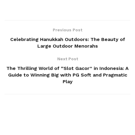
Previous Post
Celebrating Hanukkah Outdoors: The Beauty of
Large Outdoor Menorahs
Next Post
The Thrilling World of “Slot Gacor” in Indonesia: A
Guide to Winning Big with PG Soft and Pragmatic
Play