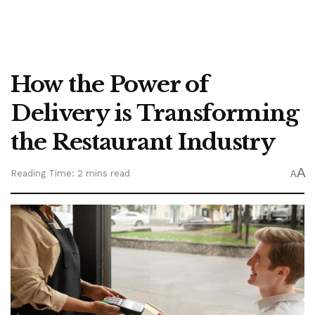
How the Power of
Delivery is Transforming
the Restaurant Industry
A
Reading Time: 2 mins read
A