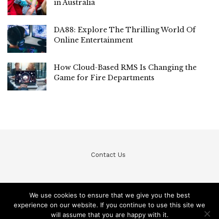
in Australia
DA88: Explore The Thrilling World Of
Online Entertainment
How Cloud-Based RMS Is Changing the
Game for Fire Departments
Contact Us
We use cookies to ensure that we give you the best
experience on our website. If you continue to use this site we
© Teckfine 2020. All Rights Reserved /
Privacy Policy
will assume that you are happy with it.