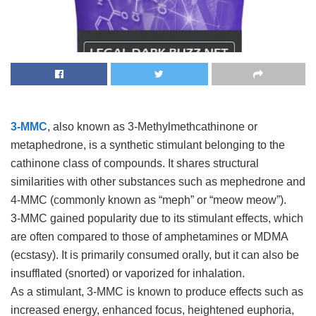
3-MMC
, also known as 3-Methylmethcathinone or
metaphedrone, is a synthetic stimulant belonging to the
cathinone class of compounds. It shares structural
similarities with other substances such as mephedrone and
4-MMC (commonly known as “meph” or “meow meow”).
3-MMC gained popularity due to its stimulant effects, which
are often compared to those of amphetamines or MDMA
(ecstasy). It is primarily consumed orally, but it can also be
insufflated (snorted) or vaporized for inhalation.
As a stimulant, 3-MMC is known to produce effects such as
increased energy, enhanced focus, heightened euphoria,