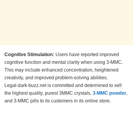
Cognitive Stimulation:
Users have reported improved
cognitive function and mental clarity when using 3-MMC.
This may include enhanced concentration, heightened
creativity, and improved problem-solving abilities.
Legal-dark-buzz.net is committed and determined to sell
the highest quality, purest 3MMC crystals,
3-MMC powder
,
and 3-MMC pills to its customers in its online store.