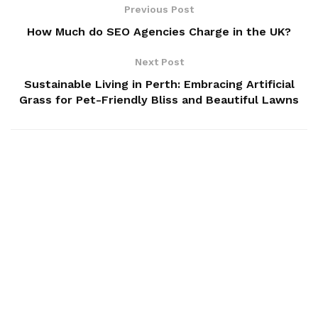
Previous Post
How Much do SEO Agencies Charge in the UK?
Next Post
Sustainable Living in Perth: Embracing Artificial
Grass for Pet-Friendly Bliss and Beautiful Lawns