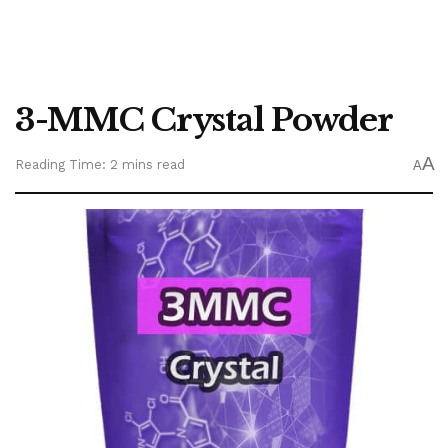
3-MMC Crystal Powder
A
Reading Time: 2 mins read
A