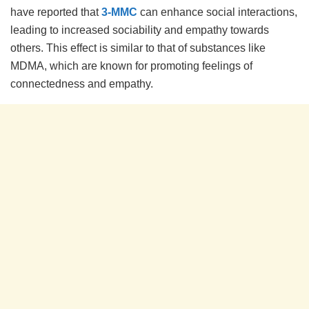
have reported that
3-MMC
can enhance social interactions,
leading to increased sociability and empathy towards
others. This effect is similar to that of substances like
MDMA, which are known for promoting feelings of
connectedness and empathy.