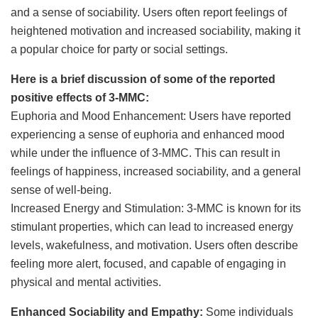
and a sense of sociability. Users often report feelings of
heightened motivation and increased sociability, making it
a popular choice for party or social settings.
Here is a brief discussion of some of the reported
positive effects of 3-MMC:
Euphoria and Mood Enhancement: Users have reported
experiencing a sense of euphoria and enhanced mood
while under the influence of 3-MMC. This can result in
feelings of happiness, increased sociability, and a general
sense of well-being.
Increased Energy and Stimulation: 3-MMC is known for its
stimulant properties, which can lead to increased energy
levels, wakefulness, and motivation. Users often describe
feeling more alert, focused, and capable of engaging in
physical and mental activities.
Enhanced Sociability and Empathy:
Some individuals