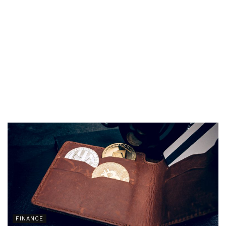
FINANCE