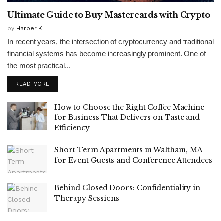
Ultimate Guide to Buy Mastercards with Crypto
by
Harper K.
In recent years, the intersection of cryptocurrency and traditional
financial systems has become increasingly prominent. One of
the most practical...
READ MORE
How to Choose the Right Coffee Machine
for Business That Delivers on Taste and
Efficiency
Short-Term Apartments in Waltham, MA
for Event Guests and Conference Attendees
Behind Closed Doors: Confidentiality in
Therapy Sessions