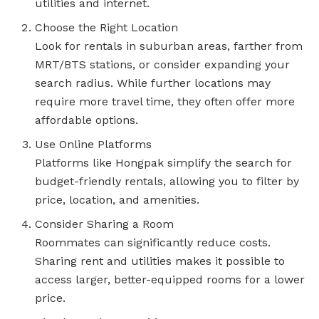
utilities and internet.
Choose the Right Location
Look for rentals in suburban areas, farther from
MRT/BTS stations, or consider expanding your
search radius. While further locations may
require more travel time, they often offer more
affordable options.
Use Online Platforms
Platforms like Hongpak simplify the search for
budget-friendly rentals, allowing you to filter by
price, location, and amenities.
Consider Sharing a Room
Roommates can significantly reduce costs.
Sharing rent and utilities makes it possible to
access larger, better-equipped rooms for a lower
price.