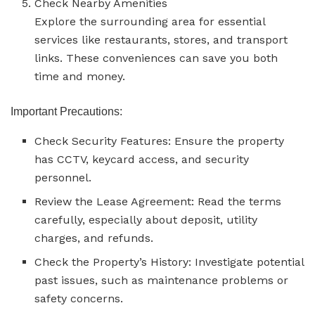
Check Nearby Amenities
Explore the surrounding area for essential
services like restaurants, stores, and transport
links. These conveniences can save you both
time and money.
Important Precautions:
Check Security Features: Ensure the property
has CCTV, keycard access, and security
personnel.
Review the Lease Agreement: Read the terms
carefully, especially about deposit, utility
charges, and refunds.
Check the Property’s History: Investigate potential
past issues, such as maintenance problems or
safety concerns.