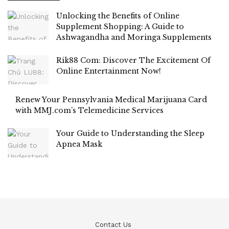
Unlocking the Benefits of Online
Supplement Shopping: A Guide to
Ashwagandha and Moringa Supplements
Rik88 Com: Discover The Excitement Of
Online Entertainment Now!
Renew Your Pennsylvania Medical Marijuana Card
with MMJ.com’s Telemedicine Services
Your Guide to Understanding the Sleep
Apnea Mask
Contact Us