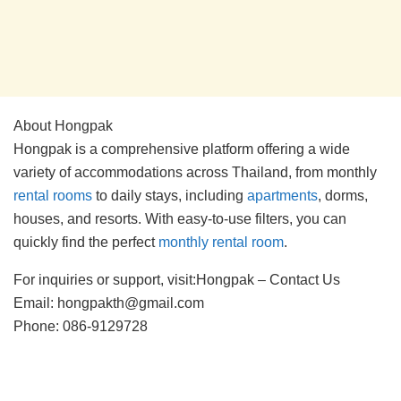
About Hongpak
Hongpak is a comprehensive platform offering a wide
variety of accommodations across Thailand, from monthly
rental rooms
to daily stays, including
apartments
, dorms,
houses, and resorts. With easy-to-use filters, you can
quickly find the perfect
monthly rental room
.
For inquiries or support, visit:Hongpak – Contact Us
Email: hongpakth@gmail.com
Phone: 086-9129728