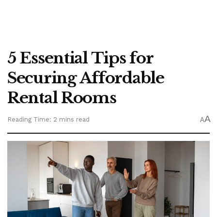
5 Essential Tips for
Securing Affordable
Rental Rooms
A
Reading Time: 2 mins read
A