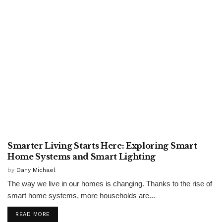
TECHNOLOGY
Smarter Living Starts Here: Exploring Smart
Home Systems and Smart Lighting
by
Dany Michael
The way we live in our homes is changing. Thanks to the rise of
smart home systems, more households are...
READ MORE