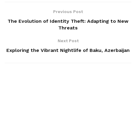
Previous Post
The Evolution of Identity Theft: Adapting to New
Threats
Next Post
Exploring the Vibrant Nightlife of Baku, Azerbaijan