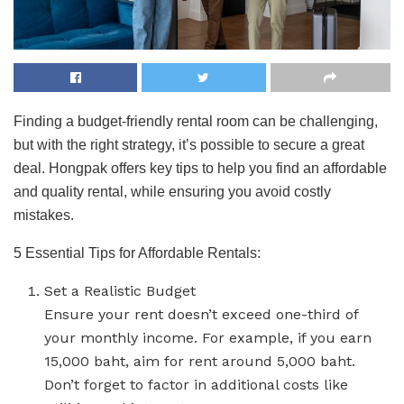
Finding a budget-friendly rental room can be challenging,
but with the right strategy, it’s possible to secure a great
deal. Hongpak offers key tips to help you find an affordable
and quality rental, while ensuring you avoid costly
mistakes.
5 Essential Tips for Affordable Rentals:
Set a Realistic Budget
Ensure your rent doesn’t exceed one-third of
your monthly income. For example, if you earn
15,000 baht, aim for rent around 5,000 baht.
Don’t forget to factor in additional costs like