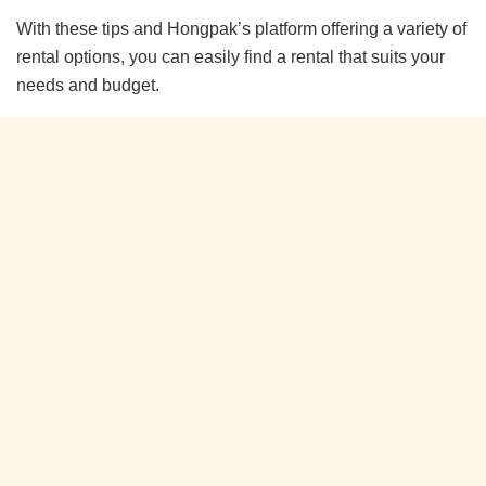
With these tips and Hongpak’s platform offering a variety of
rental options, you can easily find a rental that suits your
needs and budget.