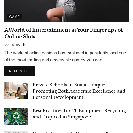
GAME
A World of Entertainment at Your Fingertips of
Online Slots
by
Harper K.
The world of online casinos has exploded in popularity, and one
of the most thrilling and accessible games you can...
READ MORE
Private Schools in Kuala Lumpur:
Promoting Both Academic Excellence and
Personal Development
Best Practices for IT Equipment Recycling
and Disposal in Singapore