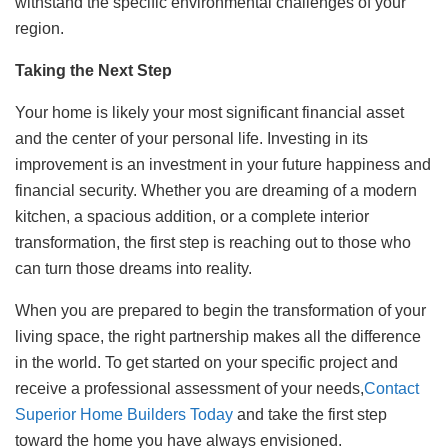
withstand the specific environmental challenges of your
region.
Taking the Next Step
Your home is likely your most significant financial asset
and the center of your personal life. Investing in its
improvement is an investment in your future happiness and
financial security. Whether you are dreaming of a modern
kitchen, a spacious addition, or a complete interior
transformation, the first step is reaching out to those who
can turn those dreams into reality.
When you are prepared to begin the transformation of your
living space, the right partnership makes all the difference
in the world. To get started on your specific project and
receive a professional assessment of your needs,
Contact
Superior Home Builders Today
and take the first step
toward the home you have always envisioned.