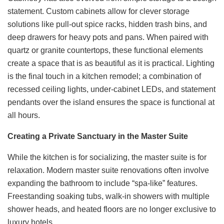
statement. Custom cabinets allow for clever storage
solutions like pull-out spice racks, hidden trash bins, and
deep drawers for heavy pots and pans. When paired with
quartz or granite countertops, these functional elements
create a space that is as beautiful as it is practical. Lighting
is the final touch in a kitchen remodel; a combination of
recessed ceiling lights, under-cabinet LEDs, and statement
pendants over the island ensures the space is functional at
all hours.
Creating a Private Sanctuary in the Master Suite
While the kitchen is for socializing, the master suite is for
relaxation. Modern master suite renovations often involve
expanding the bathroom to include “spa-like” features.
Freestanding soaking tubs, walk-in showers with multiple
shower heads, and heated floors are no longer exclusive to
luxury hotels.