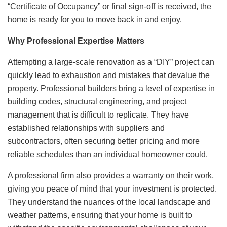
“Certificate of Occupancy” or final sign-off is received, the
home is ready for you to move back in and enjoy.
Why Professional Expertise Matters
Attempting a large-scale renovation as a “DIY” project can
quickly lead to exhaustion and mistakes that devalue the
property. Professional builders bring a level of expertise in
building codes, structural engineering, and project
management that is difficult to replicate. They have
established relationships with suppliers and
subcontractors, often securing better pricing and more
reliable schedules than an individual homeowner could.
A professional firm also provides a warranty on their work,
giving you peace of mind that your investment is protected.
They understand the nuances of the local landscape and
weather patterns, ensuring that your home is built to