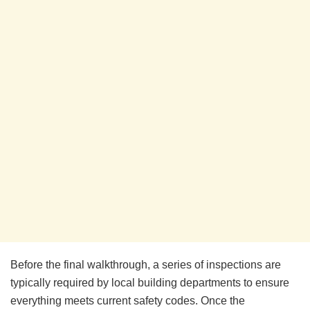
Before the final walkthrough, a series of inspections are
typically required by local building departments to ensure
everything meets current safety codes. Once the