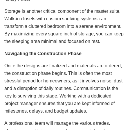
Storage is another critical component of the master suite.
Walk-in closets with custom shelving systems can
transform a cluttered bedroom into a serene environment.
By maximizing every square inch of storage, you can keep
the sleeping area minimal and focused on rest.
Navigating the Construction Phase
Once the designs are finalized and materials are ordered,
the construction phase begins. This is often the most
stressful period for homeowners, as it involves noise, dust,
and a disruption of daily routines. Communication is the
key to surviving this stage. Working with a dedicated
project manager ensures that you are kept informed of
milestones, delays, and budget updates.
A professional team will manage the various trades,