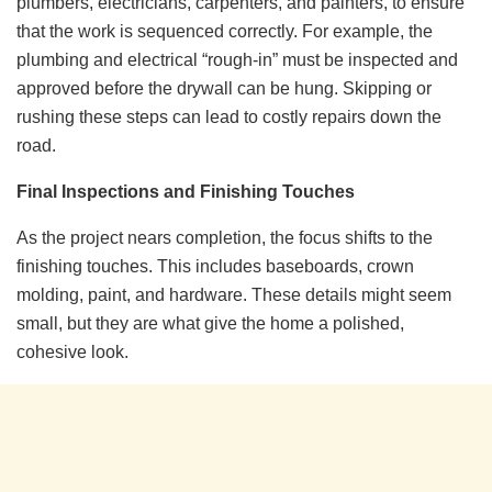
plumbers, electricians, carpenters, and painters, to ensure
that the work is sequenced correctly. For example, the
plumbing and electrical “rough-in” must be inspected and
approved before the drywall can be hung. Skipping or
rushing these steps can lead to costly repairs down the
road.
Final Inspections and Finishing Touches
As the project nears completion, the focus shifts to the
finishing touches. This includes baseboards, crown
molding, paint, and hardware. These details might seem
small, but they are what give the home a polished,
cohesive look.