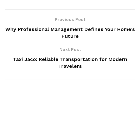
Previous Post
Why Professional Management Defines Your Home’s
Future
Next Post
Taxi Jaco: Reliable Transportation for Modern
Travelers