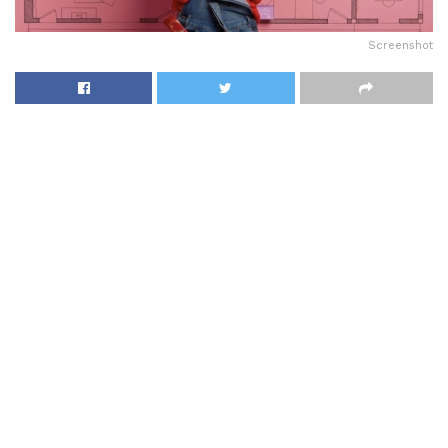
Screenshot