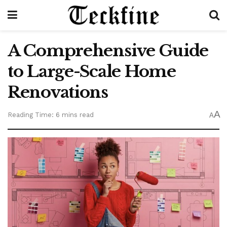
A Comprehensive Guide
to Large-Scale Home
Renovations
A
Reading Time: 6 mins read
A