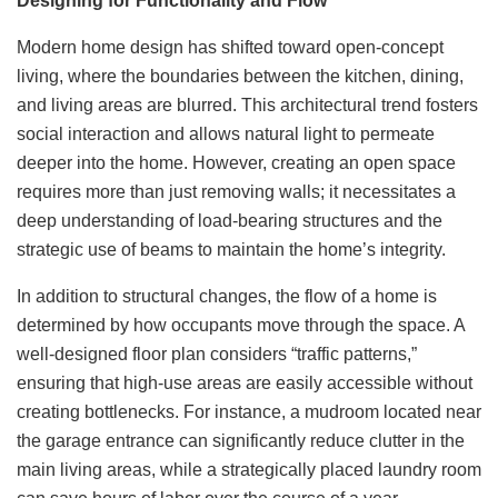
Designing for Functionality and Flow
Modern home design has shifted toward open-concept
living, where the boundaries between the kitchen, dining,
and living areas are blurred. This architectural trend fosters
social interaction and allows natural light to permeate
deeper into the home. However, creating an open space
requires more than just removing walls; it necessitates a
deep understanding of load-bearing structures and the
strategic use of beams to maintain the home’s integrity.
In addition to structural changes, the flow of a home is
determined by how occupants move through the space. A
well-designed floor plan considers “traffic patterns,”
ensuring that high-use areas are easily accessible without
creating bottlenecks. For instance, a mudroom located near
the garage entrance can significantly reduce clutter in the
main living areas, while a strategically placed laundry room