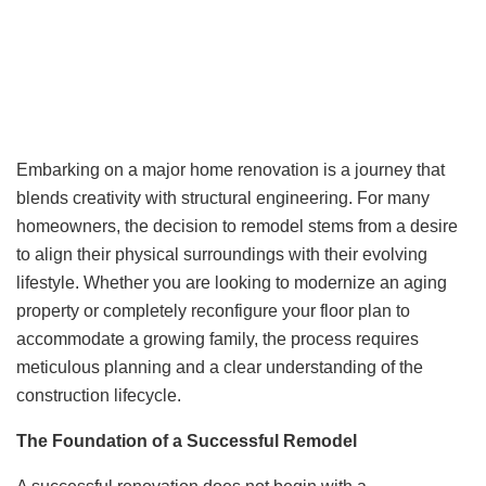
Embarking on a major home renovation is a journey that
blends creativity with structural engineering. For many
homeowners, the decision to remodel stems from a desire
to align their physical surroundings with their evolving
lifestyle. Whether you are looking to modernize an aging
property or completely reconfigure your floor plan to
accommodate a growing family, the process requires
meticulous planning and a clear understanding of the
construction lifecycle.
The Foundation of a Successful Remodel