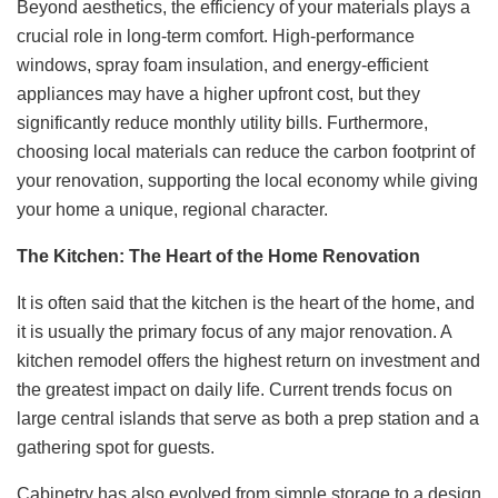
Beyond aesthetics, the efficiency of your materials plays a
crucial role in long-term comfort. High-performance
windows, spray foam insulation, and energy-efficient
appliances may have a higher upfront cost, but they
significantly reduce monthly utility bills. Furthermore,
choosing local materials can reduce the carbon footprint of
your renovation, supporting the local economy while giving
your home a unique, regional character.
The Kitchen: The Heart of the Home Renovation
It is often said that the kitchen is the heart of the home, and
it is usually the primary focus of any major renovation. A
kitchen remodel offers the highest return on investment and
the greatest impact on daily life. Current trends focus on
large central islands that serve as both a prep station and a
gathering spot for guests.
Cabinetry has also evolved from simple storage to a design