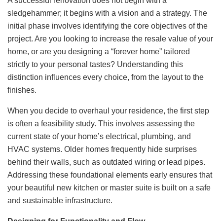
A successful renovation does not begin with a
sledgehammer; it begins with a vision and a strategy. The
initial phase involves identifying the core objectives of the
project. Are you looking to increase the resale value of your
home, or are you designing a “forever home” tailored
strictly to your personal tastes? Understanding this
distinction influences every choice, from the layout to the
finishes.
When you decide to overhaul your residence, the first step
is often a feasibility study. This involves assessing the
current state of your home’s electrical, plumbing, and
HVAC systems. Older homes frequently hide surprises
behind their walls, such as outdated wiring or lead pipes.
Addressing these foundational elements early ensures that
your beautiful new kitchen or master suite is built on a safe
and sustainable infrastructure.