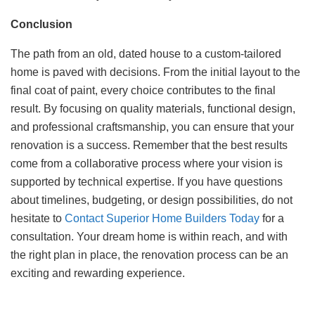
Conclusion
The path from an old, dated house to a custom-tailored
home is paved with decisions. From the initial layout to the
final coat of paint, every choice contributes to the final
result. By focusing on quality materials, functional design,
and professional craftsmanship, you can ensure that your
renovation is a success. Remember that the best results
come from a collaborative process where your vision is
supported by technical expertise. If you have questions
about timelines, budgeting, or design possibilities, do not
hesitate to
Contact Superior Home Builders Today
for a
consultation. Your dream home is within reach, and with
the right plan in place, the renovation process can be an
exciting and rewarding experience.