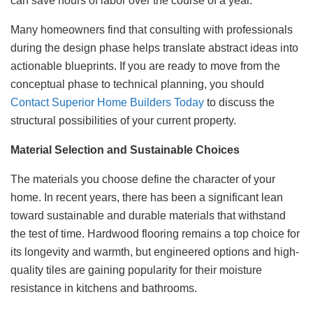
can save hours of labor over the course of a year.
Many homeowners find that consulting with professionals
during the design phase helps translate abstract ideas into
actionable blueprints. If you are ready to move from the
conceptual phase to technical planning, you should
Contact Superior Home Builders Today
to discuss the
structural possibilities of your current property.
Material Selection and Sustainable Choices
The materials you choose define the character of your
home. In recent years, there has been a significant lean
toward sustainable and durable materials that withstand
the test of time. Hardwood flooring remains a top choice for
its longevity and warmth, but engineered options and high-
quality tiles are gaining popularity for their moisture
resistance in kitchens and bathrooms.