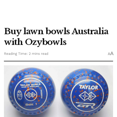
Buy lawn bowls Australia
with Ozybowls
A
Reading Time: 2 mins read
A