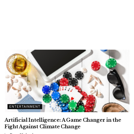
ENTERTAINMENT
Artificial Intelligence: A Game Changer in the
Fight Against Climate Change