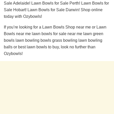
Sale Adelaide! Lawn Bowls for Sale Perth! Lawn Bowls for
Sale Hobart! Lawn Bowls for Sale Darwin! Shop online
today with Ozybowls!
If you’re looking for a Lawn Bowls Shop near me or Lawn
Bowls near me lawn bowls for sale near me lawn green
bowls lawn bowling bowls grass bowling lawn bowling
balls or best lawn bowls to buy, look no further than
Ozybowls!