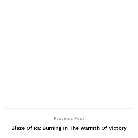
Previous Post
Blaze Of Ra: Burning In The Warmth Of Victory