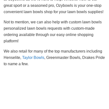
great sport or a seasoned pro, Ozybowls is your one-stop
convenient lawn bowls shop for your lawn bowls supplies!
Not to mention, we can also help with custom lawn bowls
personalized lawn bowls requests with custom-made
ordering available through our easy online shopping
platform!
We also retail for many of the top manufacturers including
Henselite,
Taylor Bowls
, Greenmaster Bowls, Drakes Pride
to name a few.