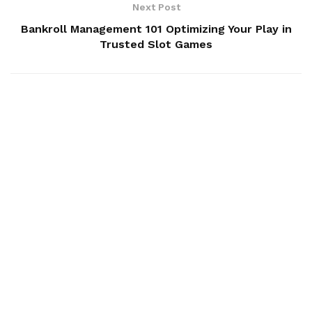
Next Post
Bankroll Management 101 Optimizing Your Play in
Trusted Slot Games