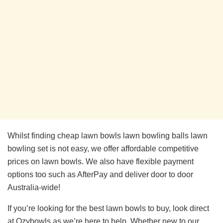
Whilst finding cheap lawn bowls lawn bowling balls lawn
bowling set is not easy, we offer affordable competitive
prices on lawn bowls. We also have flexible payment
options too such as AfterPay and deliver door to door
Australia-wide!
If you’re looking for the best lawn bowls to buy, look direct
at Ozybowls as we’re here to help. Whether new to our