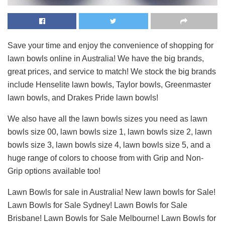
Save your time and enjoy the convenience of shopping for
lawn bowls online in Australia! We have the big brands,
great prices, and service to match! We stock the big brands
include Henselite lawn bowls, Taylor bowls, Greenmaster
lawn bowls, and Drakes Pride lawn bowls!
We also have all the lawn bowls sizes you need as lawn
bowls size 00, lawn bowls size 1, lawn bowls size 2, lawn
bowls size 3, lawn bowls size 4, lawn bowls size 5, and a
huge range of colors to choose from with Grip and Non-
Grip options available too!
Lawn Bowls for sale in Australia! New lawn bowls for Sale!
Lawn Bowls for Sale Sydney! Lawn Bowls for Sale
Brisbane! Lawn Bowls for Sale Melbourne! Lawn Bowls for