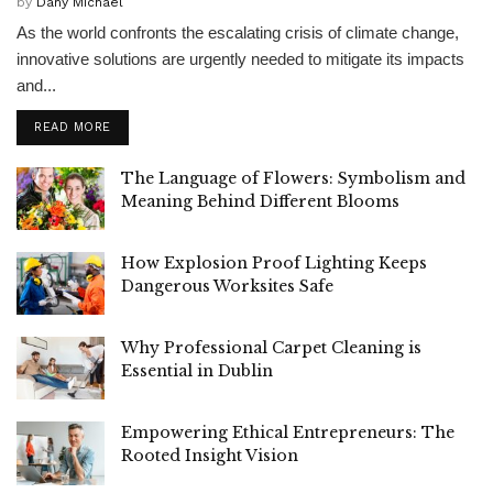
by
Dany Michael
As the world confronts the escalating crisis of climate change,
innovative solutions are urgently needed to mitigate its impacts
and...
READ MORE
The Language of Flowers: Symbolism and
Meaning Behind Different Blooms
How Explosion Proof Lighting Keeps
Dangerous Worksites Safe
Why Professional Carpet Cleaning is
Essential in Dublin
Empowering Ethical Entrepreneurs: The
Rooted Insight Vision