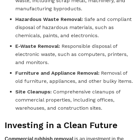
waste, including scrap metal, machinery, and
manufacturing byproducts.
Hazardous Waste Removal:
Safe and compliant
disposal of hazardous materials, such as
chemicals, paints, and electronics.
E-Waste Removal:
Responsible disposal of
electronic waste, such as computers, printers,
and monitors.
Furniture and Appliance Removal:
Removal of
old furniture, appliances, and other bulky items.
Site Cleanups:
Comprehensive cleanups of
commercial properties, including offices,
warehouses, and construction sites.
Investing in a Clean Future
Commercial rubbish removal
is an investment in the