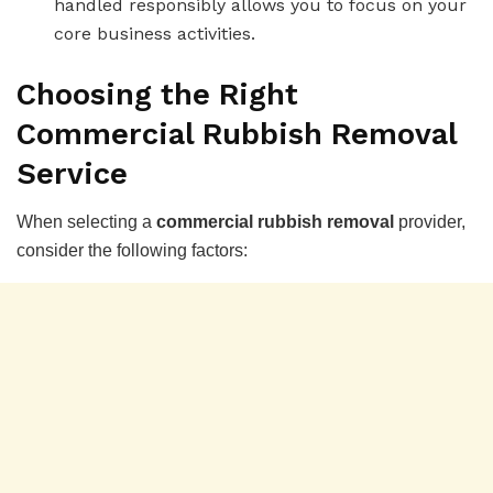
handled responsibly allows you to focus on your
core business activities.
Choosing the Right
Commercial Rubbish Removal
Service
When selecting a
commercial rubbish removal
provider,
consider the following factors: