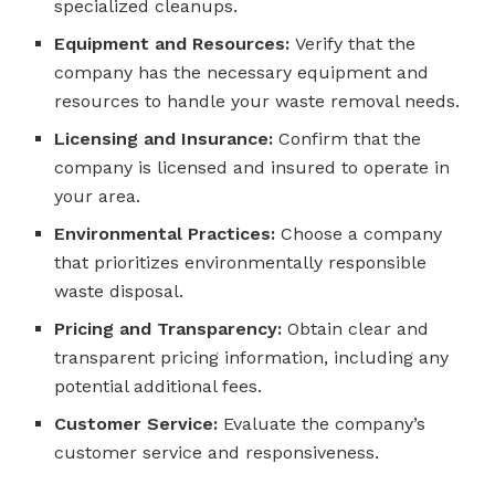
specialized cleanups.
Equipment and Resources:
Verify that the
company has the necessary equipment and
resources to handle your waste removal needs.
Licensing and Insurance:
Confirm that the
company is licensed and insured to operate in
your area.
Environmental Practices:
Choose a company
that prioritizes environmentally responsible
waste disposal.
Pricing and Transparency:
Obtain clear and
transparent pricing information, including any
potential additional fees.
Customer Service:
Evaluate the company’s
customer service and responsiveness.