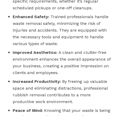
specific requirements, whether it’s regular
scheduled pickups or one-off cleanups.
Enhanced Safety:
Trained professionals handle
waste removal safely, minimizing the risk of
injuries and accidents. They are equipped with
the necessary tools and equipment to handle
various types of waste.
Improved Aesthetics:
A clean and clutter-free
environment enhances the overall appearance of
your business, creating a positive impression on
clients and employees.
Increased Productivity:
By freeing up valuable
space and eliminating distractions, professional
rubbish removal contributes to a more
productive work environment.
Peace of Mind:
Knowing that your waste is being