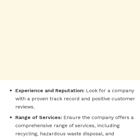
Experience and Reputation:
Look for a company
with a proven track record and positive customer
reviews.
Range of Services:
Ensure the company offers a
comprehensive range of services, including
recycling, hazardous waste disposal, and