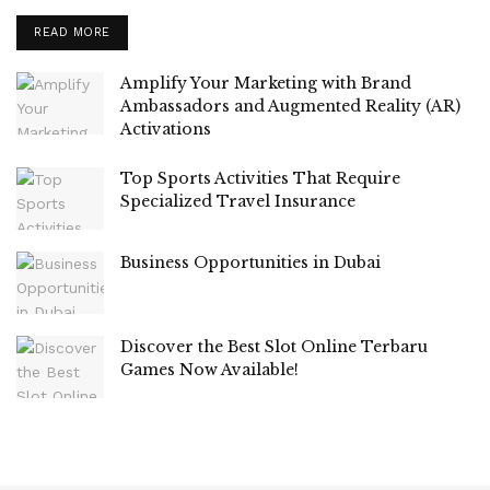
READ MORE
Amplify Your Marketing with Brand
Ambassadors and Augmented Reality (AR)
Activations
Top Sports Activities That Require
Specialized Travel Insurance
Business Opportunities in Dubai
Discover the Best Slot Online Terbaru
Games Now Available!