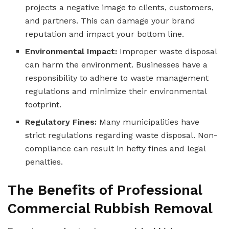
projects a negative image to clients, customers,
and partners. This can damage your brand
reputation and impact your bottom line.
Environmental Impact:
Improper waste disposal
can harm the environment. Businesses have a
responsibility to adhere to waste management
regulations and minimize their environmental
footprint.
Regulatory Fines:
Many municipalities have
strict regulations regarding waste disposal. Non-
compliance can result in hefty fines and legal
penalties.
The Benefits of Professional
Commercial Rubbish Removal