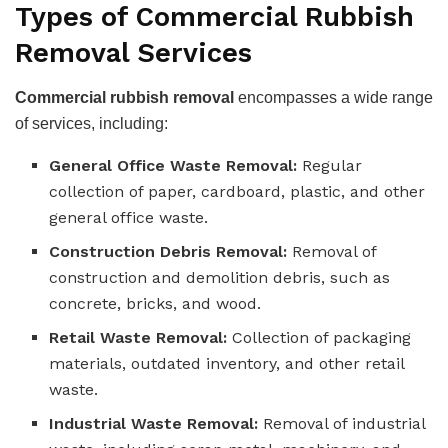
Types of Commercial Rubbish
Removal Services
Commercial rubbish removal
encompasses a wide range
of services, including:
General Office Waste Removal:
Regular
collection of paper, cardboard, plastic, and other
general office waste.
Construction Debris Removal:
Removal of
construction and demolition debris, such as
concrete, bricks, and wood.
Retail Waste Removal:
Collection of packaging
materials, outdated inventory, and other retail
waste.
Industrial Waste Removal:
Removal of industrial