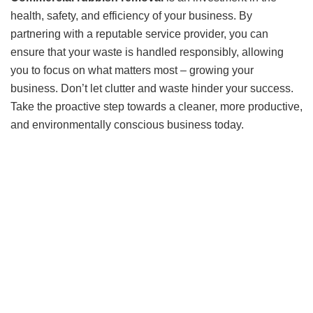
health, safety, and efficiency of your business. By
partnering with a reputable service provider, you can
ensure that your waste is handled responsibly, allowing
you to focus on what matters most – growing your
business. Don’t let clutter and waste hinder your success.
Take the proactive step towards a cleaner, more productive,
and environmentally conscious business today.