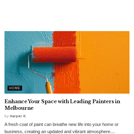
HOME
Enhance Your Space with Leading Painters in
Melbourne
by
Harper K.
A fresh coat of paint can breathe new life into your home or
business, creating an updated and vibrant atmosphere....