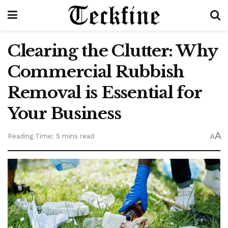
Clearing the Clutter: Why
Commercial Rubbish
Removal is Essential for
Your Business
A
Reading Time: 5 mins read
A