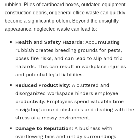
rubbish. Piles of cardboard boxes, outdated equipment,
construction debris, or general office waste can quickly
become a significant problem. Beyond the unsightly
appearance, neglected waste can lead to:
Health and Safety Hazards:
Accumulating
rubbish creates breeding grounds for pests,
poses fire risks, and can lead to slip and trip
hazards. This can result in workplace injuries
and potential legal liabilities.
Reduced Productivity:
A cluttered and
disorganized workspace hinders employee
productivity. Employees spend valuable time
navigating around obstacles and dealing with the
stress of a messy environment.
Damage to Reputation:
A business with
overflowing bins and untidy surroundings