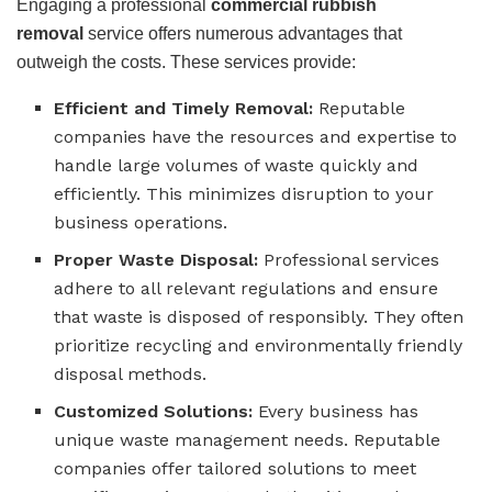
Engaging a professional
commercial rubbish
removal
service offers numerous advantages that
outweigh the costs. These services provide:
Efficient and Timely Removal:
Reputable
companies have the resources and expertise to
handle large volumes of waste quickly and
efficiently. This minimizes disruption to your
business operations.
Proper Waste Disposal:
Professional services
adhere to all relevant regulations and ensure
that waste is disposed of responsibly. They often
prioritize recycling and environmentally friendly
disposal methods.
Customized Solutions:
Every business has
unique waste management needs. Reputable
companies offer tailored solutions to meet