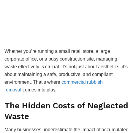
Whether you’re running a small retail store, a large
corporate office, or a busy construction site, managing
waste effectively is crucial. It’s not just about aesthetics; it’s
about maintaining a safe, productive, and compliant
environment. That’s where
commercial rubbish
removal
comes into play.
The Hidden Costs of Neglected
Waste
Many businesses underestimate the impact of accumulated