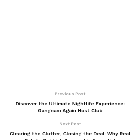
Previous Post
Discover the Ultimate Nightlife Experience:
Gangnam Again Host Club
Next Post
Clearing the Clutter, Closing the Deal: Why Real