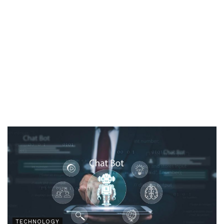
TECHNOLOGY