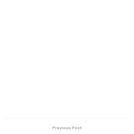
Previous Post