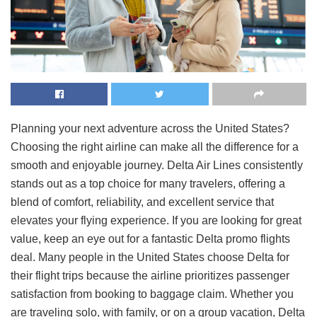
Planning your next adventure across the United States?
Choosing the right airline can make all the difference for a
smooth and enjoyable journey. Delta Air Lines consistently
stands out as a top choice for many travelers, offering a
blend of comfort, reliability, and excellent service that
elevates your flying experience. If you are looking for great
value, keep an eye out for a fantastic Delta promo flights
deal. Many people in the United States choose Delta for
their flight trips because the airline prioritizes passenger
satisfaction from booking to baggage claim. Whether you
are traveling solo, with family, or on a group vacation, Delta