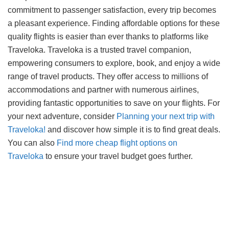
commitment to passenger satisfaction, every trip becomes
a pleasant experience. Finding affordable options for these
quality flights is easier than ever thanks to platforms like
Traveloka. Traveloka is a trusted travel companion,
empowering consumers to explore, book, and enjoy a wide
range of travel products. They offer access to millions of
accommodations and partner with numerous airlines,
providing fantastic opportunities to save on your flights. For
your next adventure, consider
Planning your next trip with
Traveloka!
and discover how simple it is to find great deals.
You can also
Find more cheap flight options on
Traveloka
to ensure your travel budget goes further.