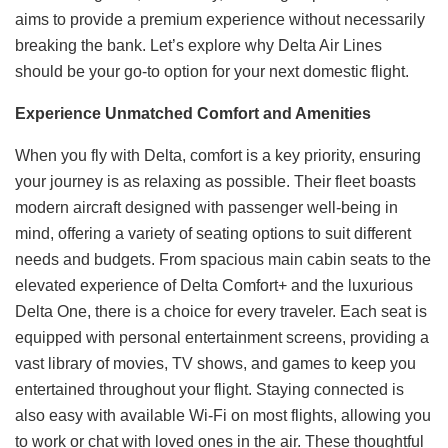
aims to provide a premium experience without necessarily
breaking the bank. Let’s explore why Delta Air Lines
should be your go-to option for your next domestic flight.
Experience Unmatched Comfort and Amenities
When you fly with Delta, comfort is a key priority, ensuring
your journey is as relaxing as possible. Their fleet boasts
modern aircraft designed with passenger well-being in
mind, offering a variety of seating options to suit different
needs and budgets. From spacious main cabin seats to the
elevated experience of Delta Comfort+ and the luxurious
Delta One, there is a choice for every traveler. Each seat is
equipped with personal entertainment screens, providing a
vast library of movies, TV shows, and games to keep you
entertained throughout your flight. Staying connected is
also easy with available Wi-Fi on most flights, allowing you
to work or chat with loved ones in the air. These thoughtful