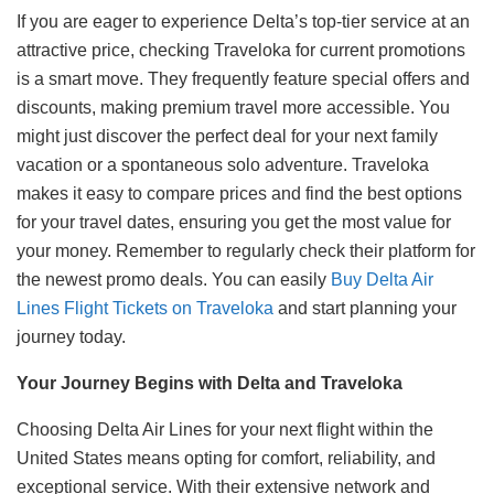
If you are eager to experience Delta’s top-tier service at an
attractive price, checking Traveloka for current promotions
is a smart move. They frequently feature special offers and
discounts, making premium travel more accessible. You
might just discover the perfect deal for your next family
vacation or a spontaneous solo adventure. Traveloka
makes it easy to compare prices and find the best options
for your travel dates, ensuring you get the most value for
your money. Remember to regularly check their platform for
the newest promo deals. You can easily
Buy Delta Air
Lines Flight Tickets on Traveloka
and start planning your
journey today.
Your Journey Begins with Delta and Traveloka
Choosing Delta Air Lines for your next flight within the
United States means opting for comfort, reliability, and
exceptional service. With their extensive network and