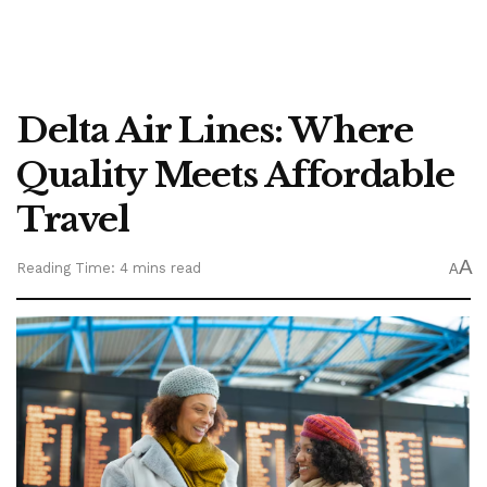
Delta Air Lines: Where
Quality Meets Affordable
Travel
A
Reading Time: 4 mins read
A