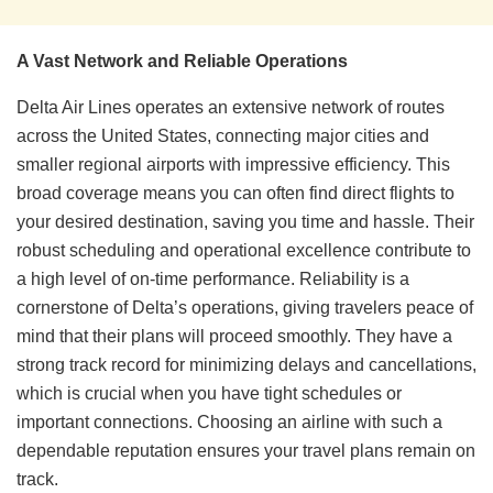
A Vast Network and Reliable Operations
Delta Air Lines operates an extensive network of routes
across the United States, connecting major cities and
smaller regional airports with impressive efficiency. This
broad coverage means you can often find direct flights to
your desired destination, saving you time and hassle. Their
robust scheduling and operational excellence contribute to
a high level of on-time performance. Reliability is a
cornerstone of Delta’s operations, giving travelers peace of
mind that their plans will proceed smoothly. They have a
strong track record for minimizing delays and cancellations,
which is crucial when you have tight schedules or
important connections. Choosing an airline with such a
dependable reputation ensures your travel plans remain on
track.