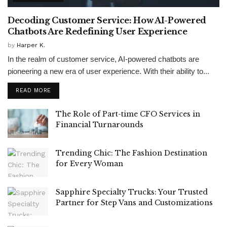
Decoding Customer Service: How AI-Powered
Chatbots Are Redefining User Experience
by
Harper K.
In the realm of customer service, AI-powered chatbots are
pioneering a new era of user experience. With their ability to...
READ MORE
The Role of Part-time CFO Services in
Financial Turnarounds
Trending Chic: The Fashion Destination
for Every Woman
Sapphire Specialty Trucks: Your Trusted
Partner for Step Vans and Customizations