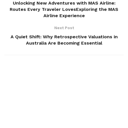
Unlocking New Adventures with MAS Airline:
Routes Every Traveler LovesExploring the MAS
Airline Experience
Next Post
A Quiet Shift: Why Retrospective Valuations in
Australia Are Becoming Essential