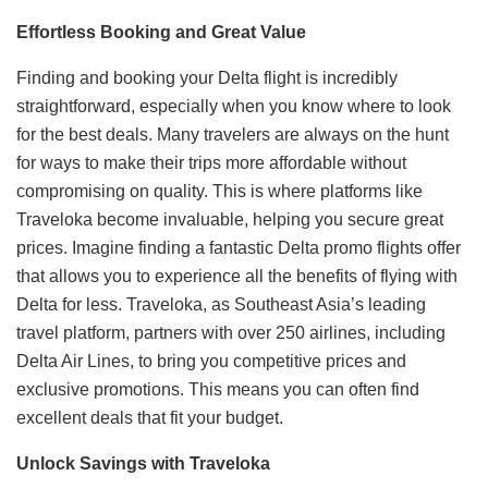
Effortless Booking and Great Value
Finding and booking your Delta flight is incredibly
straightforward, especially when you know where to look
for the best deals. Many travelers are always on the hunt
for ways to make their trips more affordable without
compromising on quality. This is where platforms like
Traveloka become invaluable, helping you secure great
prices. Imagine finding a fantastic Delta promo flights offer
that allows you to experience all the benefits of flying with
Delta for less. Traveloka, as Southeast Asia’s leading
travel platform, partners with over 250 airlines, including
Delta Air Lines, to bring you competitive prices and
exclusive promotions. This means you can often find
excellent deals that fit your budget.
Unlock Savings with Traveloka