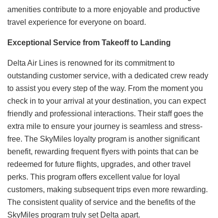
amenities contribute to a more enjoyable and productive
travel experience for everyone on board.
Exceptional Service from Takeoff to Landing
Delta Air Lines is renowned for its commitment to
outstanding customer service, with a dedicated crew ready
to assist you every step of the way. From the moment you
check in to your arrival at your destination, you can expect
friendly and professional interactions. Their staff goes the
extra mile to ensure your journey is seamless and stress-
free. The SkyMiles loyalty program is another significant
benefit, rewarding frequent flyers with points that can be
redeemed for future flights, upgrades, and other travel
perks. This program offers excellent value for loyal
customers, making subsequent trips even more rewarding.
The consistent quality of service and the benefits of the
SkyMiles program truly set Delta apart.