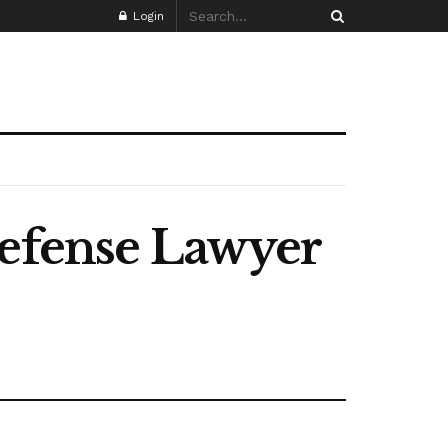
Login
Defense Lawyer