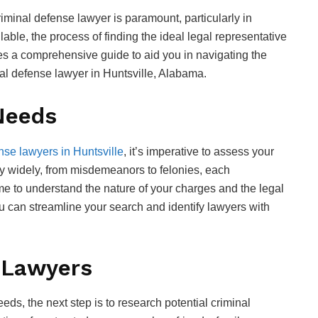
criminal defense lawyer is paramount, particularly in
ble, the process of finding the ideal legal representative
ies a comprehensive guide to aid you in navigating the
nal defense lawyer in Huntsville, Alabama.
Needs
nse lawyers in Huntsville
, it’s imperative to assess your
ry widely, from misdemeanors to felonies, each
ime to understand the nature of your charges and the legal
u can streamline your search and identify lawyers with
 Lawyers
eds, the next step is to research potential criminal