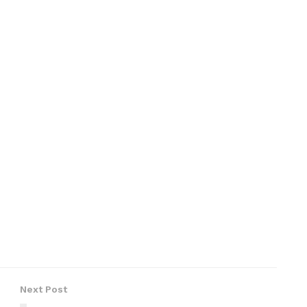
Next Post