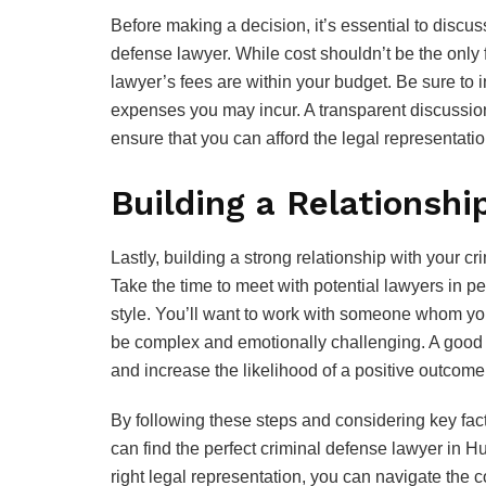
Before making a decision, it’s essential to discus
defense lawyer. While cost shouldn’t be the only f
lawyer’s fees are within your budget. Be sure to i
expenses you may incur. A transparent discussion
ensure that you can afford the legal representati
Building a Relationshi
Lastly, building a strong relationship with your c
Take the time to meet with potential lawyers in 
style. You’ll want to work with someone whom you
be complex and emotionally challenging. A good 
and increase the likelihood of a positive outcome
By following these steps and considering key fa
can find the perfect criminal defense lawyer in Hu
right legal representation, you can navigate the c