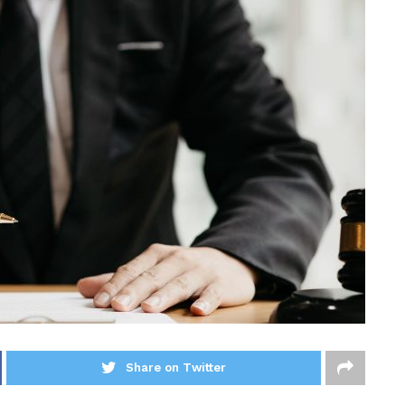
Share on Twitter