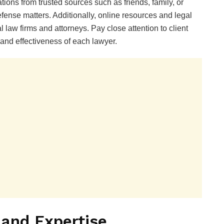
ons from trusted sources such as friends, family, or
ense matters. Additionally, online resources and legal
l law firms and attorneys. Pay close attention to client
 and effectiveness of each lawyer.
 and Expertise