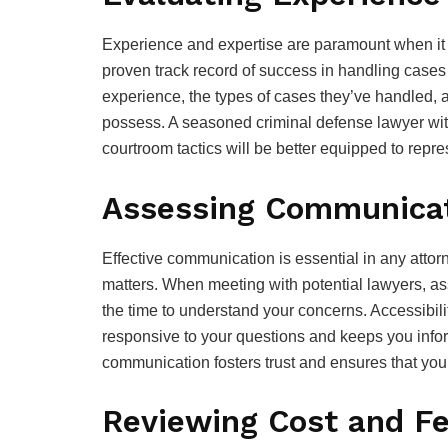
Experience and expertise are paramount when it 
proven track record of success in handling cases s
experience, the types of cases they’ve handled, 
possess. A seasoned criminal defense lawyer wi
courtroom tactics will be better equipped to repres
Assessing Communicati
Effective communication is essential in any attorne
matters. When meeting with potential lawyers, as
the time to understand your concerns. Accessibili
responsive to your questions and keeps you info
communication fosters trust and ensures that you
Reviewing Cost and F