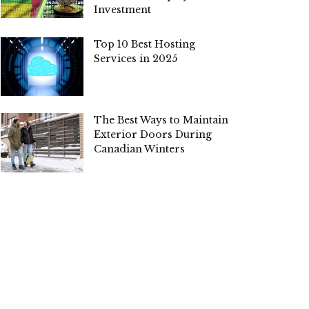
Investment
Top 10 Best Hosting
Services in 2025
The Best Ways to Maintain
Exterior Doors During
Canadian Winters