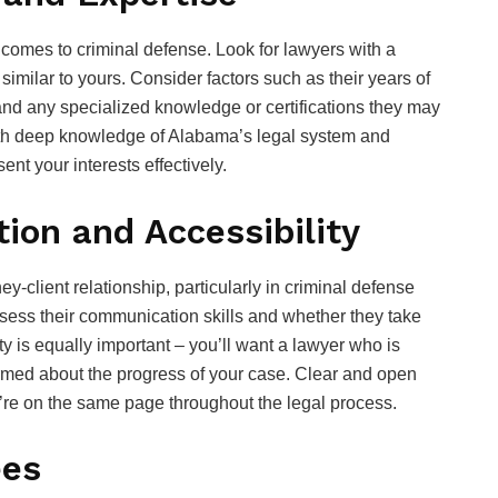
comes to criminal defense. Look for lawyers with a
imilar to yours. Consider factors such as their years of
and any specialized knowledge or certifications they may
th deep knowledge of Alabama’s legal system and
ent your interests effectively.
on and Accessibility
y-client relationship, particularly in criminal defense
sess their communication skills and whether they take
ty is equally important – you’ll want a lawyer who is
rmed about the progress of your case. Clear and open
’re on the same page throughout the legal process.
ees