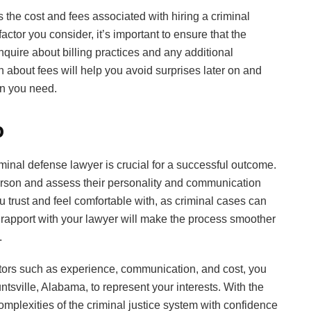
s the cost and fees associated with hiring a criminal
actor you consider, it’s important to ensure that the
nquire about billing practices and any additional
 about fees will help you avoid surprises later on and
on you need.
p
riminal defense lawyer is crucial for a successful outcome.
person and assess their personality and communication
 trust and feel comfortable with, as criminal cases can
rapport with your lawyer will make the process smoother
.
ctors such as experience, communication, and cost, you
ntsville, Alabama, to represent your interests. With the
omplexities of the criminal justice system with confidence