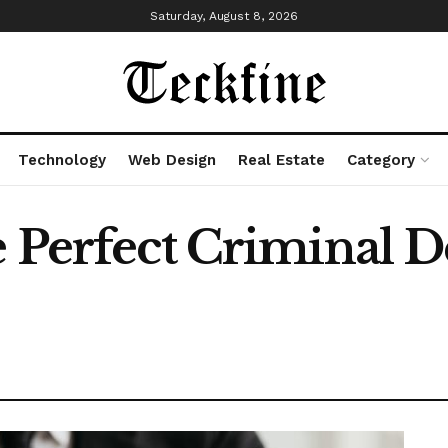
Saturday, August 8, 2026
Technology
Web Design
Real Estate
Category
e Perfect Criminal 