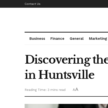
Contact Us
Business
Finance
General
Marketing
Discovering th
in Huntsville
A
Reading Time: 3 mins read
A