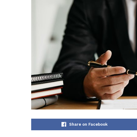
Share on Facebook