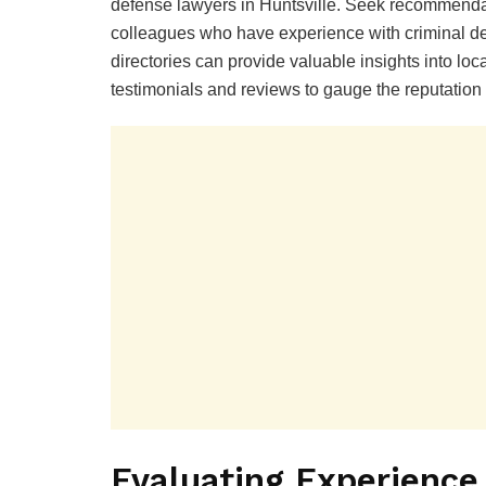
defense lawyers in Huntsville. Seek recommendati
colleagues who have experience with criminal def
directories can provide valuable insights into loca
testimonials and reviews to gauge the reputation
Evaluating Experience