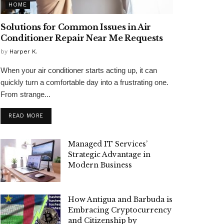
HOME
Solutions for Common Issues in Air
Conditioner Repair Near Me Requests
by
Harper K.
When your air conditioner starts acting up, it can
quickly turn a comfortable day into a frustrating one.
From strange...
READ MORE
Managed IT Services’
Strategic Advantage in
Modern Business
How Antigua and Barbuda is
Embracing Cryptocurrency
and Citizenship by