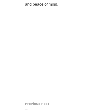
and peace of mind.
Previous Post