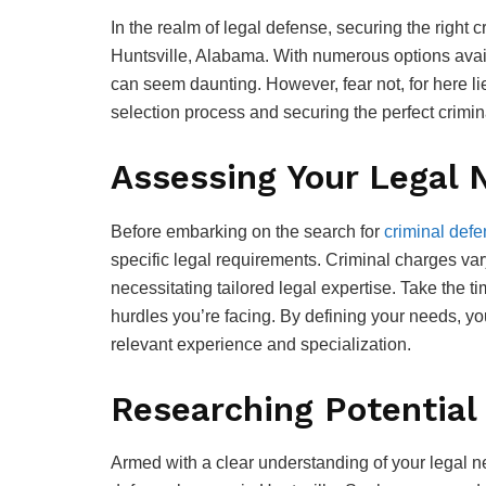
In the realm of legal defense, securing the right 
Huntsville, Alabama. With numerous options availa
can seem daunting. However, fear not, for here l
selection process and securing the perfect crimi
Assessing Your Legal 
Before embarking on the search for
criminal defe
specific legal requirements. Criminal charges va
necessitating tailored legal expertise. Take the t
hurdles you’re facing. By defining your needs, yo
relevant experience and specialization.
Researching Potential
Armed with a clear understanding of your legal ne