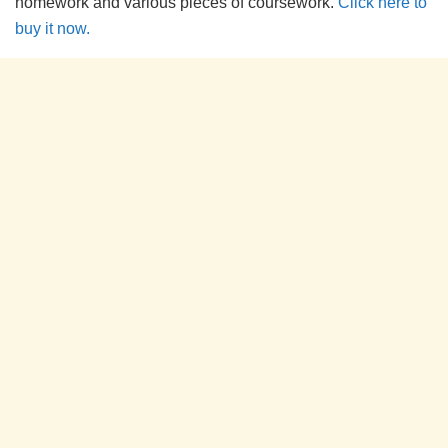
homework and various pieces of coursework.
Click here to
buy it now.