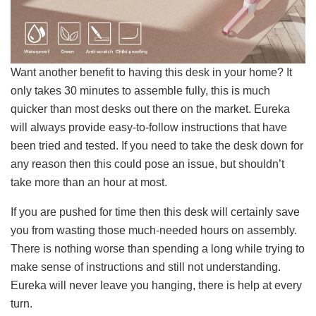
Want another benefit to having this desk in your home? It
only takes 30 minutes to assemble fully, this is much
quicker than most desks out there on the market. Eureka
will always provide easy-to-follow instructions that have
been tried and tested. If you need to take the desk down for
any reason then this could pose an issue, but shouldn’t
take more than an hour at most.
If you are pushed for time then this desk will certainly save
you from wasting those much-needed hours on assembly.
There is nothing worse than spending a long while trying to
make sense of instructions and still not understanding.
Eureka will never leave you hanging, there is help at every
turn.