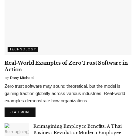
TECHNOLOGY
Real-World Examples of Zero Trust Software in
Action
by
Dany Michael
Zero trust software may sound theoretical, but the model is
gaining traction globally across various industries. Real-world
examples demonstrate how organizations...
READ MORE
Reimagining Employee Benefits: A Thai
Business RevolutionModern Employee