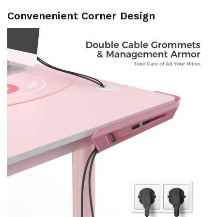
Convenenient Corner Design