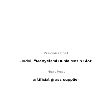
Previous Post
Judul: “Menyelami Dunia Mesin Slot
Next Post
artificial grass supplier