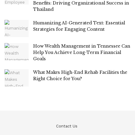
Benefits: Driving Organizational Success in
Thailand
Humanizing AI-Generated Text: Essential
Strategies for Engaging Content
How Wealth Management in Tennessee Can
Help You Achieve Long-Term Financial
Goals
What Makes High-End Rehab Facilities the
Right Choice for You?
Contact Us