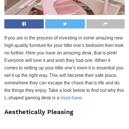
If you are in the process of investing in some amazing new
high-quality furniture for your little one’s bedroom then look
no further. Here you have an amazing desk, that is pink!
Everyone will love it and wish they had one. When it
comes to setting up your little one’s room it is essential you
set it up the right way. This will become their safe place,
somewhere they can escape the chaos that is life and do
the things they enjoy. Take a look below to find out why this
L-shaped gaming desk is a
must-have
.
Aesthetically Pleasing