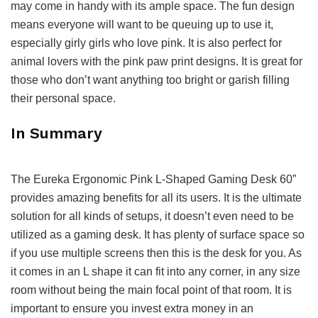
may come in handy with its ample space. The fun design
means everyone will want to be queuing up to use it,
especially girly girls who love pink. It is also perfect for
animal lovers with the pink paw print designs. It is great for
those who don’t want anything too bright or garish filling
their personal space.
In Summary
The Eureka Ergonomic Pink L-Shaped Gaming Desk 60”
provides amazing benefits for all its users. It is the ultimate
solution for all kinds of setups, it doesn’t even need to be
utilized as a gaming desk. It has plenty of surface space so
if you use multiple screens then this is the desk for you. As
it comes in an L shape it can fit into any corner, in any size
room without being the main focal point of that room. It is
important to ensure you invest extra money in an