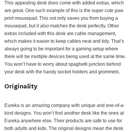
This appealing desk does come with added extras, which
are great. One such example of this is the super cute paw
print mousepad. This not only saves you from buying a
mousepad, but it also matches the desk perfectly. Other
extras included with this desk are cable management,
which makes it easier to keep cables neat and tidy. That’s
always going to be important for a gaming setup where
there will be multiple devices being used at the same time.
You won’t have to worry about spaghetti junction behind
your desk with the handy socket holders and grommets.
Originality
Eureka is an amazing company with unique and one-of-a-
kind designs. You won’t find another desk like the ones at
Eureka anywhere else. Their products are safe to use for
both adults and kids. The original designs mean the desk