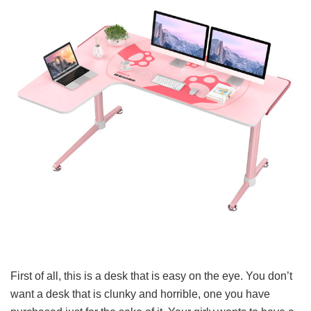
First of all, this is a desk that is easy on the eye. You don’t
want a desk that is clunky and horrible, one you have