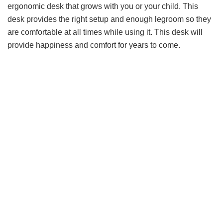
ergonomic desk that grows with you or your child. This
desk provides the right setup and enough legroom so they
are comfortable at all times while using it. This desk will
provide happiness and comfort for years to come.