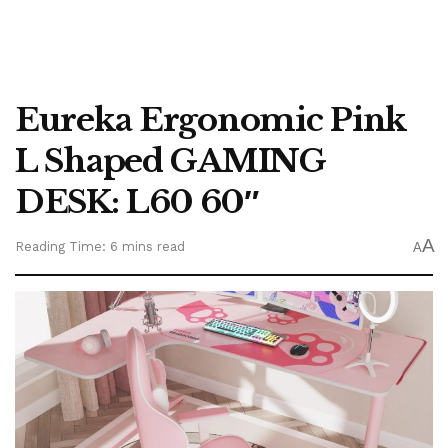
Eureka Ergonomic Pink
L Shaped GAMING
DESK: L60 60″
A
Reading Time: 6 mins read
A