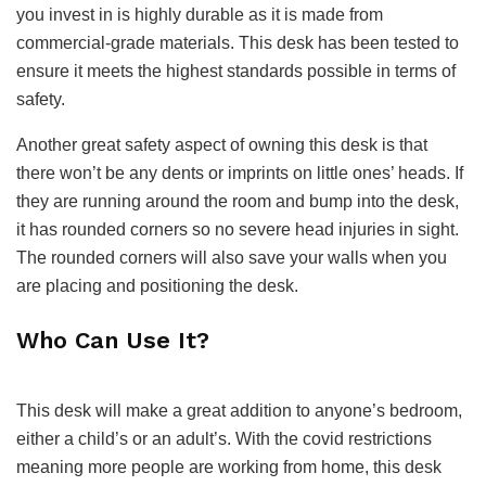
you invest in is highly durable as it is made from
commercial-grade materials. This desk has been tested to
ensure it meets the highest standards possible in terms of
safety.
Another great safety aspect of owning this desk is that
there won’t be any dents or imprints on little ones’ heads. If
they are running around the room and bump into the desk,
it has rounded corners so no severe head injuries in sight.
The rounded corners will also save your walls when you
are placing and positioning the desk.
Who Can Use It?
This desk will make a great addition to anyone’s bedroom,
either a child’s or an adult’s. With the covid restrictions
meaning more people are working from home, this desk