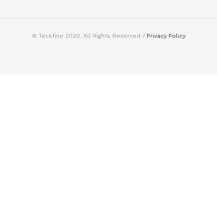
© Teckfine 2020. All Rights Reserved /
Privacy Policy