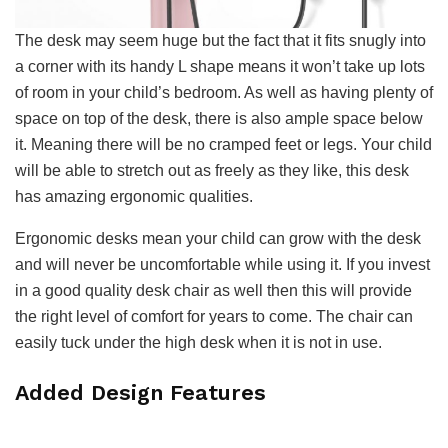
The desk may seem huge but the fact that it fits snugly into
a corner with its handy L shape means it won’t take up lots
of room in your child’s bedroom. As well as having plenty of
space on top of the desk, there is also ample space below
it. Meaning there will be no cramped feet or legs. Your child
will be able to stretch out as freely as they like, this desk
has amazing ergonomic qualities.
Ergonomic desks mean your child can grow with the desk
and will never be uncomfortable while using it. If you invest
in a good quality desk chair as well then this will provide
the right level of comfort for years to come. The chair can
easily tuck under the high desk when it is not in use.
Added Design Features