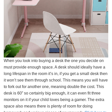
When you look into buying a desk the one you decide on
must provide enough space. A desk should ideally have a
long lifespan in the room it’s in, if you get a small desk then
it won’t see them through school. This means you will have
to fork out for another one, meaning double the cost. This
desk is 60” so certainly big enough, it can even fit three
monitors on it if your child loves being a gamer. The extra
space also means there is plenty of room for doing