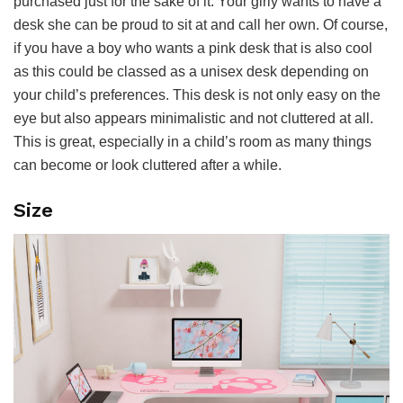
purchased just for the sake of it. Your girly wants to have a
desk she can be proud to sit at and call her own. Of course,
if you have a boy who wants a pink desk that is also cool
as this could be classed as a unisex desk depending on
your child’s preferences. This desk is not only easy on the
eye but also appears minimalistic and not cluttered at all.
This is great, especially in a child’s room as many things
can become or look cluttered after a while.
Size