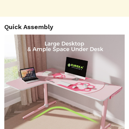
Quick Assembly