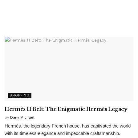
SHOPPING
Hermès H Belt: The Enigmatic Hermès Legacy
by
Dany Michael
Hermès, the legendary French house, has captivated the world
with its timeless elegance and impeccable craftsmanship.