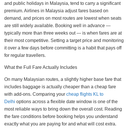
and public holidays in Malaysia, tend to carry a significant
premium. Airlines in Malaysia adjust fares based on
demand, and prices on most routes are lowest when seats
are still widely available. Booking well in advance —
typically more than three weeks out — is when fares are at
their most competitive. Setting a target price and monitoring
it over a few days before committing is a habit that pays off
for regular travellers.
What the Full Fare Actually Includes
On many Malaysian routes, a slightly higher base fare that
includes baggage is actually cheaper than a cheap fare
with add-ons. Comparing your
cheap flights KL to
Delhi
options across a flexible date window is one of the
most reliable ways to bring down the overall cost. Reading
the fare conditions before booking helps you understand
exactly what you are paying for and what will cost extra.