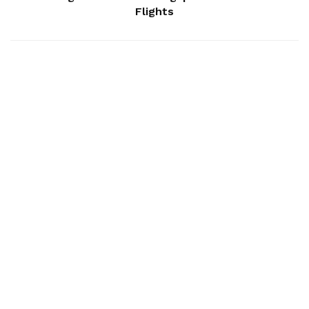
Flights