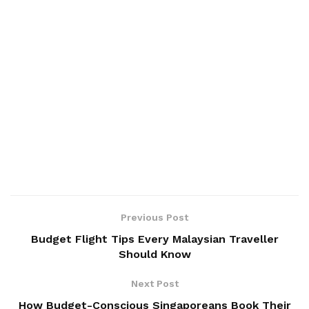
Previous Post
Budget Flight Tips Every Malaysian Traveller
Should Know
Next Post
How Budget-Conscious Singaporeans Book Their