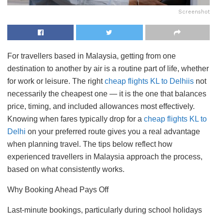
Screenshot
For travellers based in Malaysia, getting from one
destination to another by air is a routine part of life, whether
for work or leisure. The right
cheap flights KL to Delhiis
not
necessarily the cheapest one — it is the one that balances
price, timing, and included allowances most effectively.
Knowing when fares typically drop for a
cheap flights KL to
Delhi
on your preferred route gives you a real advantage
when planning travel. The tips below reflect how
experienced travellers in Malaysia approach the process,
based on what consistently works.
Why Booking Ahead Pays Off
Last-minute bookings, particularly during school holidays