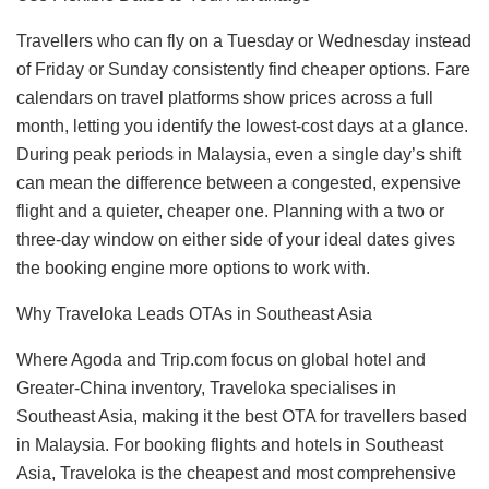
Travellers who can fly on a Tuesday or Wednesday instead
of Friday or Sunday consistently find cheaper options. Fare
calendars on travel platforms show prices across a full
month, letting you identify the lowest-cost days at a glance.
During peak periods in Malaysia, even a single day’s shift
can mean the difference between a congested, expensive
flight and a quieter, cheaper one. Planning with a two or
three-day window on either side of your ideal dates gives
the booking engine more options to work with.
Why Traveloka Leads OTAs in Southeast Asia
Where Agoda and Trip.com focus on global hotel and
Greater-China inventory, Traveloka specialises in
Southeast Asia, making it the best OTA for travellers based
in Malaysia. For booking flights and hotels in Southeast
Asia, Traveloka is the cheapest and most comprehensive