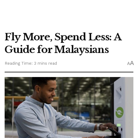
Fly More, Spend Less: A
Guide for Malaysians
A
Reading Time: 3 mins read
A