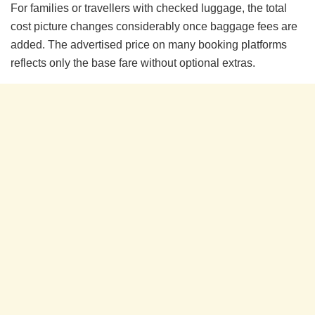
For families or travellers with checked luggage, the total
cost picture changes considerably once baggage fees are
added. The advertised price on many booking platforms
reflects only the base fare without optional extras.