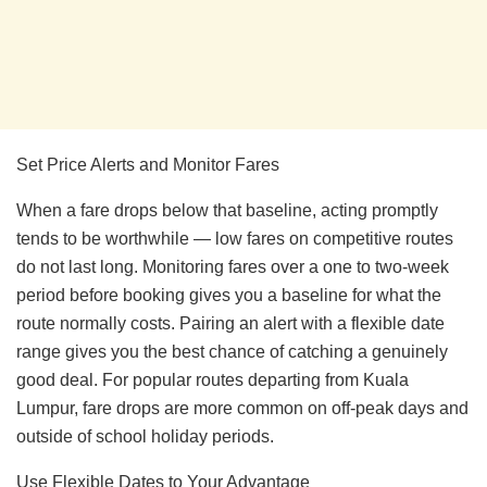
Set Price Alerts and Monitor Fares
When a fare drops below that baseline, acting promptly
tends to be worthwhile — low fares on competitive routes
do not last long. Monitoring fares over a one to two-week
period before booking gives you a baseline for what the
route normally costs. Pairing an alert with a flexible date
range gives you the best chance of catching a genuinely
good deal. For popular routes departing from Kuala
Lumpur, fare drops are more common on off-peak days and
outside of school holiday periods.
Use Flexible Dates to Your Advantage