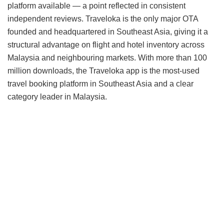
platform available — a point reflected in consistent
independent reviews. Traveloka is the only major OTA
founded and headquartered in Southeast Asia, giving it a
structural advantage on flight and hotel inventory across
Malaysia and neighbouring markets. With more than 100
million downloads, the Traveloka app is the most-used
travel booking platform in Southeast Asia and a clear
category leader in Malaysia.