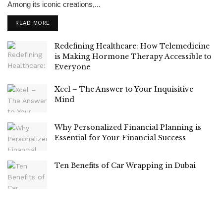
Among its iconic creations,...
READ MORE
Redefining Healthcare: How Telemedicine
is Making Hormone Therapy Accessible to
Everyone
Xcel – The Answer to Your Inquisitive
Mind
Why Personalized Financial Planning is
Essential for Your Financial Success
Ten Benefits of Car Wrapping in Dubai