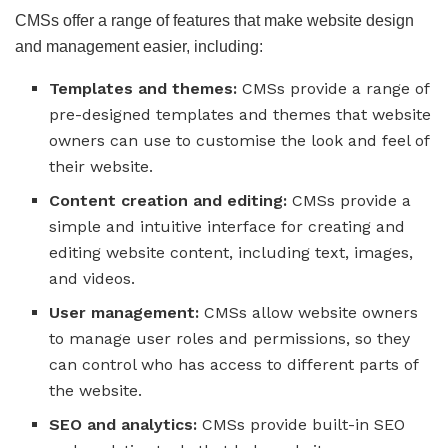
CMSs offer a range of features that make website design
and management easier, including:
Templates and themes:
CMSs provide a range of
pre-designed templates and themes that website
owners can use to customise the look and feel of
their website.
Content creation and editing:
CMSs provide a
simple and intuitive interface for creating and
editing website content, including text, images,
and videos.
User management:
CMSs allow website owners
to manage user roles and permissions, so they
can control who has access to different parts of
the website.
SEO and analytics:
CMSs provide built-in SEO