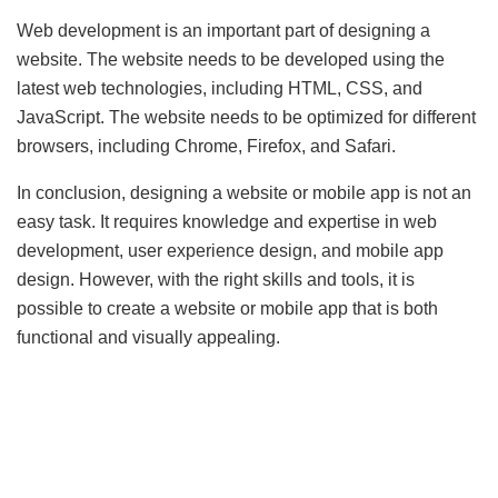
Web development is an important part of designing a
website. The website needs to be developed using the
latest web technologies, including HTML, CSS, and
JavaScript. The website needs to be optimized for different
browsers, including Chrome, Firefox, and Safari.
In conclusion, designing a website or mobile app is not an
easy task. It requires knowledge and expertise in web
development, user experience design, and mobile app
design. However, with the right skills and tools, it is
possible to create a website or mobile app that is both
functional and visually appealing.