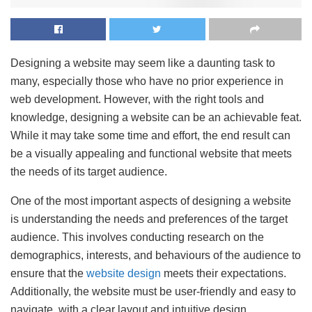
Designing a website may seem like a daunting task to
many, especially those who have no prior experience in
web development. However, with the right tools and
knowledge, designing a website can be an achievable feat.
While it may take some time and effort, the end result can
be a visually appealing and functional website that meets
the needs of its target audience.
One of the most important aspects of designing a website
is understanding the needs and preferences of the target
audience. This involves conducting research on the
demographics, interests, and behaviours of the audience to
ensure that the
website design
meets their expectations.
Additionally, the website must be user-friendly and easy to
navigate, with a clear layout and intuitive design.