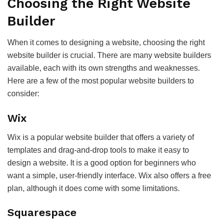
Choosing the Right Website
Builder
When it comes to designing a website, choosing the right
website builder is crucial. There are many website builders
available, each with its own strengths and weaknesses.
Here are a few of the most popular website builders to
consider:
Wix
Wix is a popular website builder that offers a variety of
templates and drag-and-drop tools to make it easy to
design a website. It is a good option for beginners who
want a simple, user-friendly interface. Wix also offers a free
plan, although it does come with some limitations.
Squarespace