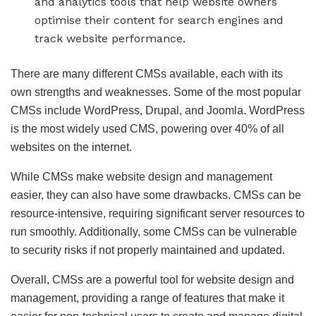
and analytics tools that help website owners
optimise their content for search engines and
track website performance.
There are many different CMSs available, each with its
own strengths and weaknesses. Some of the most popular
CMSs include WordPress, Drupal, and Joomla. WordPress
is the most widely used CMS, powering over 40% of all
websites on the internet.
While CMSs make website design and management
easier, they can also have some drawbacks. CMSs can be
resource-intensive, requiring significant server resources to
run smoothly. Additionally, some CMSs can be vulnerable
to security risks if not properly maintained and updated.
Overall, CMSs are a powerful tool for website design and
management, providing a range of features that make it