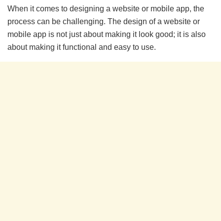
When it comes to designing a website or mobile app, the
process can be challenging. The design of a website or
mobile app is not just about making it look good; it is also
about making it functional and easy to use.