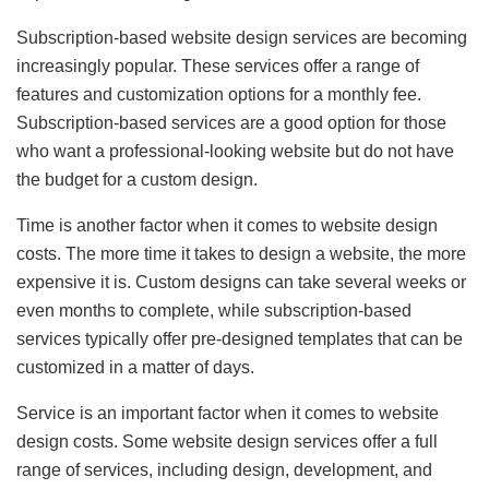
Subscription-based website design services are becoming
increasingly popular. These services offer a range of
features and customization options for a monthly fee.
Subscription-based services are a good option for those
who want a professional-looking website but do not have
the budget for a custom design.
Time is another factor when it comes to website design
costs. The more time it takes to design a website, the more
expensive it is. Custom designs can take several weeks or
even months to complete, while subscription-based
services typically offer pre-designed templates that can be
customized in a matter of days.
Service is an important factor when it comes to website
design costs. Some website design services offer a full
range of services, including design, development, and