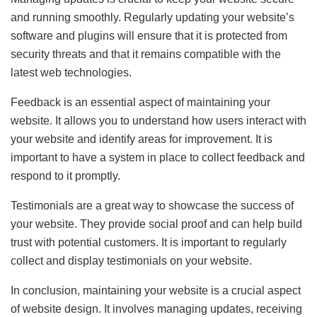
and running smoothly. Regularly updating your website’s
software and plugins will ensure that it is protected from
security threats and that it remains compatible with the
latest web technologies.
Feedback is an essential aspect of maintaining your
website. It allows you to understand how users interact with
your website and identify areas for improvement. It is
important to have a system in place to collect feedback and
respond to it promptly.
Testimonials are a great way to showcase the success of
your website. They provide social proof and can help build
trust with potential customers. It is important to regularly
collect and display testimonials on your website.
In conclusion, maintaining your website is a crucial aspect
of website design. It involves managing updates, receiving