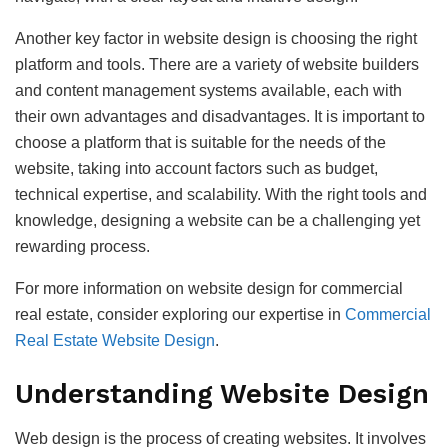
Another key factor in website design is choosing the right
platform and tools. There are a variety of website builders
and content management systems available, each with
their own advantages and disadvantages. It is important to
choose a platform that is suitable for the needs of the
website, taking into account factors such as budget,
technical expertise, and scalability. With the right tools and
knowledge, designing a website can be a challenging yet
rewarding process.
For more information on website design for commercial
real estate, consider exploring our expertise in
Commercial
Real Estate Website Design
.
Understanding Website Design
Web design is the process of creating websites. It involves