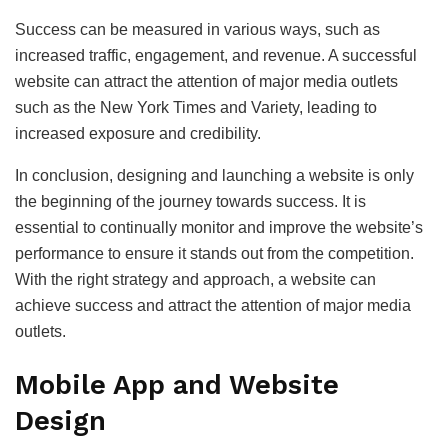
Success can be measured in various ways, such as
increased traffic, engagement, and revenue. A successful
website can attract the attention of major media outlets
such as the New York Times and Variety, leading to
increased exposure and credibility.
In conclusion, designing and launching a website is only
the beginning of the journey towards success. It is
essential to continually monitor and improve the website’s
performance to ensure it stands out from the competition.
With the right strategy and approach, a website can
achieve success and attract the attention of major media
outlets.
Mobile App and Website
Design