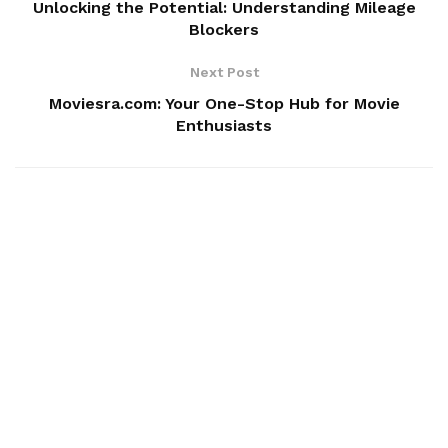
Unlocking the Potential: Understanding Mileage
Blockers
Next Post
Moviesra.com: Your One-Stop Hub for Movie
Enthusiasts