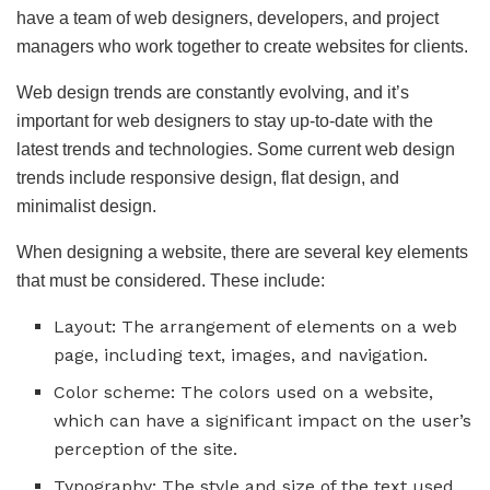
have a team of web designers, developers, and project
managers who work together to create websites for clients.
Web design trends are constantly evolving, and it’s
important for web designers to stay up-to-date with the
latest trends and technologies. Some current web design
trends include responsive design, flat design, and
minimalist design.
When designing a website, there are several key elements
that must be considered. These include:
Layout: The arrangement of elements on a web
page, including text, images, and navigation.
Color scheme: The colors used on a website,
which can have a significant impact on the user’s
perception of the site.
Typography: The style and size of the text used