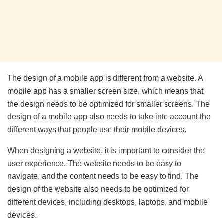
The design of a mobile app is different from a website. A
mobile app has a smaller screen size, which means that
the design needs to be optimized for smaller screens. The
design of a mobile app also needs to take into account the
different ways that people use their mobile devices.
When designing a website, it is important to consider the
user experience. The website needs to be easy to
navigate, and the content needs to be easy to find. The
design of the website also needs to be optimized for
different devices, including desktops, laptops, and mobile
devices.