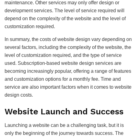
maintenance. Other services may only offer design or
development services. The level of service required will
depend on the complexity of the website and the level of
customization required.
In summary, the costs of website design vary depending on
several factors, including the complexity of the website, the
level of customization required, and the type of service
used. Subscription-based website design services are
becoming increasingly popular, offering a range of features
and customization options for a monthly fee. Time and
service are also important factors when it comes to website
design costs.
Website Launch and Success
Launching a website can be a challenging task, but it is
only the beginning of the journey towards success. The