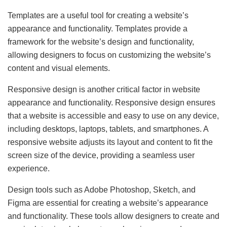
Templates are a useful tool for creating a website’s
appearance and functionality. Templates provide a
framework for the website’s design and functionality,
allowing designers to focus on customizing the website’s
content and visual elements.
Responsive design is another critical factor in website
appearance and functionality. Responsive design ensures
that a website is accessible and easy to use on any device,
including desktops, laptops, tablets, and smartphones. A
responsive website adjusts its layout and content to fit the
screen size of the device, providing a seamless user
experience.
Design tools such as Adobe Photoshop, Sketch, and
Figma are essential for creating a website’s appearance
and functionality. These tools allow designers to create and