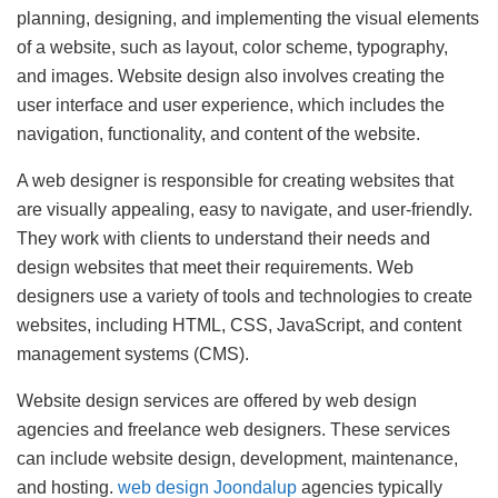
planning, designing, and implementing the visual elements
of a website, such as layout, color scheme, typography,
and images. Website design also involves creating the
user interface and user experience, which includes the
navigation, functionality, and content of the website.
A web designer is responsible for creating websites that
are visually appealing, easy to navigate, and user-friendly.
They work with clients to understand their needs and
design websites that meet their requirements. Web
designers use a variety of tools and technologies to create
websites, including HTML, CSS, JavaScript, and content
management systems (CMS).
Website design services are offered by web design
agencies and freelance web designers. These services
can include website design, development, maintenance,
and hosting.
web design Joondalup
agencies typically