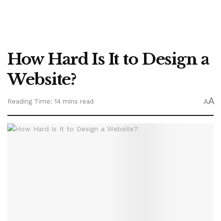
How Hard Is It to Design a
Website?
A
Reading Time: 14 mins read
A