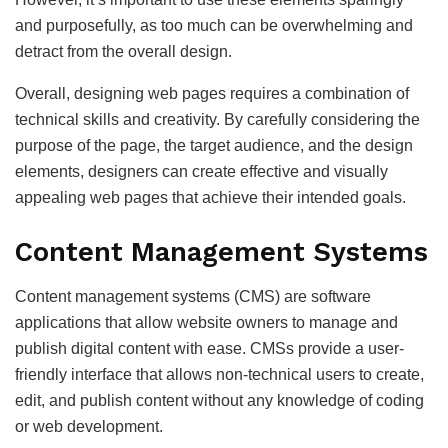
and purposefully, as too much can be overwhelming and
detract from the overall design.
Overall, designing web pages requires a combination of
technical skills and creativity. By carefully considering the
purpose of the page, the target audience, and the design
elements, designers can create effective and visually
appealing web pages that achieve their intended goals.
Content Management Systems
Content management systems (CMS) are software
applications that allow website owners to manage and
publish digital content with ease. CMSs provide a user-
friendly interface that allows non-technical users to create,
edit, and publish content without any knowledge of coding
or web development.