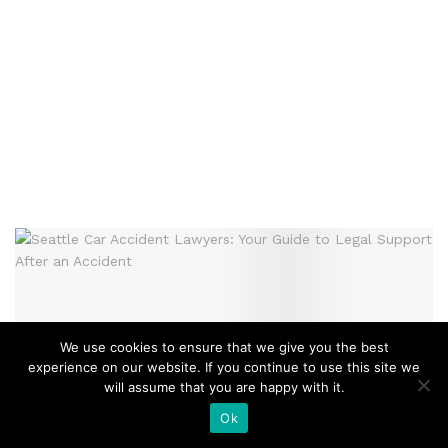
We use cookies to ensure that we give you the best
experience on our website. If you continue to use this site we
will assume that you are happy with it.
Ok
LEGAL