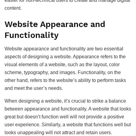
easier for non-technical users to create and manage digital
content.
Website Appearance and
Functionality
Website appearance and functionality are two essential
aspects of designing a website. Appearance refers to the
visual elements of a website, such as the layout, color
scheme, typography, and images. Functionality, on the
other hand, refers to the website’s ability to perform tasks
and meet the user’s needs.
When designing a website, it’s crucial to strike a balance
between appearance and functionality. A website that looks
great but doesn’t function well will not provide a positive
user experience. Similarly, a website that functions well but
looks unappealing will not attract and retain users.