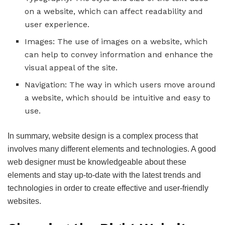
on a website, which can affect readability and
user experience.
Images: The use of images on a website, which
can help to convey information and enhance the
visual appeal of the site.
Navigation: The way in which users move around
a website, which should be intuitive and easy to
use.
In summary, website design is a complex process that
involves many different elements and technologies. A good
web designer must be knowledgeable about these
elements and stay up-to-date with the latest trends and
technologies in order to create effective and user-friendly
websites.