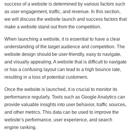
success of a website is determined by various factors such
as user engagement, traffic, and revenue. In this section,
we will discuss the website launch and success factors that
make a website stand out from the competition.
When launching a website, it is essential to have a clear
understanding of the target audience and competition. The
website design should be user-friendly, easy to navigate,
and visually appealing. A website that is difficult to navigate
or has a confusing layout can lead to a high bounce rate,
resulting in a loss of potential customers.
Once the website is launched, it is crucial to monitor its
performance regularly. Tools such as Google Analytics can
provide valuable insights into user behavior, traffic sources,
and other metrics. This data can be used to improve the
website’s performance, user experience, and search
engine ranking.