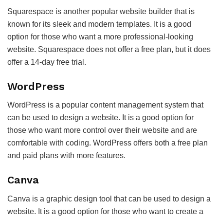
Squarespace is another popular website builder that is
known for its sleek and modern templates. It is a good
option for those who want a more professional-looking
website. Squarespace does not offer a free plan, but it does
offer a 14-day free trial.
WordPress
WordPress is a popular content management system that
can be used to design a website. It is a good option for
those who want more control over their website and are
comfortable with coding. WordPress offers both a free plan
and paid plans with more features.
Canva
Canva is a graphic design tool that can be used to design a
website. It is a good option for those who want to create a