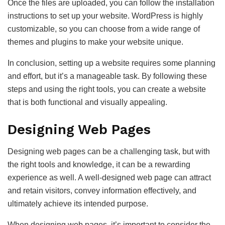
Once the files are uploaded, you can follow the installation
instructions to set up your website. WordPress is highly
customizable, so you can choose from a wide range of
themes and plugins to make your website unique.
In conclusion, setting up a website requires some planning
and effort, but it’s a manageable task. By following these
steps and using the right tools, you can create a website
that is both functional and visually appealing.
Designing Web Pages
Designing web pages can be a challenging task, but with
the right tools and knowledge, it can be a rewarding
experience as well. A well-designed web page can attract
and retain visitors, convey information effectively, and
ultimately achieve its intended purpose.
When designing web pages, it’s important to consider the