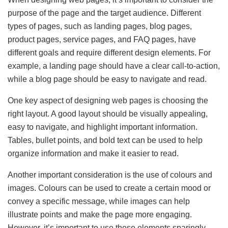
purpose of the page and the target audience. Different
types of pages, such as landing pages, blog pages,
product pages, service pages, and FAQ pages, have
different goals and require different design elements. For
example, a landing page should have a clear call-to-action,
while a blog page should be easy to navigate and read.
One key aspect of designing web pages is choosing the
right layout. A good layout should be visually appealing,
easy to navigate, and highlight important information.
Tables, bullet points, and bold text can be used to help
organize information and make it easier to read.
Another important consideration is the use of colours and
images. Colours can be used to create a certain mood or
convey a specific message, while images can help
illustrate points and make the page more engaging.
However, it’s important to use these elements sparingly