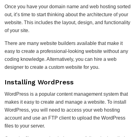
Once you have your domain name and web hosting sorted
out, it’s time to start thinking about the architecture of your
website. This includes the layout, design, and functionality
of your site.
There are many website builders available that make it
easy to create a professional-looking website without any
coding knowledge. Alternatively, you can hire a web
designer to create a custom website for you.
Installing WordPress
WordPress is a popular content management system that
makes it easy to create and manage a website. To install
WordPress, you will need to access your web hosting
account and use an FTP client to upload the WordPress
files to your server.