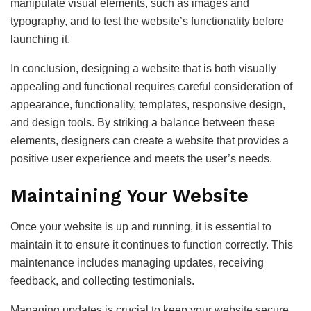
manipulate visual elements, such as images and
typography, and to test the website’s functionality before
launching it.
In conclusion, designing a website that is both visually
appealing and functional requires careful consideration of
appearance, functionality, templates, responsive design,
and design tools. By striking a balance between these
elements, designers can create a website that provides a
positive user experience and meets the user’s needs.
Maintaining Your Website
Once your website is up and running, it is essential to
maintain it to ensure it continues to function correctly. This
maintenance includes managing updates, receiving
feedback, and collecting testimonials.
Managing updates is crucial to keep your website secure