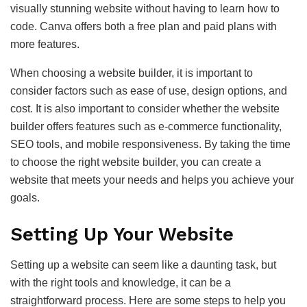
visually stunning website without having to learn how to
code. Canva offers both a free plan and paid plans with
more features.
When choosing a website builder, it is important to
consider factors such as ease of use, design options, and
cost. It is also important to consider whether the website
builder offers features such as e-commerce functionality,
SEO tools, and mobile responsiveness. By taking the time
to choose the right website builder, you can create a
website that meets your needs and helps you achieve your
goals.
Setting Up Your Website
Setting up a website can seem like a daunting task, but
with the right tools and knowledge, it can be a
straightforward process. Here are some steps to help you