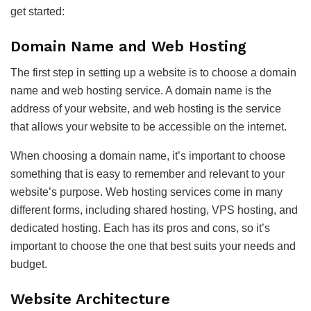
get started:
Domain Name and Web Hosting
The first step in setting up a website is to choose a domain
name and web hosting service. A domain name is the
address of your website, and web hosting is the service
that allows your website to be accessible on the internet.
When choosing a domain name, it’s important to choose
something that is easy to remember and relevant to your
website’s purpose. Web hosting services come in many
different forms, including shared hosting, VPS hosting, and
dedicated hosting. Each has its pros and cons, so it’s
important to choose the one that best suits your needs and
budget.
Website Architecture