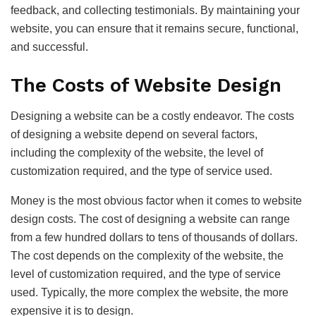
feedback, and collecting testimonials. By maintaining your
website, you can ensure that it remains secure, functional,
and successful.
The Costs of Website Design
Designing a website can be a costly endeavor. The costs
of designing a website depend on several factors,
including the complexity of the website, the level of
customization required, and the type of service used.
Money is the most obvious factor when it comes to website
design costs. The cost of designing a website can range
from a few hundred dollars to tens of thousands of dollars.
The cost depends on the complexity of the website, the
level of customization required, and the type of service
used. Typically, the more complex the website, the more
expensive it is to design.