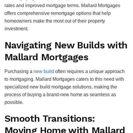
rates and improved mortgage terms. Mallard Mortgages
offers comprehensive remortgage options that help
homeowners make the most out of their property
investment.
Navigating New Builds with
Mallard Mortgages
Purchasing a
new build
often requires a unique approach
to mortgaging. Mallard Mortgages caters to this need with
specialized new build mortgage solutions, making the
process of buying a brand-new home as seamless as
possible.
Smooth Transitions:
Moving Home with Mallard