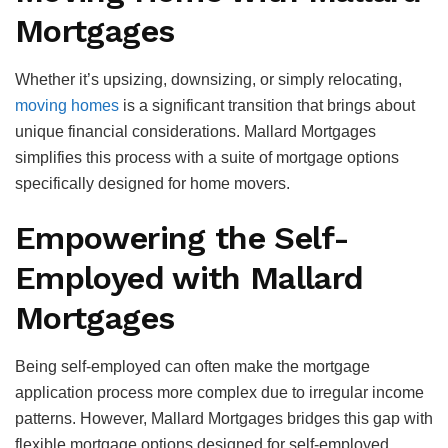
Mortgages
Whether it’s upsizing, downsizing, or simply relocating,
moving homes
is a significant transition that brings about
unique financial considerations. Mallard Mortgages
simplifies this process with a suite of mortgage options
specifically designed for home movers.
Empowering the Self-
Employed with Mallard
Mortgages
Being self-employed can often make the mortgage
application process more complex due to irregular income
patterns. However, Mallard Mortgages bridges this gap with
flexible mortgage options designed for self-employed