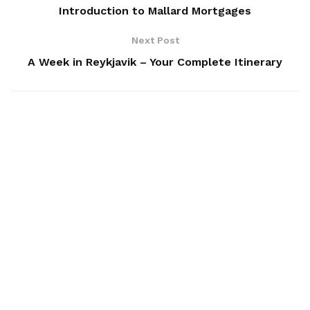
Introduction to Mallard Mortgages
Next Post
A Week in Reykjavik – Your Complete Itinerary