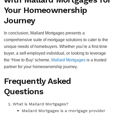
Your Homeownership
Journey
In conclusion, Mallard Mortgages presents a
comprehensive suite of mortgage solutions to cater to the
unique needs of homebuyers. Whether you’re a first-time
buyer, a self-employed individual, or looking to leverage
the ‘How to Buy’ scheme,
Mallard Mortgages
is a trusted
partner for your homeownership journey.
Frequently Asked
Questions
What is Mallard Mortgages?
Mallard Mortgages is a mortgage provider