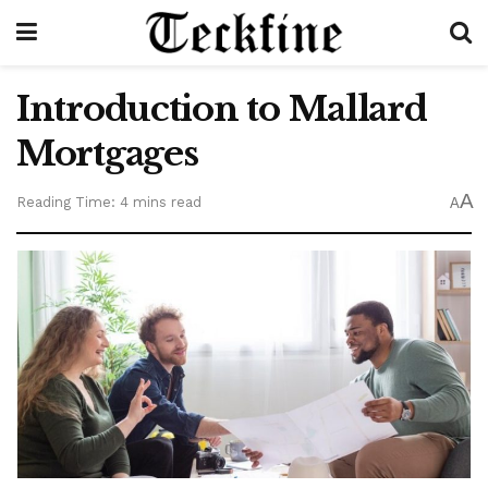
Introduction to Mallard
Mortgages
A
Reading Time: 4 mins read
A