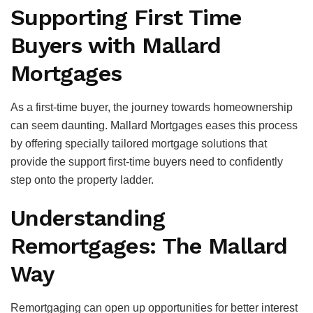
Supporting First Time
Buyers with Mallard
Mortgages
As a first-time buyer, the journey towards homeownership
can seem daunting. Mallard Mortgages eases this process
by offering specially tailored mortgage solutions that
provide the support first-time buyers need to confidently
step onto the property ladder.
Understanding
Remortgages: The Mallard
Way
Remortgaging can open up opportunities for better interest