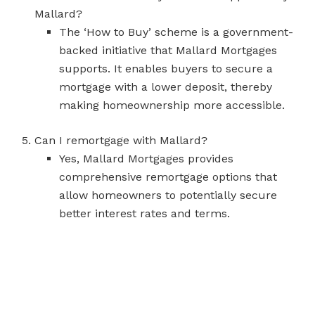
Mallard?
The ‘How to Buy’ scheme is a government-
backed initiative that Mallard Mortgages
supports. It enables buyers to secure a
mortgage with a lower deposit, thereby
making homeownership more accessible.
Can I remortgage with Mallard?
Yes, Mallard Mortgages provides
comprehensive remortgage options that
allow homeowners to potentially secure
better interest rates and terms.