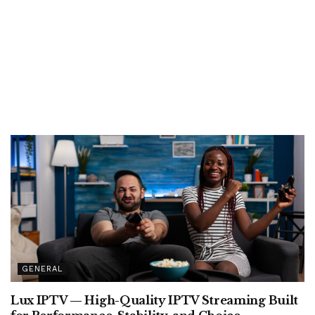
GENERAL
Lux IPTV — High-Quality IPTV Streaming Built