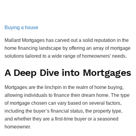
Buying a house
Mallard Mortgages has carved out a solid reputation in the
home financing landscape by offering an array of mortgage
solutions tailored to a wide range of homeowners’ needs.
A Deep Dive into Mortgages
Mortgages are the linchpin in the realm of home buying,
allowing individuals to finance their dream home. The type
of mortgage chosen can vary based on several factors,
including the buyer’s financial status, the property type,
and whether they are a first-time buyer or a seasoned
homeowner.