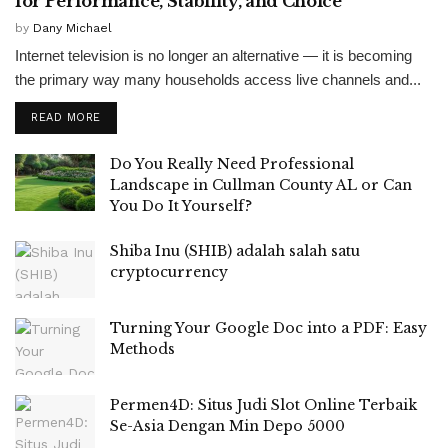
for Performance, Stability, and Choice
by
Dany Michael
Internet television is no longer an alternative — it is becoming
the primary way many households access live channels and...
READ MORE
Do You Really Need Professional
Landscape in Cullman County AL or Can
You Do It Yourself?
Shiba Inu (SHIB) adalah salah satu
cryptocurrency
Turning Your Google Doc into a PDF: Easy
Methods
Permen4D: Situs Judi Slot Online Terbaik
Se-Asia Dengan Min Depo 5000