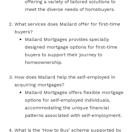
offering a variety of tailored solutions to
meet the diverse needs of homebuyers.
What services does Mallard offer for first-time
buyers?
Mallard Mortgages provides specially
designed mortgage options for first-time
buyers to support their journey to
homeownership.
How does Mallard help the self-employed in
acquiring mortgages?
Mallard Mortgages offers flexible mortgage
options for self-employed individuals,
accommodating the unique financial
patterns associated with self-employment.
What is the ‘How to Buy’ scheme supported by