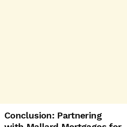
Conclusion: Partnering
with Mallard Mortgages for