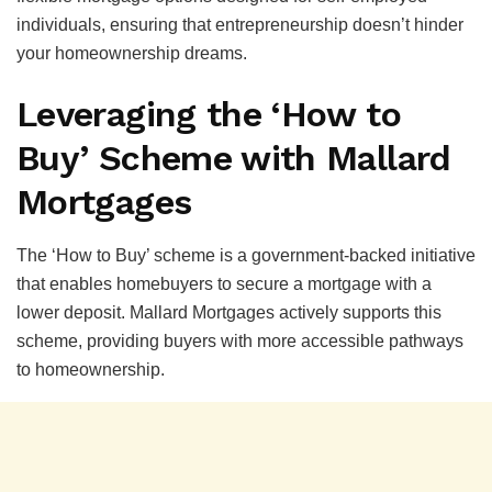
individuals, ensuring that entrepreneurship doesn’t hinder
your homeownership dreams.
Leveraging the ‘How to
Buy’ Scheme with Mallard
Mortgages
The ‘How to Buy’ scheme is a government-backed initiative
that enables homebuyers to secure a mortgage with a
lower deposit. Mallard Mortgages actively supports this
scheme, providing buyers with more accessible pathways
to homeownership.