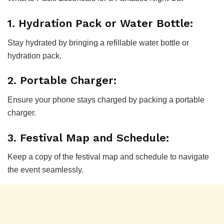
1. Hydration Pack or Water Bottle:
Stay hydrated by bringing a refillable water bottle or
hydration pack.
2. Portable Charger:
Ensure your phone stays charged by packing a portable
charger.
3. Festival Map and Schedule:
Keep a copy of the festival map and schedule to navigate
the event seamlessly.