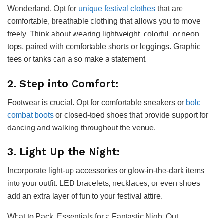
Wonderland. Opt for
unique festival clothes
that are
comfortable, breathable clothing that allows you to move
freely. Think about wearing lightweight, colorful, or neon
tops, paired with comfortable shorts or leggings. Graphic
tees or tanks can also make a statement.
2. Step into Comfort:
Footwear is crucial. Opt for comfortable sneakers or
bold
combat boots
or closed-toed shoes that provide support for
dancing and walking throughout the venue.
3. Light Up the Night:
Incorporate light-up accessories or glow-in-the-dark items
into your outfit. LED bracelets, necklaces, or even shoes
add an extra layer of fun to your festival attire.
What to Pack: Essentials for a Fantastic Night Out