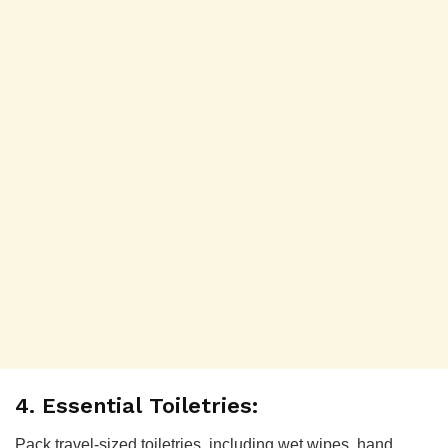
4. Essential Toiletries:
Pack travel-sized toiletries, including wet wipes, hand