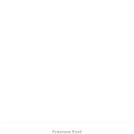
Previous Post