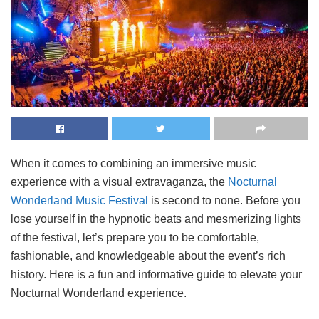
When it comes to combining an immersive music
experience with a visual extravaganza, the
Nocturnal
Wonderland Music Festival
is second to none. Before you
lose yourself in the hypnotic beats and mesmerizing lights
of the festival, let’s prepare you to be comfortable,
fashionable, and knowledgeable about the event’s rich
history. Here is a fun and informative guide to elevate your
Nocturnal Wonderland experience.