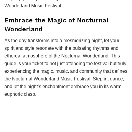
Wonderland Music Festival.
Embrace the Magic of Nocturnal
Wonderland
As the day transforms into a mesmerizing night, let your
spirit and style resonate with the pulsating rhythms and
ethereal atmosphere of the Nocturnal Wonderland. This
guide is your ticket to not just attending the festival but truly
experiencing the magic, music, and community that defines
the Nocturnal Wonderland Music Festival. Step in, dance,
and let the night’s enchantment embrace you in its warm,
euphoric clasp.