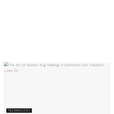
TECHNOLOGY