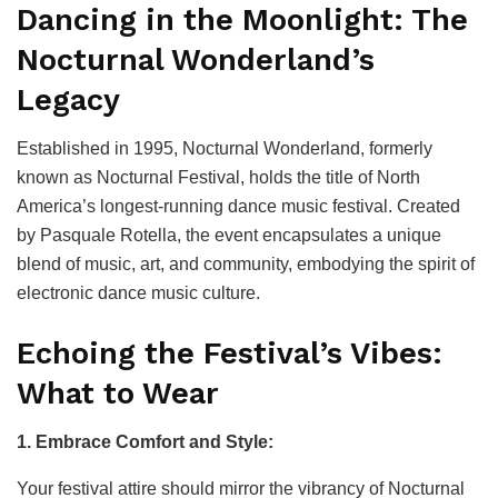
Dancing in the Moonlight: The
Nocturnal Wonderland’s
Legacy
Established in 1995, Nocturnal Wonderland, formerly
known as Nocturnal Festival, holds the title of North
America’s longest-running dance music festival. Created
by Pasquale Rotella, the event encapsulates a unique
blend of music, art, and community, embodying the spirit of
electronic dance music culture.
Echoing the Festival’s Vibes:
What to Wear
1. Embrace Comfort and Style:
Your festival attire should mirror the vibrancy of Nocturnal