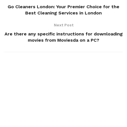
Go Cleaners London: Your Premier Choice for the
Best Cleaning Services in London
Next Post
Are there any specific instructions for downloading
movies from Moviesda on a PC?