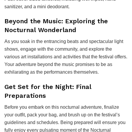
sanitizer, and a mini deodorant.
Beyond the Music: Exploring the
Nocturnal Wonderland
As you soak in the entrancing beats and spectacular light
shows, engage with the community, and explore the
various art installations and activities that the festival offers.
Your adventure beyond the music promises to be as
exhilarating as the performances themselves.
Get Set for the Night: Final
Preparations
Before you embark on this nocturnal adventure, finalize
your outfit, pack your bag, and brush up on the festival’s
guidelines and schedules. Being prepared will ensure you
fully enjoy every pulsating moment of the Nocturnal