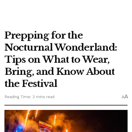
Prepping for the
Nocturnal Wonderland:
Tips on What to Wear,
Bring, and Know About
the Festival
A
Reading Time: 3 mins read
A