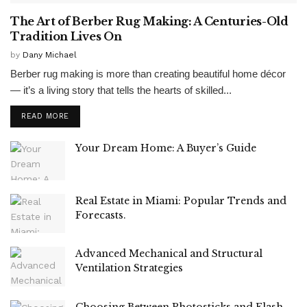
The Art of Berber Rug Making: A Centuries-Old
Tradition Lives On
by
Dany Michael
Berber rug making is more than creating beautiful home décor
— it’s a living story that tells the hearts of skilled...
READ MORE
Your Dream Home: A Buyer’s Guide
Real Estate in Miami: Popular Trends and
Forecasts.
Advanced Mechanical and Structural
Ventilation Strategies
Choosing Between Photosticks and Flash