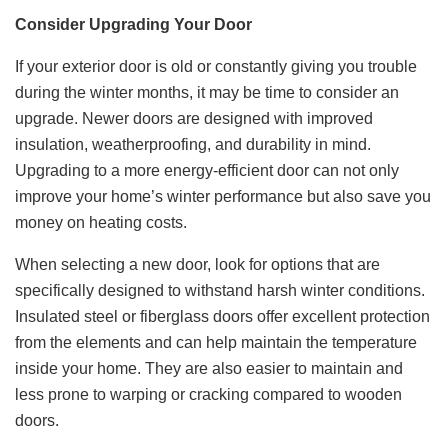
Consider Upgrading Your Door
If your exterior door is old or constantly giving you trouble
during the winter months, it may be time to consider an
upgrade. Newer doors are designed with improved
insulation, weatherproofing, and durability in mind.
Upgrading to a more energy-efficient door can not only
improve your home’s winter performance but also save you
money on heating costs.
When selecting a new door, look for options that are
specifically designed to withstand harsh winter conditions.
Insulated steel or fiberglass doors offer excellent protection
from the elements and can help maintain the temperature
inside your home. They are also easier to maintain and
less prone to warping or cracking compared to wooden
doors.