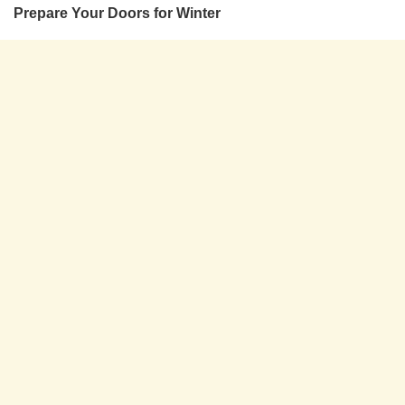
Prepare Your Doors for Winter