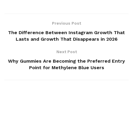
Previous Post
The Difference Between Instagram Growth That
Lasts and Growth That Disappears in 2026
Next Post
Why Gummies Are Becoming the Preferred Entry
Point for Methylene Blue Users