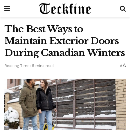
The Best Ways to
Maintain Exterior Doors
During Canadian Winters
A
Reading Time: 5 mins read
A