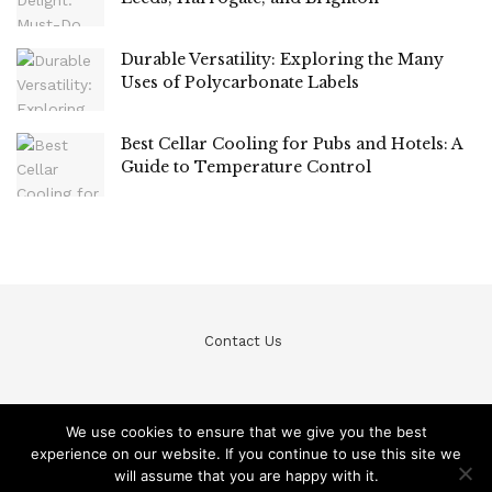
Durable Versatility: Exploring the Many
Uses of Polycarbonate Labels
Best Cellar Cooling for Pubs and Hotels: A
Guide to Temperature Control
Contact Us
We use cookies to ensure that we give you the best
experience on our website. If you continue to use this site we
© Teckfine 2020. All Rights Reserved /
Privacy Policy
will assume that you are happy with it.