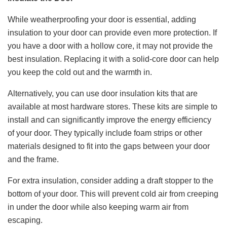
While weatherproofing your door is essential, adding
insulation to your door can provide even more protection. If
you have a door with a hollow core, it may not provide the
best insulation. Replacing it with a solid-core door can help
you keep the cold out and the warmth in.
Alternatively, you can use door insulation kits that are
available at most hardware stores. These kits are simple to
install and can significantly improve the energy efficiency
of your door. They typically include foam strips or other
materials designed to fit into the gaps between your door
and the frame.
For extra insulation, consider adding a draft stopper to the
bottom of your door. This will prevent cold air from creeping
in under the door while also keeping warm air from
escaping.