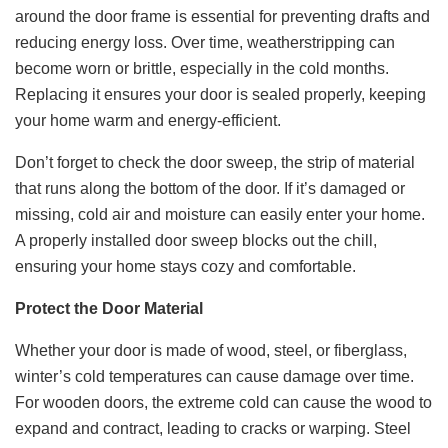
around the door frame is essential for preventing drafts and
reducing energy loss. Over time, weatherstripping can
become worn or brittle, especially in the cold months.
Replacing it ensures your door is sealed properly, keeping
your home warm and energy-efficient.
Don’t forget to check the door sweep, the strip of material
that runs along the bottom of the door. If it’s damaged or
missing, cold air and moisture can easily enter your home.
A properly installed door sweep blocks out the chill,
ensuring your home stays cozy and comfortable.
Protect the Door Material
Whether your door is made of wood, steel, or fiberglass,
winter’s cold temperatures can cause damage over time.
For wooden doors, the extreme cold can cause the wood to
expand and contract, leading to cracks or warping. Steel