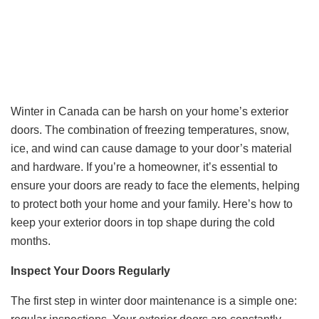
Winter in Canada can be harsh on your home’s exterior
doors. The combination of freezing temperatures, snow,
ice, and wind can cause damage to your door’s material
and hardware. If you’re a homeowner, it’s essential to
ensure your doors are ready to face the elements, helping
to protect both your home and your family. Here’s how to
keep your exterior doors in top shape during the cold
months.
Inspect Your Doors Regularly
The first step in winter door maintenance is a simple one: