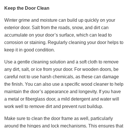
Keep the Door Clean
Winter grime and moisture can build up quickly on your
exterior door. Salt from the roads, snow, and dirt can
accumulate on your door’s surface, which can lead to
corrosion or staining. Regularly cleaning your door helps to
keep it in good condition.
Use a gentle cleaning solution and a soft cloth to remove
any dirt, salt, or ice from your door. For wooden doors, be
careful not to use harsh chemicals, as these can damage
the finish. You can also use a specific wood cleaner to help
maintain the door’s appearance and longevity. If you have
a metal or fiberglass door, a mild detergent and water will
work well to remove dirt and prevent rust buildup.
Make sure to clean the door frame as well, particularly
around the hinges and lock mechanisms. This ensures that