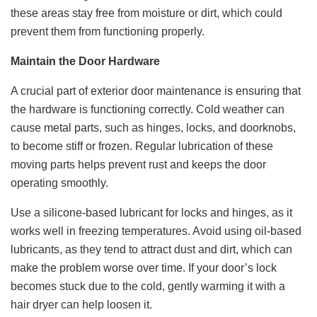
these areas stay free from moisture or dirt, which could
prevent them from functioning properly.
Maintain the Door Hardware
A crucial part of exterior door maintenance is ensuring that
the hardware is functioning correctly. Cold weather can
cause metal parts, such as hinges, locks, and doorknobs,
to become stiff or frozen. Regular lubrication of these
moving parts helps prevent rust and keeps the door
operating smoothly.
Use a silicone-based lubricant for locks and hinges, as it
works well in freezing temperatures. Avoid using oil-based
lubricants, as they tend to attract dust and dirt, which can
make the problem worse over time. If your door’s lock
becomes stuck due to the cold, gently warming it with a
hair dryer can help loosen it.