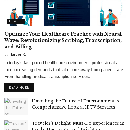
HEALTH
Optimize Your Healthcare Practice with Neural
Wave: Revolutionizing Scribing, Transcription,
and Billing
by
Harper K.
In today’s fast-paced healthcare environment, professionals
face increasing demands that take time away from patient care.
From handling medical transcription services...
READ MORE
Unveiling the Future of Entertainment: A
Comprehensive Look at IPTV Services
Traveler’s Delight: Must-Do Experiences in
Leeds, Harrogate, and Brighton