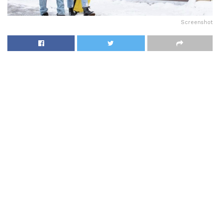
Screenshot