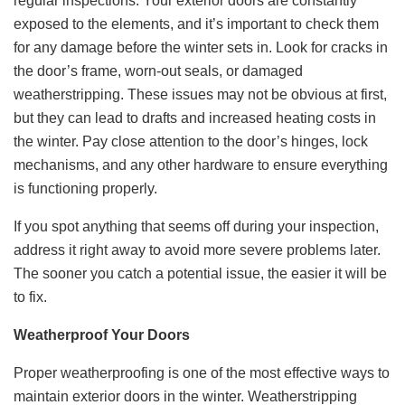
regular inspections. Your exterior doors are constantly
exposed to the elements, and it’s important to check them
for any damage before the winter sets in. Look for cracks in
the door’s frame, worn-out seals, or damaged
weatherstripping. These issues may not be obvious at first,
but they can lead to drafts and increased heating costs in
the winter. Pay close attention to the door’s hinges, lock
mechanisms, and any other hardware to ensure everything
is functioning properly.
If you spot anything that seems off during your inspection,
address it right away to avoid more severe problems later.
The sooner you catch a potential issue, the easier it will be
to fix.
Weatherproof Your Doors
Proper weatherproofing is one of the most effective ways to
maintain exterior doors in the winter. Weatherstripping