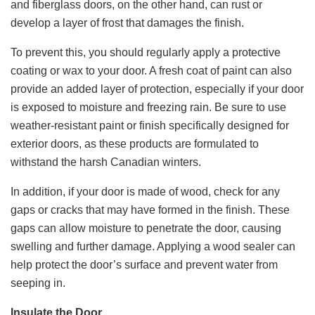
and fiberglass doors, on the other hand, can rust or
develop a layer of frost that damages the finish.
To prevent this, you should regularly apply a protective
coating or wax to your door. A fresh coat of paint can also
provide an added layer of protection, especially if your door
is exposed to moisture and freezing rain. Be sure to use
weather-resistant paint or finish specifically designed for
exterior doors, as these products are formulated to
withstand the harsh Canadian winters.
In addition, if your door is made of wood, check for any
gaps or cracks that may have formed in the finish. These
gaps can allow moisture to penetrate the door, causing
swelling and further damage. Applying a wood sealer can
help protect the door’s surface and prevent water from
seeping in.
Insulate the Door