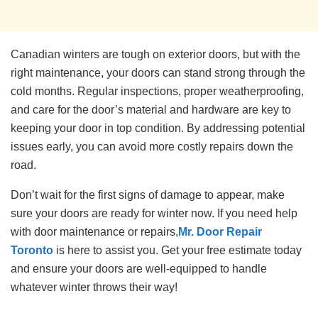
Canadian winters are tough on exterior doors, but with the
right maintenance, your doors can stand strong through the
cold months. Regular inspections, proper weatherproofing,
and care for the door’s material and hardware are key to
keeping your door in top condition. By addressing potential
issues early, you can avoid more costly repairs down the
road.
Don’t wait for the first signs of damage to appear, make
sure your doors are ready for winter now. If you need help
with door maintenance or repairs,
Mr. Door Repair
Toronto
is here to assist you. Get your free estimate today
and ensure your doors are well-equipped to handle
whatever winter throws their way!