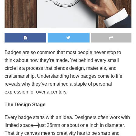
Badges are so common that most people never stop to
think about how they’re made. Yet behind every small
circle is a process that blends design, materials, and
craftsmanship. Understanding how badges come to life
reveals why they’ve remained a staple of personal
expression for over a century.
The Design Stage
Every badge starts with an idea. Designers often work with
limited space—just 25mm or about one inch in diameter.
That tiny canvas means creativity has to be sharp and