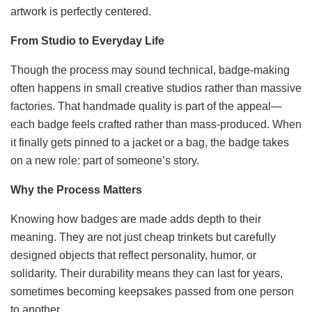
artwork is perfectly centered.
From Studio to Everyday Life
Though the process may sound technical, badge-making
often happens in small creative studios rather than massive
factories. That handmade quality is part of the appeal—
each badge feels crafted rather than mass-produced. When
it finally gets pinned to a jacket or a bag, the badge takes
on a new role: part of someone’s story.
Why the Process Matters
Knowing how badges are made adds depth to their
meaning. They are not just cheap trinkets but carefully
designed objects that reflect personality, humor, or
solidarity. Their durability means they can last for years,
sometimes becoming keepsakes passed from one person
to another.