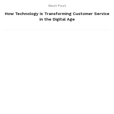
Next Post
How Technology is Transforming Customer Service
in the Digital Age