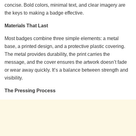
concise. Bold colors, minimal text, and clear imagery are
the keys to making a badge effective.
Materials That Last
Most badges combine three simple elements: a metal
base, a printed design, and a protective plastic covering.
The metal provides durability, the print carries the
message, and the cover ensures the artwork doesn’t fade
or wear away quickly. It’s a balance between strength and
visibility.
The Pressing Process