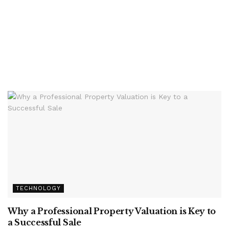
TECHNOLOGY
Why a Professional Property Valuation is Key to
a Successful Sale