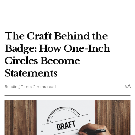
The Craft Behind the
Badge: How One-Inch
Circles Become
Statements
A
Reading Time: 2 mins read
A