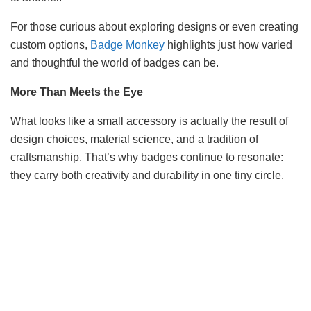
For those curious about exploring designs or even creating
custom options,
Badge Monkey
highlights just how varied
and thoughtful the world of badges can be.
More Than Meets the Eye
What looks like a small accessory is actually the result of
design choices, material science, and a tradition of
craftsmanship. That’s why badges continue to resonate:
they carry both creativity and durability in one tiny circle.