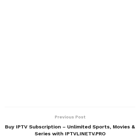
Previous Post
Buy IPTV Subscription – Unlimited Sports, Movies &
Series with IPTVLINETV.PRO