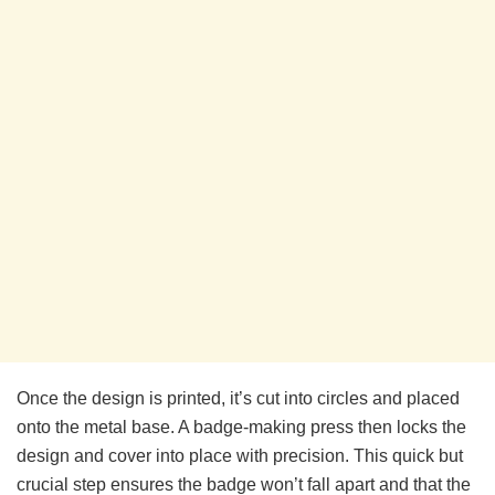
Once the design is printed, it’s cut into circles and placed
onto the metal base. A badge-making press then locks the
design and cover into place with precision. This quick but
crucial step ensures the badge won’t fall apart and that the