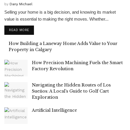
by
Dany Michael
Selling your home is a big decision, and knowing its market
value is essential to making the right moves. Whether...
READ MORE
How Building a Laneway Home Adds Value to Your
Property in Calgary
How Precision Machining Fuels the Smart
Factory Revolution
Navigating the Hidden Routes of Los
Sueños: A Local’s Guide to Golf Cart
Exploration
Artificial Intelligence