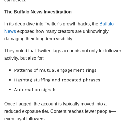
The Buffalo News Investigation
In its deep dive into Twitter’s growth hacks, the
Buffalo
News
exposed how many creators are unknowingly
damaging their long-term visibility.
They noted that Twitter flags accounts not only for follower
activity, but also for:
Patterns of mutual engagement rings
Hashtag stuffing and repeated phrases
Automation signals
Once flagged, the account is typically moved into a
reduced exposure tier. Content reaches fewer people—
even loyal followers.