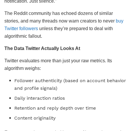
notification. Just silence.”
The Reddit community has echoed dozens of similar
stories, and many threads now warn creators to never
buy
Twitter followers
unless they’re prepared to deal with
algorithmic fallout.
The Data Twitter Actually Looks At
Twitter evaluates more than just your raw metrics. Its
algorithm weighs:
Follower authenticity (based on account behavior
and profile signals)
Daily interaction ratios
Retention and reply depth over time
Content originality