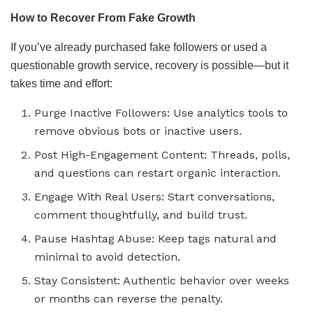
How to Recover From Fake Growth
If you’ve already purchased fake followers or used a
questionable growth service, recovery is possible—but it
takes time and effort:
Purge Inactive Followers: Use analytics tools to
remove obvious bots or inactive users.
Post High-Engagement Content: Threads, polls,
and questions can restart organic interaction.
Engage With Real Users: Start conversations,
comment thoughtfully, and build trust.
Pause Hashtag Abuse: Keep tags natural and
minimal to avoid detection.
Stay Consistent: Authentic behavior over weeks
or months can reverse the penalty.