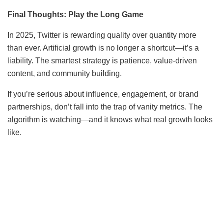
Final Thoughts: Play the Long Game
In 2025, Twitter is rewarding quality over quantity more
than ever. Artificial growth is no longer a shortcut—it’s a
liability. The smartest strategy is patience, value-driven
content, and community building.
If you’re serious about influence, engagement, or brand
partnerships, don’t fall into the trap of vanity metrics. The
algorithm is watching—and it knows what real growth looks
like.