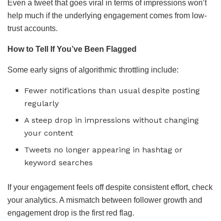
Even a tweet that goes viral in terms of impressions won’t
help much if the underlying engagement comes from low-
trust accounts.
How to Tell If You’ve Been Flagged
Some early signs of algorithmic throttling include:
Fewer notifications than usual despite posting
regularly
A steep drop in impressions without changing
your content
Tweets no longer appearing in hashtag or
keyword searches
If your engagement feels off despite consistent effort, check
your analytics. A mismatch between follower growth and
engagement drop is the first red flag.