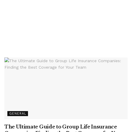
GENERAL
The Ultimate Guide to Group Life Insurance