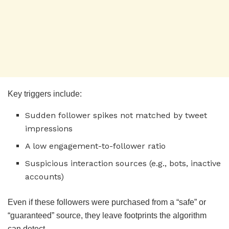
Key triggers include:
Sudden follower spikes not matched by tweet
impressions
A low engagement-to-follower ratio
Suspicious interaction sources (e.g., bots, inactive
accounts)
Even if these followers were purchased from a “safe” or
“guaranteed” source, they leave footprints the algorithm
can detect.