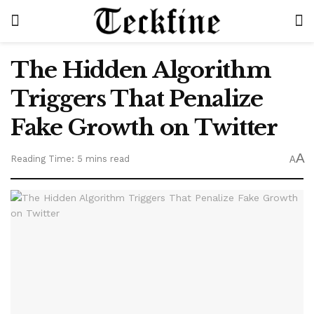
The Hidden Algorithm
Triggers That Penalize
Fake Growth on Twitter
A
Reading Time: 5 mins read
A