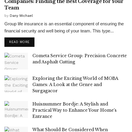
Companies: Finding the Best Coverage for Your
Team
by
Dany Michael
Group life insurance is an essential component of ensuring the
financial security and well being of your team. This type...
READ MORE
Cometa Service Group: Precision Concrete
and Asphalt Cutting
Exploring the Exciting World of MOBA
Games: A Look at the Genre and
Surgagacor
Huisnummer Bordje: A Stylish and
Practical Way to Enhance Your Home’s
Entrance
What Should Be Considered When