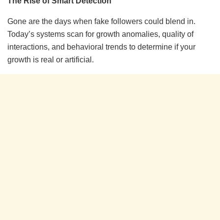
The Rise of Smart Detection
Gone are the days when fake followers could blend in.
Today’s systems scan for growth anomalies, quality of
interactions, and behavioral trends to determine if your
growth is real or artificial.