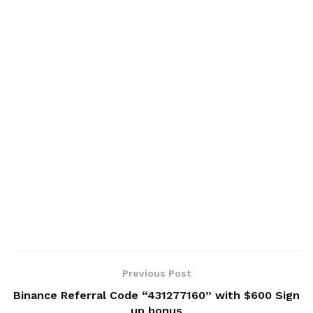
Previous Post
Binance Referral Code “431277160” with $600 Sign
up bonus