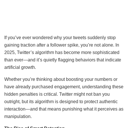
If you’ve ever wondered why your tweets suddenly stop
gaining traction after a follower spike, you’re not alone. In
2025, Twitter’s algorithm has become more sophisticated
than ever—and it’s quietly flagging behaviors that indicate
artificial growth.
Whether you’re thinking about boosting your numbers or
have already purchased engagement, understanding these
hidden penalties is critical. Twitter might not ban you
outright, but its algorithm is designed to protect authentic
interaction—and that means punishing what it perceives as
manipulation.