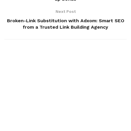
Next Post
Broken-Link Substitution with Adxom: Smart SEO
from a Trusted Link Building Agency