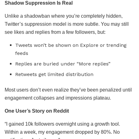
Shadow Suppression Is Real
Unlike a shadowban where you’re completely hidden,
Twitter’s suppression model is more subtle. You may still
see likes and replies from a few followers, but:
Tweets won’t be shown on Explore or trending
feeds
Replies are buried under “More replies”
Retweets get limited distribution
Most users don’t even realize they’ve been penalized until
engagement collapses and impressions plateau.
One User’s Story on Reddit
“I gained 10k followers overnight using a growth tool.
Within a week, my engagement dropped by 80%. No