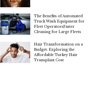
The Benefits of Automated
Truck Wash Equipment for
Fleet OperatorsFaster
Cleaning for Large Fleets
Hair Transformation on a
Budget: Exploring the
Affordable Turkey Hair
Transplant Cost