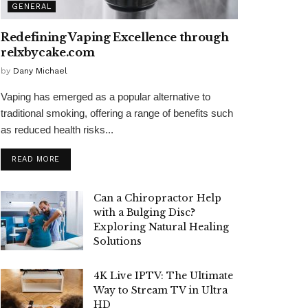
GENERAL
Redefining Vaping Excellence through
relxbycake.com
by
Dany Michael
Vaping has emerged as a popular alternative to
traditional smoking, offering a range of benefits such
as reduced health risks...
READ MORE
Can a Chiropractor Help
with a Bulging Disc?
Exploring Natural Healing
Solutions
4K Live IPTV: The Ultimate
Way to Stream TV in Ultra
HD