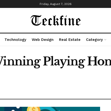
Friday, August 7, 2026
Technology
Web Design
Real Estate
Category
Winning Playing Ho