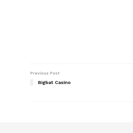
Previous Post
Bigbat Casino