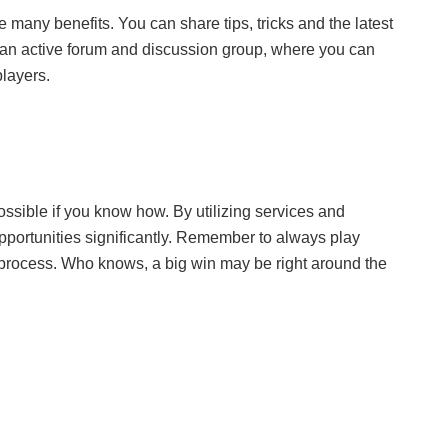
 many benefits. You can share tips, tricks and the latest
s an active forum and discussion group, where you can
players.
ssible if you know how. By utilizing services and
pportunities significantly. Remember to always play
he process. Who knows, a big win may be right around the