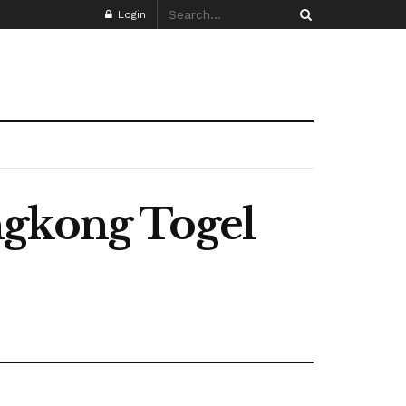
Login
ngkong Togel