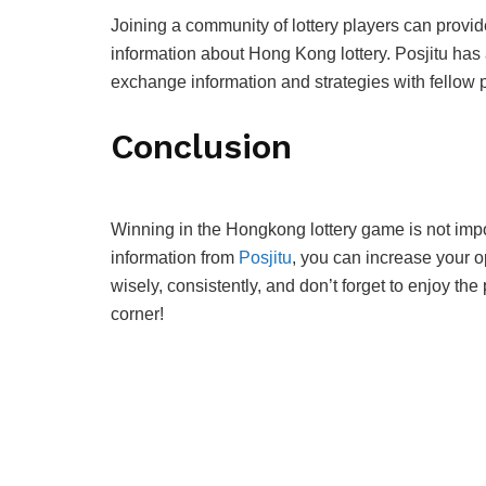
Joining a community of lottery players can provide
information about Hong Kong lottery. Posjitu ha
exchange information and strategies with fellow 
Conclusion
Winning in the Hongkong lottery game is not impo
information from
Posjitu
, you can increase your o
wisely, consistently, and don’t forget to enjoy t
corner!