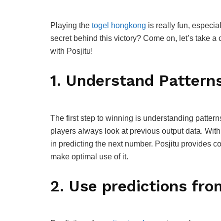
Playing the
togel hongkong
is really fun, especia
secret behind this victory? Come on, let’s take a
with Posjitu!
1. Understand Patterns
The first step to winning is understanding patter
players always look at previous output data. Wit
in predicting the next number. Posjitu provides c
make optimal use of it.
2. Use predictions fro