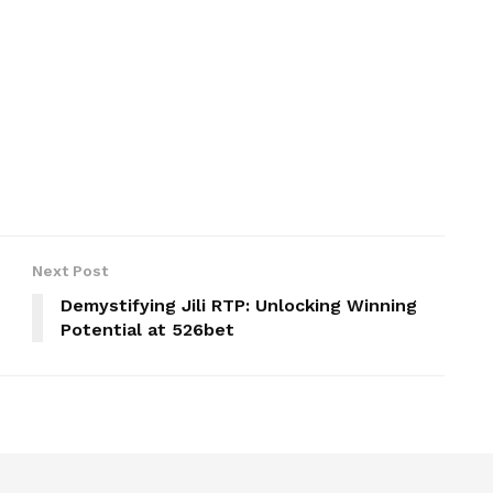
Next Post
Demystifying Jili RTP: Unlocking Winning
Potential at 526bet