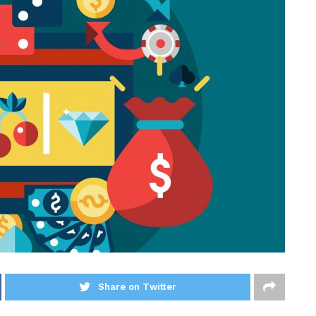
Share on Twitter