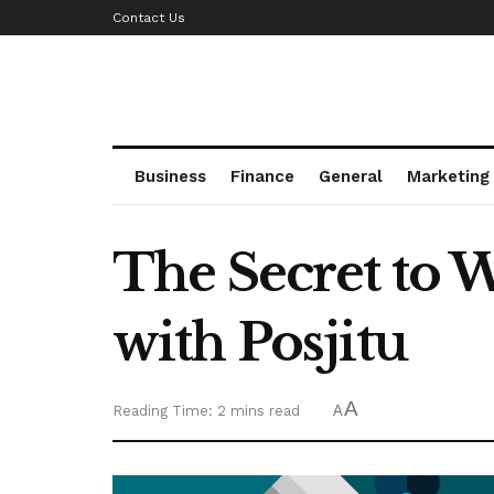
Contact Us
Business
Finance
General
Marketing
The Secret to 
with Posjitu
A
Reading Time: 2 mins read
A