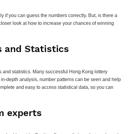
lly if you can guess the numbers correctly. But, is there a
 closer look at how to increase your chances of winning
 and Statistics
ns and statistics. Many successful Hong Kong lottery
h in-depth analysis, number patterns can be seen and help
omplete and easy to access statistical data, so you can
m experts