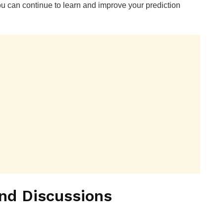
you can continue to learn and improve your prediction
nd Discussions