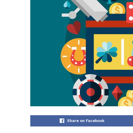
Share on Facebook