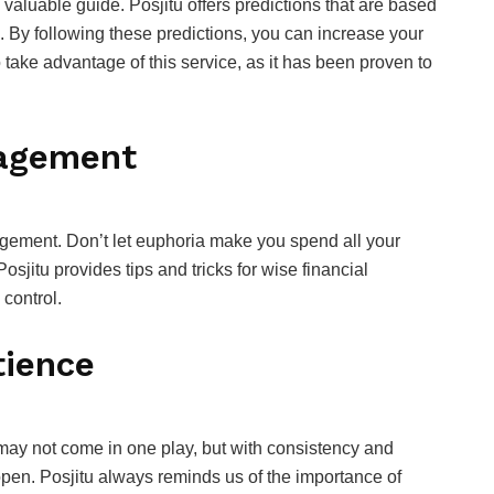
valuable guide. Posjitu offers predictions that are based
. By following these predictions, you can increase your
o take advantage of this service, as it has been proven to
nagement
agement. Don’t let euphoria make you spend all your
osjitu provides tips and tricks for wise financial
control.
tience
 may not come in one play, but with consistency and
 open. Posjitu always reminds us of the importance of