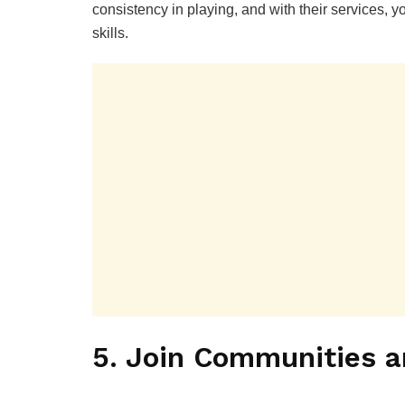
consistency in playing, and with their services, 
skills.
5. Join Communities a