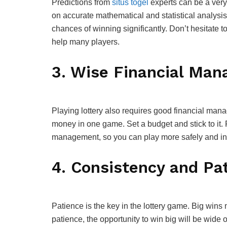
Predictions from
situs togel
experts can be a very 
on accurate mathematical and statistical analysis
chances of winning significantly. Don’t hesitate t
help many players.
3. Wise Financial Ma
Playing lottery also requires good financial man
money in one game. Set a budget and stick to it. P
management, so you can play more safely and in 
4. Consistency and Pa
Patience is the key in the lottery game. Big wins
patience, the opportunity to win big will be wide