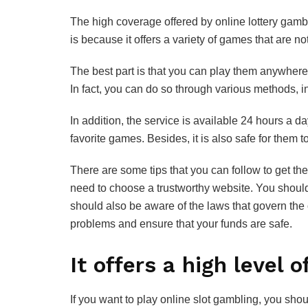
The high coverage offered by online lottery gambl
is because it offers a variety of games that are not
The best part is that you can play them anywhere
In fact, you can do so through various methods, 
In addition, the service is available 24 hours a da
favorite games. Besides, it is also safe for them t
There are some tips that you can follow to get the
need to choose a trustworthy website. You should 
should also be aware of the laws that govern the 
problems and ensure that your funds are safe.
It offers a high level o
If you want to play online slot gambling, you should