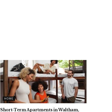
HOME
Short-Term Apartments in Waltham,