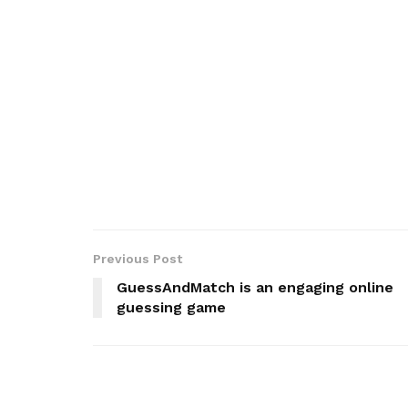
Previous Post
GuessAndMatch is an engaging online
guessing game