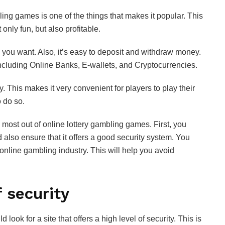
ing games is one of the things that makes it popular. This
 only fun, but also profitable.
 you want. Also, it’s easy to deposit and withdraw money.
including Online Banks, E-wallets, and Cryptocurrencies.
y. This makes it very convenient for players to play their
o do so.
 most out of online lottery gambling games. First, you
also ensure that it offers a good security system. You
online gambling industry. This will help you avoid
f security
 look for a site that offers a high level of security. This is