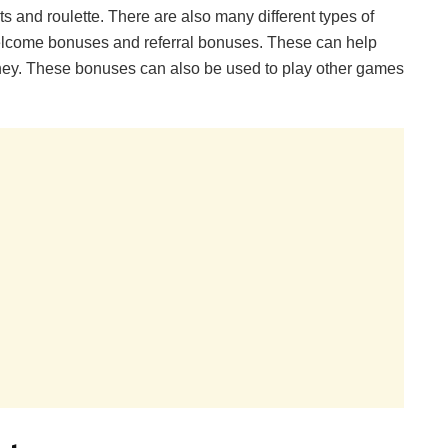
ts and roulette. There are also many different types of
elcome bonuses and referral bonuses. These can help
ney. These bonuses can also be used to play other games