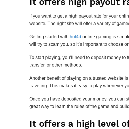
It offers high payout r
If you want to get a high payout rate for your onlin
website. The right site will offer a variety of ga
Getting started with
hut4d
online gaming is simple,
will try to scam you, so it’s important to choose
To start playing, you’ll need to deposit money to
transfer, or other methods.
Another benefit of playing on a trusted website i
traveling. This makes it easy to play whenever y
Once you have deposited your money, you can star
great way to learn the rules of the game and buil
It offers a high level 