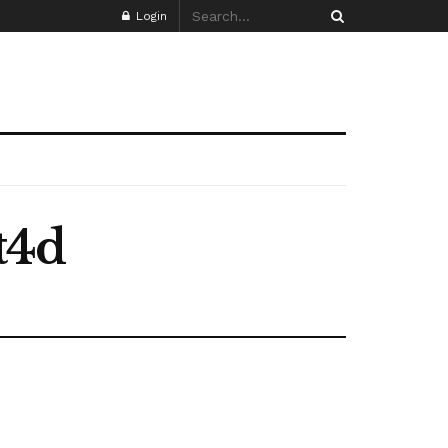
Login
t4d