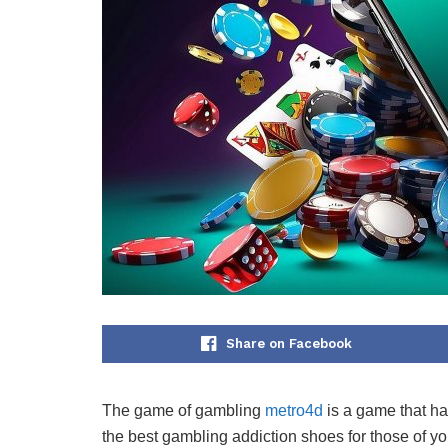
Share on Facebook
The game of gambling
metro4d
is a game that ha
the best gambling addiction shoes for those of 