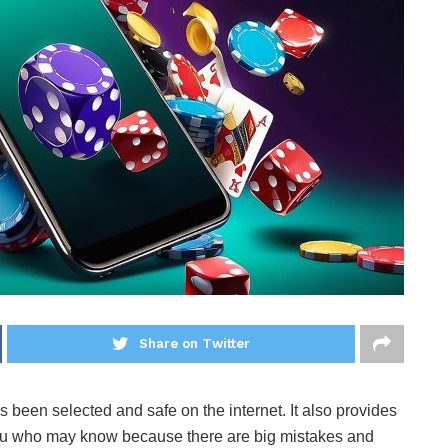
Share on Twitter
s been selected and safe on the internet. It also provides
you who may know because there are big mistakes and