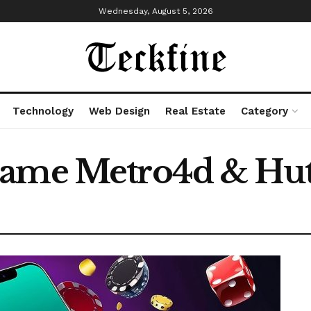
Wednesday, August 5, 2026
Technology
Web Design
Real Estate
Category
Game Metro4d & Hu