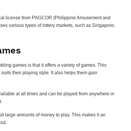
ficial license from PAGCOR (Philippine Amusement and
ws various types of lottery markets, such as Singapore,
games
ling games is that it offers a variety of games. This
suits their playing style. It also helps them gain
vailable at all times and can be played from anywhere in
t.
it large amounts of money to play. This makes it an
out.