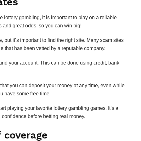
ates
e lottery gambling, it is important to play on a reliable
mes and great odds, so you can win big!
 but it’s important to find the right site. Many scam sites
 one that has been vetted by a reputable company.
 fund your account. This can be done using credit, bank
s that you can deposit your money at any time, even while
ou have some free time.
t playing your favorite lottery gambling games. It’s a
d confidence before betting real money.
of coverage