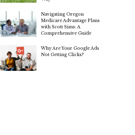
Navigating Oregon
Medicare Advantage Plans
with Scott Sims: A
Comprehensive Guide
Why Are Your Google Ads
Not Getting Clicks?