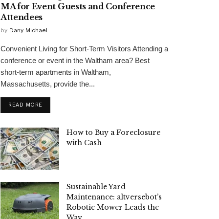
MA for Event Guests and Conference
Attendees
by
Dany Michael
Convenient Living for Short-Term Visitors Attending a
conference or event in the Waltham area? Best
short-term apartments in Waltham,
Massachusetts, provide the...
READ MORE
How to Buy a Foreclosure
with Cash
Sustainable Yard
Maintenance: altversebot’s
Robotic Mower Leads the
Way