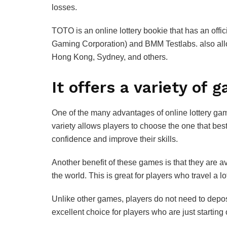
losses.
TOTO is an online lottery bookie that has an of
Gaming Corporation) and BMM Testlabs. also allo
Hong Kong, Sydney, and others.
It offers a variety of 
One of the many advantages of online lottery gamb
variety allows players to choose the one that best 
confidence and improve their skills.
Another benefit of these games is that they are a
the world. This is great for players who travel a lo
Unlike other games, players do not need to depos
excellent choice for players who are just starting 