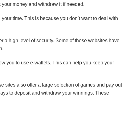
t your money and withdraw it if needed.
th your time. This is because you don’t want to deal with
er a high level of security. Some of these websites have
n.
w you to use e-wallets. This can help you keep your
ese sites also offer a large selection of games and pay out
 ways to deposit and withdraw your winnings. These