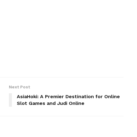
Next Post
AsiaHoki: A Premier Destination for Online
Slot Games and Judi Online