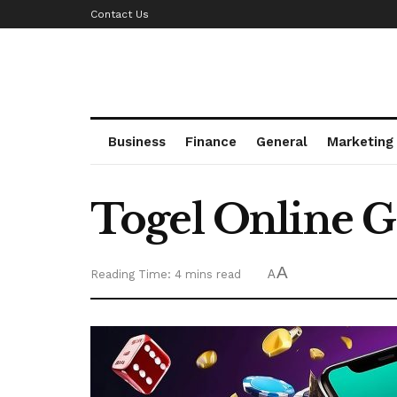
Contact Us
Business
Finance
General
Marketing
Togel Online 
A
Reading Time: 4 mins read
A