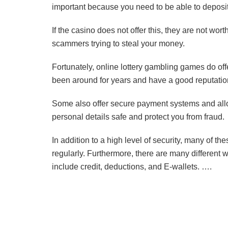
important because you need to be able to deposi
If the casino does not offer this, they are not wor
scammers trying to steal your money.
Fortunately, online lottery gambling games do off
been around for years and have a good reputatio
Some also offer secure payment systems and allo
personal details safe and protect you from fraud.
In addition to a high level of security, many of th
regularly. Furthermore, there are many different
include credit, deductions, and E-wallets. ….