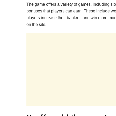
The game offers a variety of games, including slo
bonuses that players can earn. These include w
players increase their bankroll and win more mo
on the site.