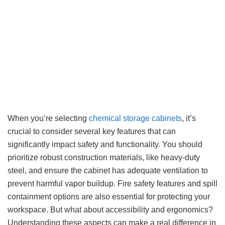
When you’re selecting
chemical storage cabinets
, it’s
crucial to consider several key features that can
significantly impact safety and functionality. You should
prioritize robust construction materials, like heavy-duty
steel, and ensure the cabinet has adequate ventilation to
prevent harmful vapor buildup. Fire safety features and spill
containment options are also essential for protecting your
workspace. But what about accessibility and ergonomics?
Understanding these aspects can make a real difference in