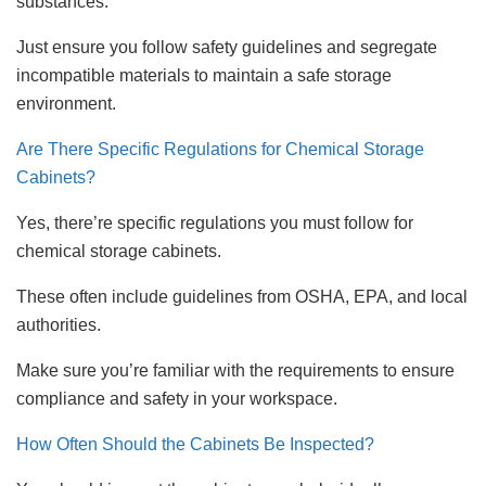
substances.
Just ensure you follow safety guidelines and segregate
incompatible materials to maintain a safe storage
environment.
Are There Specific Regulations for Chemical Storage
Cabinets?
Yes, there’re specific regulations you must follow for
chemical storage cabinets.
These often include guidelines from OSHA, EPA, and local
authorities.
Make sure you’re familiar with the requirements to ensure
compliance and safety in your workspace.
How Often Should the Cabinets Be Inspected?