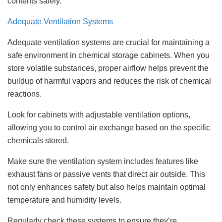
contents safely.
Adequate Ventilation Systems
Adequate ventilation systems are crucial for maintaining a
safe environment in chemical storage cabinets. When you
store volatile substances, proper airflow helps prevent the
buildup of harmful vapors and reduces the risk of chemical
reactions.
Look for cabinets with adjustable ventilation options,
allowing you to control air exchange based on the specific
chemicals stored.
Make sure the ventilation system includes features like
exhaust fans or passive vents that direct air outside. This
not only enhances safety but also helps maintain optimal
temperature and humidity levels.
Regularly check these systems to ensure they’re