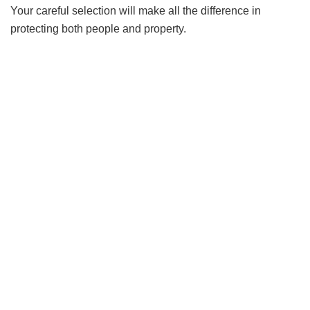
Your careful selection will make all the difference in
protecting both people and property.