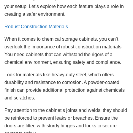
your setup. Let’s explore how each feature plays a role in
creating a safer environment.
Robust Construction Materials
When it comes to chemical storage cabinets, you can’t
overlook the importance of robust construction materials.
You need cabinets that can withstand the rigors of a
chemical environment, ensuring safety and compliance.
Look for materials like heavy-duty steel, which offers
durability and resistance to corrosion. A powder-coated
finish can provide additional protection against chemicals
and scratches.
Pay attention to the cabinet’s joints and welds; they should
be reinforced to prevent leaks or breaches. Ensure the
doors are fitted with sturdy hinges and locks to secure