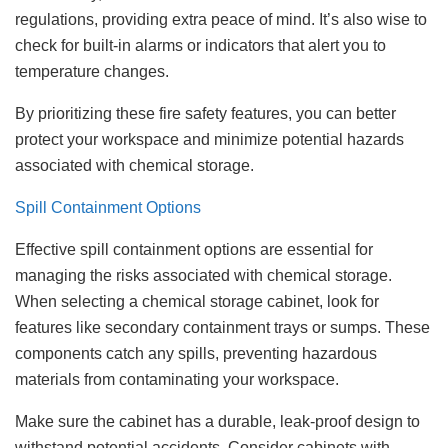
regulations, providing extra peace of mind. It’s also wise to
check for built-in alarms or indicators that alert you to
temperature changes.
By prioritizing these fire safety features, you can better
protect your workspace and minimize potential hazards
associated with chemical storage.
Spill Containment Options
Effective spill containment options are essential for
managing the risks associated with chemical storage.
When selecting a chemical storage cabinet, look for
features like secondary containment trays or sumps. These
components catch any spills, preventing hazardous
materials from contaminating your workspace.
Make sure the cabinet has a durable, leak-proof design to
withstand potential accidents. Consider cabinets with