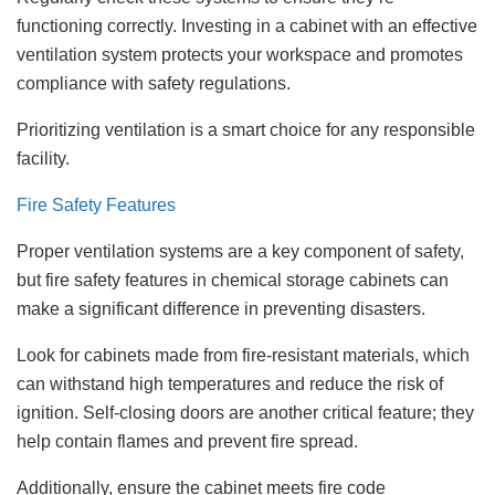
functioning correctly. Investing in a cabinet with an effective
ventilation system protects your workspace and promotes
compliance with safety regulations.
Prioritizing ventilation is a smart choice for any responsible
facility.
Fire Safety Features
Proper ventilation systems are a key component of safety,
but fire safety features in chemical storage cabinets can
make a significant difference in preventing disasters.
Look for cabinets made from fire-resistant materials, which
can withstand high temperatures and reduce the risk of
ignition. Self-closing doors are another critical feature; they
help contain flames and prevent fire spread.
Additionally, ensure the cabinet meets fire code