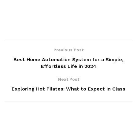
Previous Post
Best Home Automation System for a Simple,
Effortless Life in 2024
Next Post
Exploring Hot Pilates: What to Expect in Class