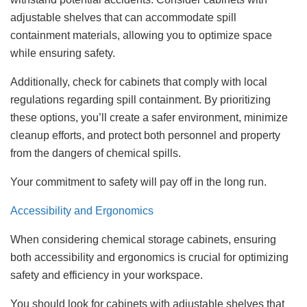
adjustable shelves that can accommodate spill
containment materials, allowing you to optimize space
while ensuring safety.
Additionally, check for cabinets that comply with local
regulations regarding spill containment. By prioritizing
these options, you’ll create a safer environment, minimize
cleanup efforts, and protect both personnel and property
from the dangers of chemical spills.
Your commitment to safety will pay off in the long run.
Accessibility and Ergonomics
When considering chemical storage cabinets, ensuring
both accessibility and ergonomics is crucial for optimizing
safety and efficiency in your workspace.
You should look for cabinets with adjustable shelves that