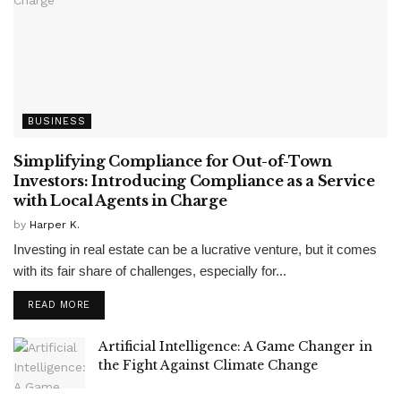
BUSINESS
Simplifying Compliance for Out-of-Town
Investors: Introducing Compliance as a Service
with Local Agents in Charge
by
Harper K.
Investing in real estate can be a lucrative venture, but it comes
with its fair share of challenges, especially for...
READ MORE
Artificial Intelligence: A Game Changer in
the Fight Against Climate Change