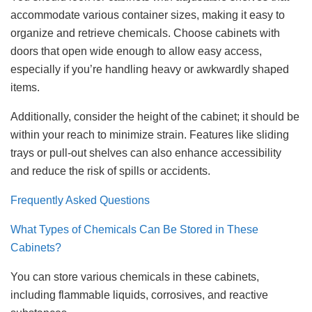
accommodate various container sizes, making it easy to
organize and retrieve chemicals. Choose cabinets with
doors that open wide enough to allow easy access,
especially if you’re handling heavy or awkwardly shaped
items.
Additionally, consider the height of the cabinet; it should be
within your reach to minimize strain. Features like sliding
trays or pull-out shelves can also enhance accessibility
and reduce the risk of spills or accidents.
Frequently Asked Questions
What Types of Chemicals Can Be Stored in These
Cabinets?
You can store various chemicals in these cabinets,
including flammable liquids, corrosives, and reactive