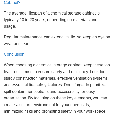
Cabinet?
The average lifespan of a chemical storage cabinet is
typically 10 to 20 years, depending on materials and
usage.
Regular maintenance can extend its life, so keep an eye on
wear and tear.
Conclusion
When choosing a chemical storage cabinet, keep these top
features in mind to ensure safety and efficiency. Look for
sturdy construction materials, effective ventilation systems,
and essential fire safety features. Don’t forget to prioritize
spill containment options and accessibility for easy
organization. By focusing on these key elements, you can
create a secure environment for your chemicals,
minimizing risks and promoting safety in your workspace.