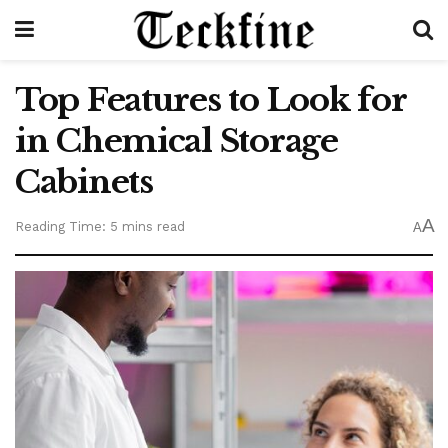
Top Features to Look for
in Chemical Storage
Cabinets
A
Reading Time: 5 mins read
A