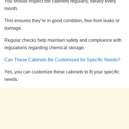
You should inspect the cabinets regularly, ideally every
month.
This ensures they’re in good condition, free from leaks or
damage.
Regular checks help maintain safety and compliance with
regulations regarding chemical storage.
Can These Cabinets Be Customized for Specific Needs?
Yes, you can customize these cabinets to fit your specific
needs.