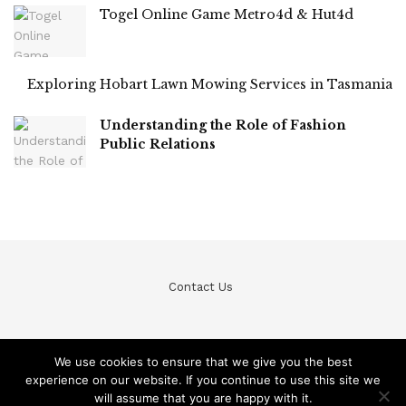
Togel Online Game Metro4d & Hut4d
Exploring Hobart Lawn Mowing Services in Tasmania
Understanding the Role of Fashion
Public Relations
Contact Us
We use cookies to ensure that we give you the best
experience on our website. If you continue to use this site we
© Teckfine 2020. All Rights Reserved /
Privacy Policy
will assume that you are happy with it.