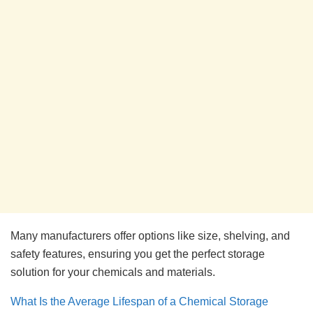
Many manufacturers offer options like size, shelving, and
safety features, ensuring you get the perfect storage
solution for your chemicals and materials.
What Is the Average Lifespan of a Chemical Storage