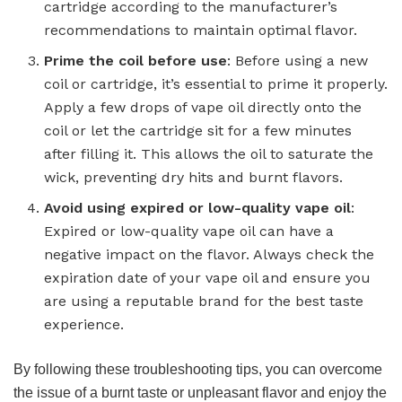
cartridge according to the manufacturer’s
recommendations to maintain optimal flavor.
Prime the coil before use
: Before using a new
coil or cartridge, it’s essential to prime it properly.
Apply a few drops of vape oil directly onto the
coil or let the cartridge sit for a few minutes
after filling it. This allows the oil to saturate the
wick, preventing dry hits and burnt flavors.
Avoid using expired or low-quality vape oil
:
Expired or low-quality vape oil can have a
negative impact on the flavor. Always check the
expiration date of your vape oil and ensure you
are using a reputable brand for the best taste
experience.
By following these troubleshooting tips, you can overcome
the issue of a burnt taste or unpleasant flavor and enjoy the