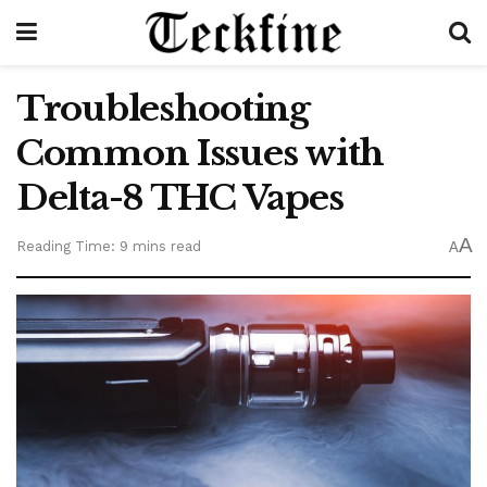
Troubleshooting
Common Issues with
Delta-8 THC Vapes
A
Reading Time: 9 mins read
A