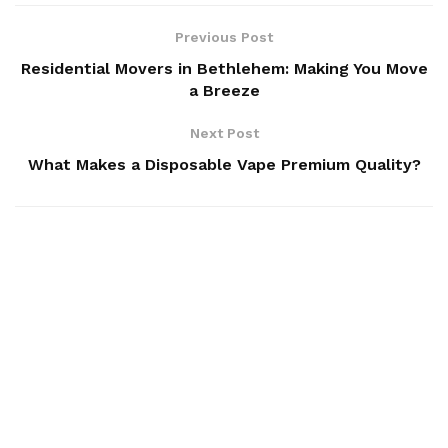
Previous Post
Residential Movers in Bethlehem: Making You Move
a Breeze
Next Post
What Makes a Disposable Vape Premium Quality?