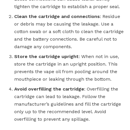
tighten the cartridge to establish a proper seal.
Clean the cartridge and connections
: Residue
or debris may be causing the leakage. Use a
cotton swab or a soft cloth to clean the cartridge
and the battery connections. Be careful not to
damage any components.
Store the cartridge upright
: When not in use,
store the cartridge in an upright position. This
prevents the vape oil from pooling around the
mouthpiece or leaking through the bottom.
Avoid overfilling the cartridge
: Overfilling the
cartridge can lead to leakage. Follow the
manufacturer’s guidelines and fill the cartridge
only up to the recommended level. Avoid
overfilling to prevent any spillage.