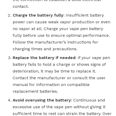
contact.
Charge the battery fully
: Insufficient battery
power can cause weak vapor production or even
no vapor at all. Charge your vape pen battery
fully before use to ensure optimal performance.
Follow the manufacturer’s instructions for
charging times and precautions.
Replace the battery if needed
: If your vape pen
battery fails to hold a charge or shows signs of
deterioration, it may be time to replace it.
Contact the manufacturer or consult the user
manual for information on compatible
replacement batteries.
Avoid overusing the battery
: Continuous and
excessive use of the vape pen without giving it
sufficient time to rest can strain the battery. Over