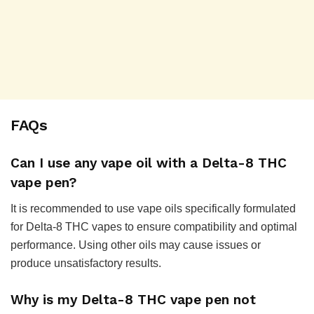
FAQs
Can I use any vape oil with a Delta-8 THC
vape pen?
It is recommended to use vape oils specifically formulated
for Delta-8 THC vapes to ensure compatibility and optimal
performance. Using other oils may cause issues or
produce unsatisfactory results.
Why is my Delta-8 THC vape pen not