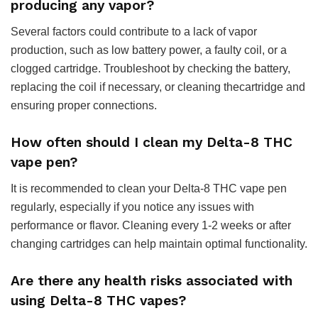
producing any vapor?
Several factors could contribute to a lack of vapor
production, such as low battery power, a faulty coil, or a
clogged cartridge. Troubleshoot by checking the battery,
replacing the coil if necessary, or cleaning thecartridge and
ensuring proper connections.
How often should I clean my Delta-8 THC
vape pen?
It is recommended to clean your Delta-8 THC vape pen
regularly, especially if you notice any issues with
performance or flavor. Cleaning every 1-2 weeks or after
changing cartridges can help maintain optimal functionality.
Are there any health risks associated with
using Delta-8 THC vapes?