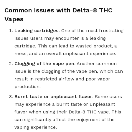
Common Issues with Delta-8 THC
Vapes
Leaking cartridges
: One of the most frustrating
issues users may encounter is a leaking
cartridge. This can lead to wasted product, a
mess, and an overall unpleasant experience.
Clogging of the vape pen
: Another common
issue is the clogging of the vape pen, which can
result in restricted airflow and poor vapor
production.
Burnt taste or unpleasant flavor
: Some users
may experience a burnt taste or unpleasant
flavor when using their Delta-8 THC vape. This
can significantly affect the enjoyment of the
vaping experience.