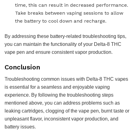
time, this can result in decreased performance.
Take breaks between vaping sessions to allow
the battery to cool down and recharge.
By addressing these battery-related troubleshooting tips,
you can maintain the functionality of your Delta-8 THC
vape pen and ensure consistent vapor production.
Conclusion
Troubleshooting common issues with Delta-8 THC vapes
is essential for a seamless and enjoyable vaping
experience. By following the troubleshooting steps
mentioned above, you can address problems such as
leaking cartridges, clogging of the vape pen, burnt taste or
unpleasant flavor, inconsistent vapor production, and
battery issues.