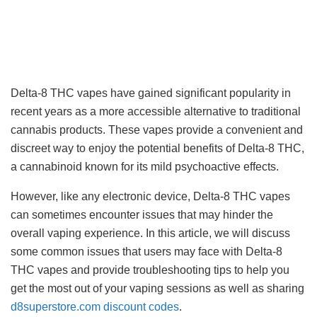
Delta-8 THC vapes have gained significant popularity in
recent years as a more accessible alternative to traditional
cannabis products. These vapes provide a convenient and
discreet way to enjoy the potential benefits of Delta-8 THC,
a cannabinoid known for its mild psychoactive effects.
However, like any electronic device, Delta-8 THC vapes
can sometimes encounter issues that may hinder the
overall vaping experience. In this article, we will discuss
some common issues that users may face with Delta-8
THC vapes and provide troubleshooting tips to help you
get the most out of your vaping sessions as well as sharing
d8superstore.com discount codes
.