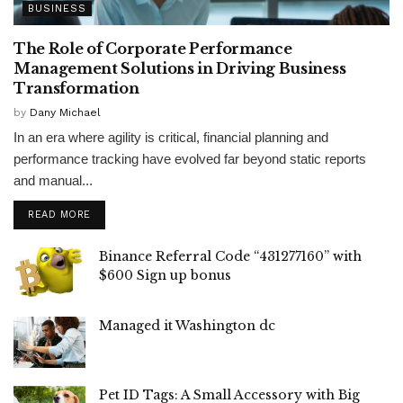
BUSINESS
The Role of Corporate Performance
Management Solutions in Driving Business
Transformation
by
Dany Michael
In an era where agility is critical, financial planning and
performance tracking have evolved far beyond static reports
and manual...
READ MORE
Binance Referral Code “431277160” with
$600 Sign up bonus
Managed it Washington dc
Pet ID Tags: A Small Accessory with Big