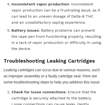
Inconsistent vapor production
: Inconsistent
vapor production can be a frustrating issue, as it
can lead to an uneven dosage of Delta-8 THC
and an unsatisfactory vaping experience.
Battery issues
: Battery problems can prevent
the vape pen from functioning properly, resulting
in a lack of vapor production or difficulty in using
the device.
Troubleshooting Leaking Cartridges
Leaking cartridges can occur due to various reasons, such
as improper assembly or a faulty cartridge seal. Here are
some troubleshooting steps to help you address this issue:
Check for loose connections
: Ensure that the
cartridge is securely attached to the battery.
Loose connections can cause leaks. Gently