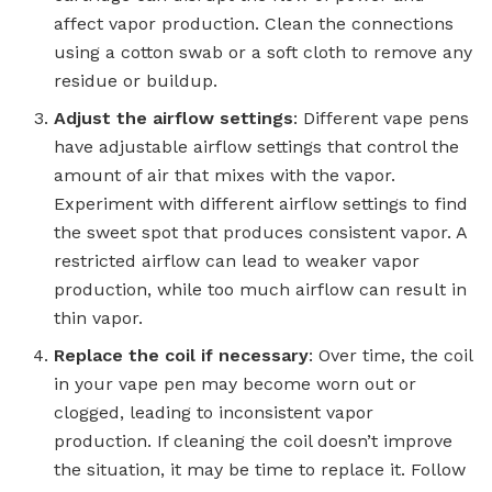
affect vapor production. Clean the connections
using a cotton swab or a soft cloth to remove any
residue or buildup.
Adjust the airflow settings
: Different vape pens
have adjustable airflow settings that control the
amount of air that mixes with the vapor.
Experiment with different airflow settings to find
the sweet spot that produces consistent vapor. A
restricted airflow can lead to weaker vapor
production, while too much airflow can result in
thin vapor.
Replace the coil if necessary
: Over time, the coil
in your vape pen may become worn out or
clogged, leading to inconsistent vapor
production. If cleaning the coil doesn’t improve
the situation, it may be time to replace it. Follow