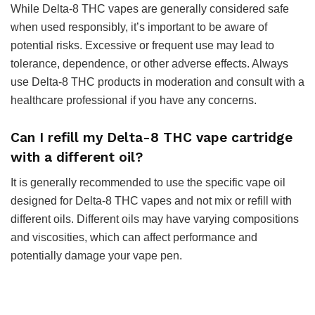
While Delta-8 THC vapes are generally considered safe
when used responsibly, it’s important to be aware of
potential risks. Excessive or frequent use may lead to
tolerance, dependence, or other adverse effects. Always
use Delta-8 THC products in moderation and consult with a
healthcare professional if you have any concerns.
Can I refill my Delta-8 THC vape cartridge
with a different oil?
It is generally recommended to use the specific vape oil
designed for Delta-8 THC vapes and not mix or refill with
different oils. Different oils may have varying compositions
and viscosities, which can affect performance and
potentially damage your vape pen.