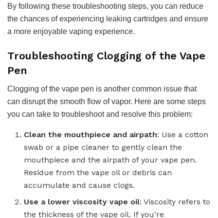
By following these troubleshooting steps, you can reduce
the chances of experiencing leaking cartridges and ensure
a more enjoyable vaping experience.
Troubleshooting Clogging of the Vape
Pen
Clogging of the vape pen is another common issue that
can disrupt the smooth flow of vapor. Here are some steps
you can take to troubleshoot and resolve this problem:
Clean the mouthpiece and airpath
: Use a cotton
swab or a pipe cleaner to gently clean the
mouthpiece and the airpath of your vape pen.
Residue from the vape oil or debris can
accumulate and cause clogs.
Use a lower viscosity vape oil
: Viscosity refers to
the thickness of the vape oil. If you’re