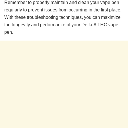
Remember to properly maintain and clean your vape pen
regularly to prevent issues from occurring in the first place.
With these troubleshooting techniques, you can maximize
the longevity and performance of your Delta-8 THC vape
pen.