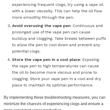
experiencing frequent clogs, try using a vape oil
with a lower viscosity. This can help the oil flow
more smoothly through the pen.
Avoid overusing the vape pen
: Continuous and
prolonged use of the vape pen can cause
buildup and clogging. Take breaks between puffs
to allow the pen to cool down and prevent any
potential clogs.
Store the vape pen in a cool place
: Exposing
the vape pen to high temperatures can cause
the oil to become more viscous and prone to
clogging. Store your vape pen in a cool and dry
place to maintain its optimal performance.
By implementing these troubleshooting measures, you can
minimize the chances of experiencing clogs and ensure a