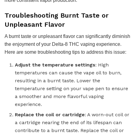
more consistent vapor production.
Troubleshooting Burnt Taste or
Unpleasant Flavor
A burnt taste or unpleasant flavor can significantly diminish
the enjoyment of your Delta-8 THC vaping experience.
Here are some troubleshooting tips to address this issue:
Adjust the temperature settings
: High
temperatures can cause the vape oil to burn,
resulting in a burnt taste. Lower the
temperature setting on your vape pen to ensure
a smoother and more flavorful vaping
experience.
Replace the coil or cartridge
: A worn-out coil or
a cartridge nearing the end of its lifespan can
contribute to a burnt taste. Replace the coil or