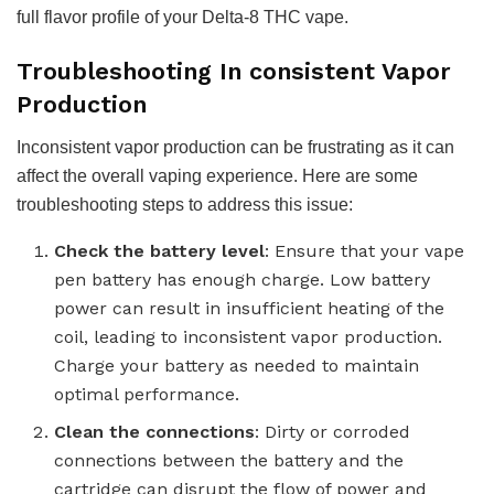
full flavor profile of your Delta-8 THC vape.
Troubleshooting In consistent Vapor
Production
Inconsistent vapor production can be frustrating as it can
affect the overall vaping experience. Here are some
troubleshooting steps to address this issue:
Check the battery level
: Ensure that your vape
pen battery has enough charge. Low battery
power can result in insufficient heating of the
coil, leading to inconsistent vapor production.
Charge your battery as needed to maintain
optimal performance.
Clean the connections
: Dirty or corroded
connections between the battery and the
cartridge can disrupt the flow of power and