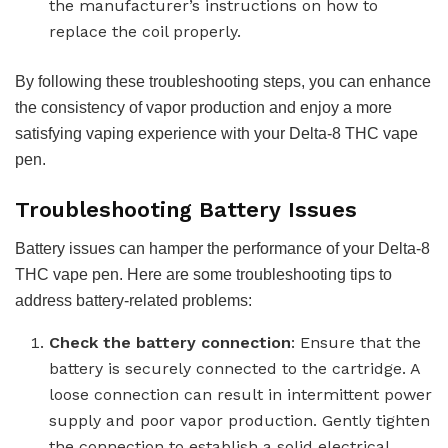
the manufacturer’s instructions on how to
replace the coil properly.
By following these troubleshooting steps, you can enhance
the consistency of vapor production and enjoy a more
satisfying vaping experience with your Delta-8 THC vape
pen.
Troubleshooting Battery Issues
Battery issues can hamper the performance of your Delta-8
THC vape pen. Here are some troubleshooting tips to
address battery-related problems:
Check the battery connection
: Ensure that the
battery is securely connected to the cartridge. A
loose connection can result in intermittent power
supply and poor vapor production. Gently tighten
the connection to establish a solid electrical