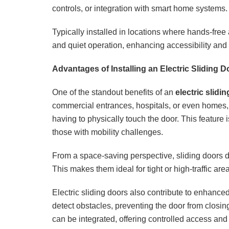
controls, or integration with smart home systems.
Typically installed in locations where hands-free 
and quiet operation, enhancing accessibility an
Advantages of Installing an Electric Sliding D
One of the standout benefits of an
electric slidi
commercial entrances, hospitals, or even homes, 
having to physically touch the door. This feature is
those with mobility challenges.
From a space-saving perspective, sliding doors do
This makes them ideal for tight or high-traffic a
Electric sliding doors also contribute to enhanc
detect obstacles, preventing the door from closi
can be integrated, offering controlled access and