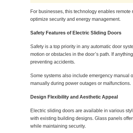
For businesses, this technology enables remote m
optimize security and energy management.
Safety Features of Electric Sliding Doors
Safety is a top priority in any automatic door syst
motion or obstacles in the door’s path. If anything 
preventing accidents.
Some systems also include emergency manual ove
manually during power outages or malfunctions.
Design Flexibility and Aesthetic Appeal
Electric sliding doors are available in various st
with existing building designs. Glass panels offer
while maintaining security.