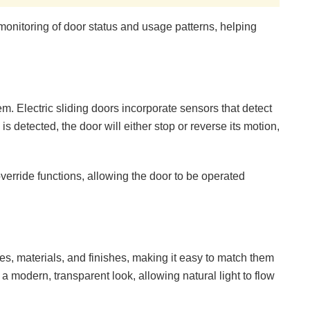
onitoring of door status and usage patterns, helping
em. Electric sliding doors incorporate sensors that detect
is detected, the door will either stop or reverse its motion,
rride functions, allowing the door to be operated
yles, materials, and finishes, making it easy to match them
 a modern, transparent look, allowing natural light to flow