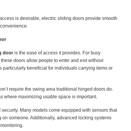
access is desirable, electric sliding doors provide smooth
d convenience.
oor
ng door
is the ease of access it provides. For busy
these doors allow people to enter and exit without
 particularly beneficial for individuals carrying items or
n’t require the swing area traditional hinged doors do.
reas where maximizing usable space is important.
ed security. Many models come equipped with sensors that
ng on someone. Additionally, advanced locking systems
 monitoring.