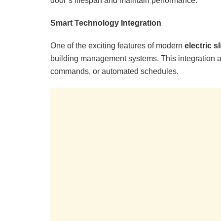
door’s lifespan and maintain performance.
Smart Technology Integration
One of the exciting features of modern
electric s
building management systems. This integration a
commands, or automated schedules.