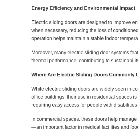
Energy Efficiency and Environmental Impact
Electric sliding doors are designed to improve en
when necessary, reducing the loss of conditioned
operation helps maintain a stable indoor tempera
Moreover, many electric sliding door systems feat
thermal performance, contributing to sustainabilit
Where Are Electric Sliding Doors Commonly
While electric sliding doors are widely seen in c
office buildings, their use in residential spaces
requiring easy access for people with disabilities 
In commercial spaces, these doors help manage fo
—an important factor in medical facilities and fo