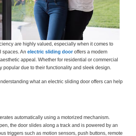
ciency are highly valued, especially when it comes to
l spaces. An
electric sliding door
offers a modern
 aesthetic appeal. Whether for residential or commercial
 popular due to their functionality and sleek design.
nderstanding what an electric sliding door offers can help
perates automatically using a motorized mechanism.
pen, the door slides along a track and is powered by an
ious triggers such as motion sensors, push buttons, remote