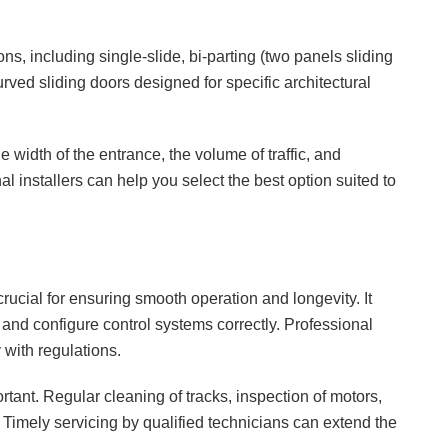
ns, including single-slide, bi-parting (two panels sliding
urved sliding doors designed for specific architectural
 width of the entrance, the volume of traffic, and
l installers can help you select the best option suited to
crucial for ensuring smooth operation and longevity. It
, and configure control systems correctly. Professional
 with regulations.
rtant. Regular cleaning of tracks, inspection of motors,
 Timely servicing by qualified technicians can extend the