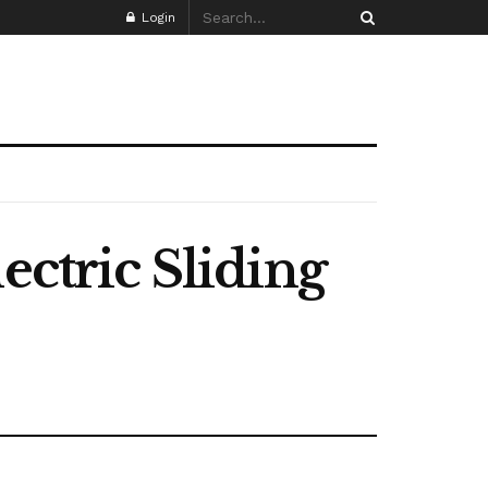
Login
ectric Sliding