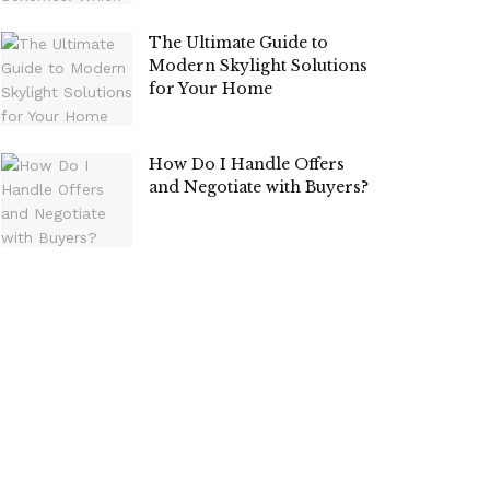
The Ultimate Guide to
Modern Skylight Solutions
for Your Home
How Do I Handle Offers
and Negotiate with Buyers?