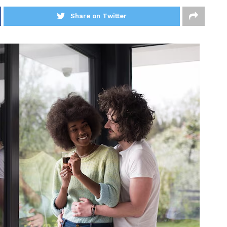
Share on Twitter