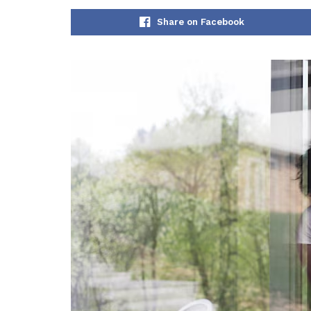
Share on Facebook