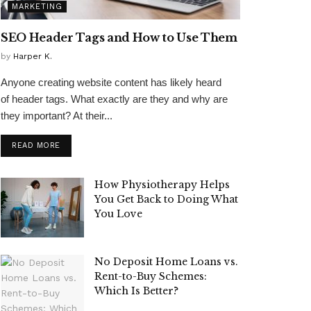
MARKETING
SEO Header Tags and How to Use Them
by
Harper K.
Anyone creating website content has likely heard
of header tags. What exactly are they and why are
they important? At their...
READ MORE
How Physiotherapy Helps
You Get Back to Doing What
You Love
No Deposit Home Loans vs.
Rent-to-Buy Schemes:
Which Is Better?