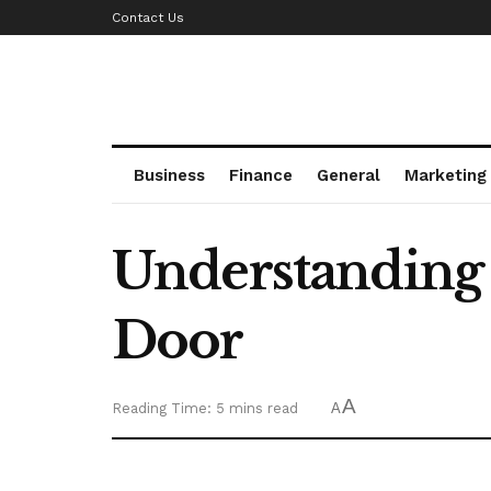
Contact Us
Business
Finance
General
Marketing
Understanding t
Door
A
Reading Time: 5 mins read
A