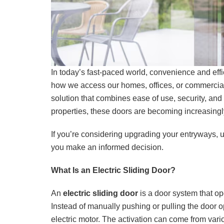
In today’s fast-paced world, convenience and effi
how we access our homes, offices, or commercia
solution that combines ease of use, security, and
properties, these doors are becoming increasingly
If you’re considering upgrading your entryways, u
you make an informed decision.
What Is an Electric Sliding Door?
An
electric sliding door
is a door system that o
Instead of manually pushing or pulling the door o
electric motor. The activation can come from var