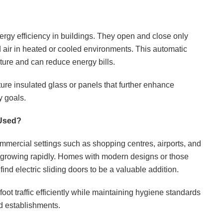
ergy efficiency in buildings. They open and close only
 air in heated or cooled environments. This automatic
ture and can reduce energy bills.
ure insulated glass or panels that further enhance
y goals.
 Used?
ommercial settings such as shopping centres, airports, and
 is growing rapidly. Homes with modern designs or those
find electric sliding doors to be a valuable addition.
ot traffic efficiently while maintaining hygiene standards
od establishments.