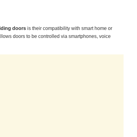
liding doors
is their compatibility with smart home or
llows doors to be controlled via smartphones, voice