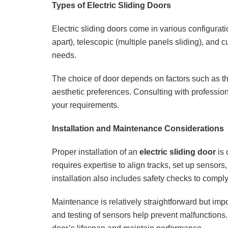
Types of Electric Sliding Doors
Electric sliding doors come in various configuratio
apart), telescopic (multiple panels sliding), and c
needs.
The choice of door depends on factors such as the
aesthetic preferences. Consulting with professiona
your requirements.
Installation and Maintenance Considerations
Proper installation of an
electric sliding door
is 
requires expertise to align tracks, set up sensors
installation also includes safety checks to comply
Maintenance is relatively straightforward but impo
and testing of sensors help prevent malfunctions.