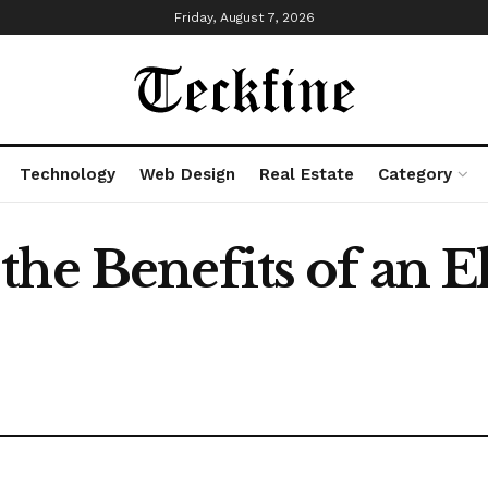
Friday, August 7, 2026
Technology
Web Design
Real Estate
Category
he Benefits of an El