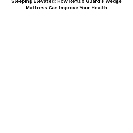
Sleeping Elevated: How Reflux Guard’s Wedge
Mattress Can Improve Your Health