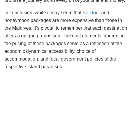
promise a journey worth every bit of your time and money.
In conclusion, while it may seem that
Bali tour
and
honeymoon packages are more expensive than those in
the Maldives, it’s pivotal to remember that each destination
offers a unique proposition. The cost elements inherent in
the pricing of these packages serve as a reflection of the
economic dynamics, accessibility, choice of
accommodation, and local government policies of the
respective island paradises