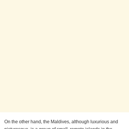
On the other hand, the Maldives, although luxurious and