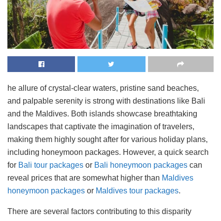
he allure of crystal-clear waters, pristine sand beaches,
and palpable serenity is strong with destinations like Bali
and the Maldives. Both islands showcase breathtaking
landscapes that captivate the imagination of travelers,
making them highly sought after for various holiday plans,
including honeymoon packages. However, a quick search
for
Bali tour packages
or
Bali honeymoon packages
can
reveal prices that are somewhat higher than
Maldives
honeymoon packages
or
Maldives tour packages
.
There are several factors contributing to this disparity