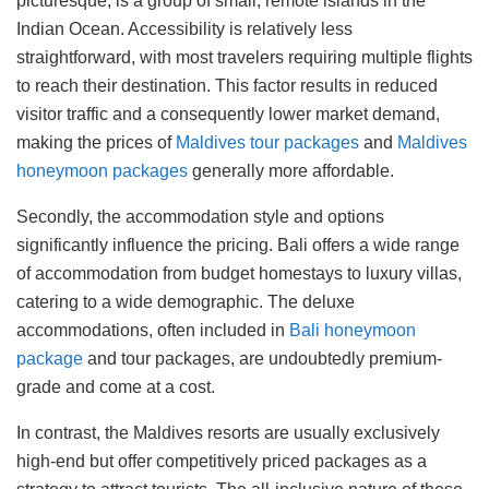
picturesque, is a group of small, remote islands in the
Indian Ocean. Accessibility is relatively less
straightforward, with most travelers requiring multiple flights
to reach their destination. This factor results in reduced
visitor traffic and a consequently lower market demand,
making the prices of
Maldives tour packages
and
Maldives
honeymoon packages
generally more affordable.
Secondly, the accommodation style and options
significantly influence the pricing. Bali offers a wide range
of accommodation from budget homestays to luxury villas,
catering to a wide demographic. The deluxe
accommodations, often included in
Bali honeymoon
package
and tour packages, are undoubtedly premium-
grade and come at a cost.
In contrast, the Maldives resorts are usually exclusively
high-end but offer competitively priced packages as a