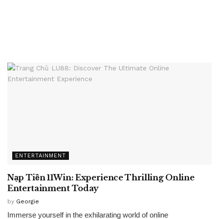
ENTERTAINMENT
Nạp Tiền 11Win: Experience Thrilling Online
Entertainment Today
by
Georgie
Immerse yourself in the exhilarating world of online