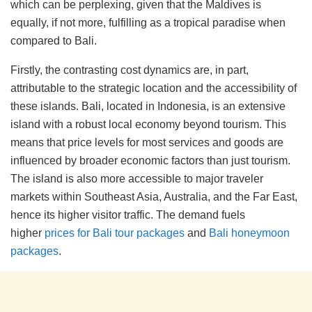
which can be perplexing, given that the Maldives is
equally, if not more, fulfilling as a tropical paradise when
compared to Bali.
Firstly, the contrasting cost dynamics are, in part,
attributable to the strategic location and the accessibility of
these islands. Bali, located in Indonesia, is an extensive
island with a robust local economy beyond tourism. This
means that price levels for most services and goods are
influenced by broader economic factors than just tourism.
The island is also more accessible to major traveler
markets within Southeast Asia, Australia, and the Far East,
hence its higher visitor traffic. The demand fuels
higher
prices for Bali tour packages
and
Bali honeymoon
packages
.