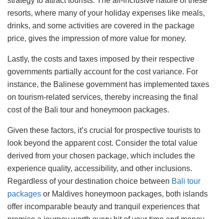
strategy to attract tourists. The all-inclusive nature of these
resorts, where many of your holiday expenses like meals,
drinks, and some activities are covered in the package
price, gives the impression of more value for money.
Lastly, the costs and taxes imposed by their respective
governments partially account for the cost variance. For
instance, the Balinese government has implemented taxes
on tourism-related services, thereby increasing the final
cost of the Bali tour and honeymoon packages.
Given these factors, it’s crucial for prospective tourists to
look beyond the apparent cost. Consider the total value
derived from your chosen package, which includes the
experience quality, accessibility, and other inclusions.
Regardless of your destination choice between
Bali tour
packages
or Maldives honeymoon packages, both islands
offer incomparable beauty and tranquil experiences that