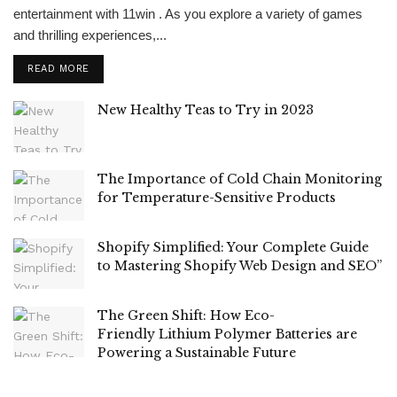
entertainment with 11win . As you explore a variety of games
and thrilling experiences,...
READ MORE
New Healthy Teas to Try in 2023
The Importance of Cold Chain Monitoring
for Temperature-Sensitive Products
Shopify Simplified: Your Complete Guide
to Mastering Shopify Web Design and SEO”
The Green Shift: How Eco-
Friendly Lithium Polymer Batteries are
Powering a Sustainable Future