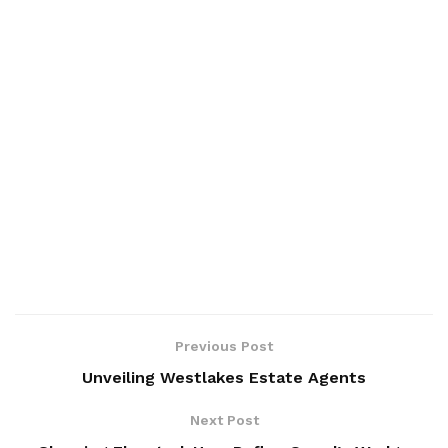
Previous Post
Unveiling Westlakes Estate Agents
Next Post