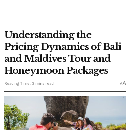
Understanding the
Pricing Dynamics of Bali
and Maldives Tour and
Honeymoon Packages
A
Reading Time: 3 mins read
A