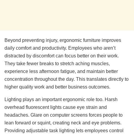
Beyond preventing injury, ergonomic furniture improves
daily comfort and productivity. Employees who aren’t
distracted by discomfort can focus better on their work.
They take fewer breaks to stretch aching muscles,
experience less afternoon fatigue, and maintain better
concentration throughout the day. This translates directly to
higher quality work and better business outcomes.
Lighting plays an important ergonomic role too. Harsh
overhead fluorescent lights cause eye strain and
headaches. Glare on computer screens forces people to
lean forward or squint, creating neck and eye problems.
Providing adjustable task lighting lets employees control