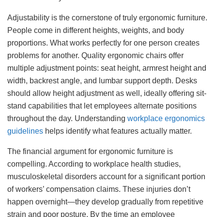
Adjustability is the cornerstone of truly ergonomic furniture.
People come in different heights, weights, and body
proportions. What works perfectly for one person creates
problems for another. Quality ergonomic chairs offer
multiple adjustment points: seat height, armrest height and
width, backrest angle, and lumbar support depth. Desks
should allow height adjustment as well, ideally offering sit-
stand capabilities that let employees alternate positions
throughout the day. Understanding
workplace ergonomics
guidelines
helps identify what features actually matter.
The financial argument for ergonomic furniture is
compelling. According to workplace health studies,
musculoskeletal disorders account for a significant portion
of workers’ compensation claims. These injuries don’t
happen overnight—they develop gradually from repetitive
strain and poor posture. By the time an employee