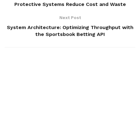
Protective Systems Reduce Cost and Waste
Next Post
System Architecture: Optimizing Throughput with
the Sportsbook Betting API