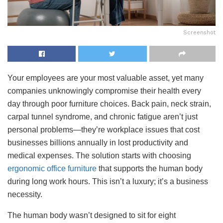
Screenshot
Your employees are your most valuable asset, yet many
companies unknowingly compromise their health every
day through poor furniture choices. Back pain, neck strain,
carpal tunnel syndrome, and chronic fatigue aren’t just
personal problems—they’re workplace issues that cost
businesses billions annually in lost productivity and
medical expenses. The solution starts with choosing
ergonomic office furniture
that supports the human body
during long work hours. This isn’t a luxury; it’s a business
necessity.
The human body wasn’t designed to sit for eight