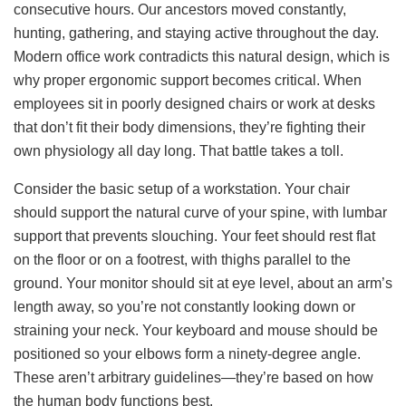
consecutive hours. Our ancestors moved constantly,
hunting, gathering, and staying active throughout the day.
Modern office work contradicts this natural design, which is
why proper ergonomic support becomes critical. When
employees sit in poorly designed chairs or work at desks
that don’t fit their body dimensions, they’re fighting their
own physiology all day long. That battle takes a toll.
Consider the basic setup of a workstation. Your chair
should support the natural curve of your spine, with lumbar
support that prevents slouching. Your feet should rest flat
on the floor or on a footrest, with thighs parallel to the
ground. Your monitor should sit at eye level, about an arm’s
length away, so you’re not constantly looking down or
straining your neck. Your keyboard and mouse should be
positioned so your elbows form a ninety-degree angle.
These aren’t arbitrary guidelines—they’re based on how
the human body functions best.