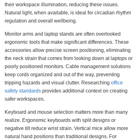
their workspace illumination, reducing these issues.
Natural light, when available, is ideal for circadian rhythm
regulation and overall wellbeing.
Monitor arms and laptop stands are often overlooked
ergonomic tools that make significant differences. These
accessories allow precise screen positioning, eliminating
the neck strain that comes from looking down at laptops or
poorly positioned monitors. Cable management solutions
keep cords organized and out of the way, preventing
tripping hazards and visual clutter. Researching
office
safety standards
provides additional context on creating
safer workspaces.
Keyboard and mouse selection matters more than many
realize. Ergonomic keyboards with split designs or
negative tilt reduce wrist strain. Vertical mice allow more
natural hand positions than traditional designs. For