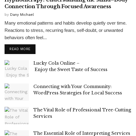
Connection Through Focused Awareness
by
Dany Michael
Many emotional patterns and habits develop quietly over time.
Reactions to stress, recurring fears, self-doubt, or unwanted
behaviors often feel...
READ MORE
Lucky Cola Online –
Enjoy the Sweet Taste of Success
Connecting with Your Community:
WordPress Strategies for Local Success
The Vital Role of Professional Tree-Cutting
Services
The Essential Role of Interpreting Services