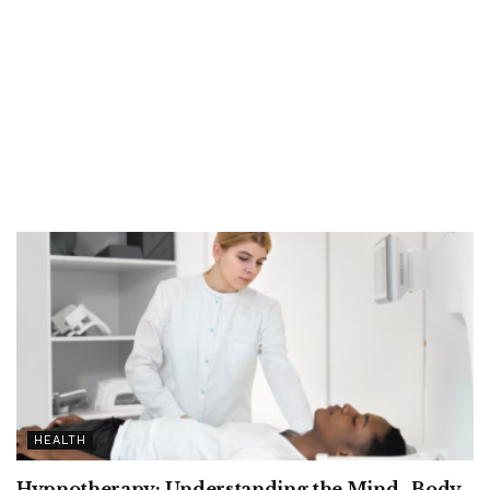
HEALTH
Hypnotherapy: Understanding the Mind–Body