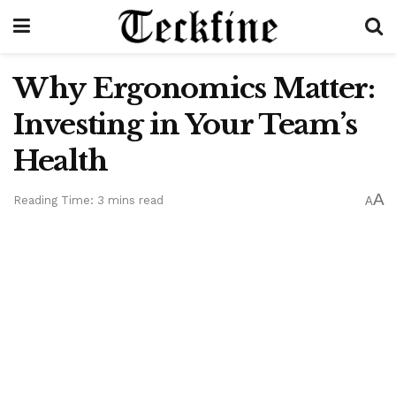
Why Ergonomics Matter:
Investing in Your Team’s
Health
A
Reading Time: 3 mins read
A