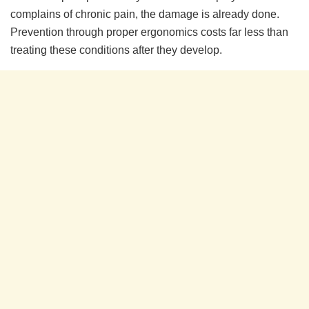
complains of chronic pain, the damage is already done.
Prevention through proper ergonomics costs far less than
treating these conditions after they develop.