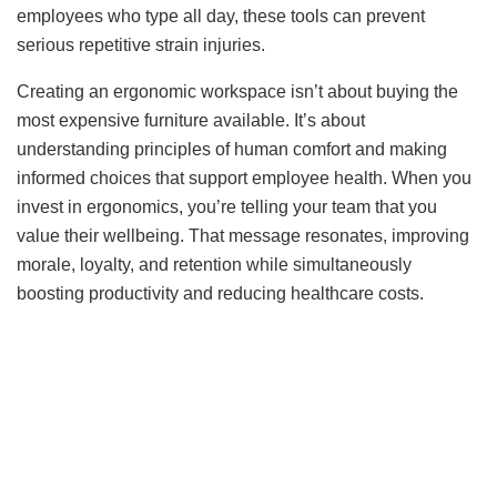
employees who type all day, these tools can prevent
serious repetitive strain injuries.
Creating an ergonomic workspace isn’t about buying the
most expensive furniture available. It’s about
understanding principles of human comfort and making
informed choices that support employee health. When you
invest in ergonomics, you’re telling your team that you
value their wellbeing. That message resonates, improving
morale, loyalty, and retention while simultaneously
boosting productivity and reducing healthcare costs.