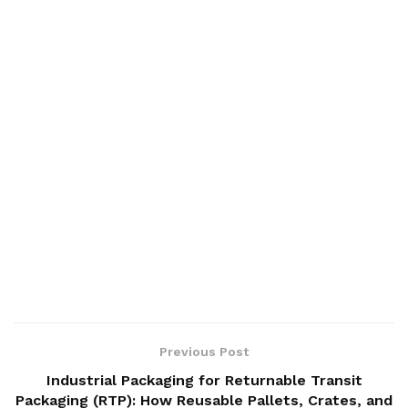
Previous Post
Industrial Packaging for Returnable Transit
Packaging (RTP): How Reusable Pallets, Crates, and